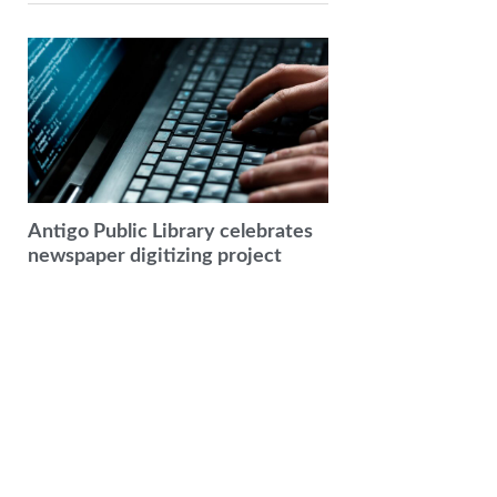
Antigo Public Library celebrates
newspaper digitizing project