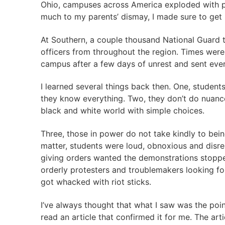
Ohio, campuses across America exploded with prot
much to my parents’ dismay, I made sure to get r
At Southern, a couple thousand National Guard t
officers from throughout the region. Times were 
campus after a few days of unrest and sent ev
I learned several things back then. One, student
they know everything. Two, they don’t do nuance.
black and white world with simple choices.
Three, those in power do not take kindly to bei
matter, students were loud, obnoxious and disres
giving orders wanted the demonstrations stoppe
orderly protesters and troublemakers looking for
got whacked with riot sticks.
I’ve always thought that what I saw was the poin
read an article that confirmed it for me. The art