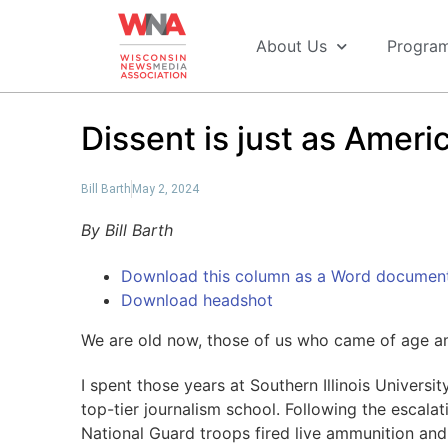
About Us
Progra
Dissent is just as Ameri
Bill Barth
May 2, 2024
By Bill Barth
Download this column as a Word documen
Download headshot
We are old now, those of us who came of age ami
I spent those years at Southern Illinois Universi
top-tier journalism school. Following the escala
National Guard troops fired live ammunition and 