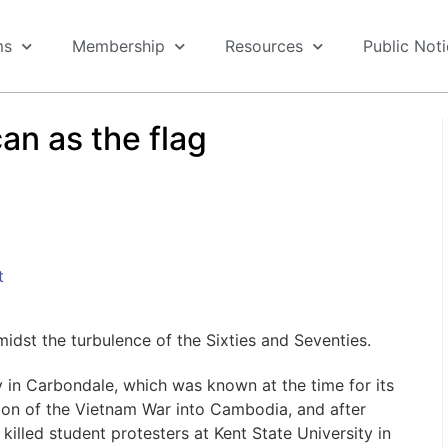
ms
Membership
Resources
Public Not
can as the flag
t
dst the turbulence of the Sixties and Seventies.
ty in Carbondale, which was known at the time for its
tion of the Vietnam War into Cambodia, and after
killed student protesters at Kent State University in