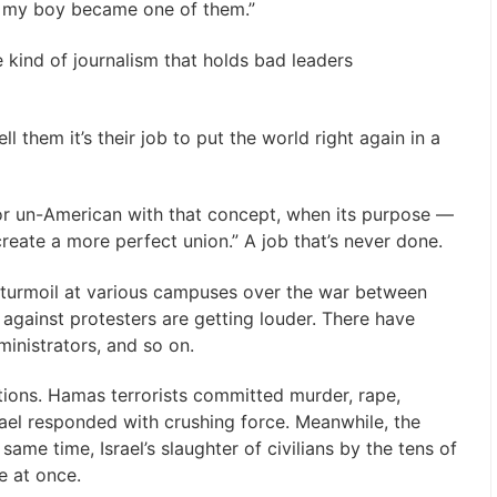
il my boy became one of them.”
e kind of journalism that holds bad leaders
 them it’s their job to put the world right again in a
 or un-American with that concept, when its purpose —
create a more perfect union.” A job that’s never done.
 turmoil at various campuses over the war between
against protesters are getting louder. There have
inistrators, and so on.
ications. Hamas terrorists committed murder, rape,
ael responded with crushing force. Meanwhile, the
same time, Israel’s slaughter of civilians by the tens of
e at once.