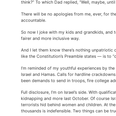
think?” To which Dad replied, “Well, maybe, unt
There will be no apologies from me, ever, for th
accountable.
So now I joke with my kids and grandkids, and tell
fairer and more inclusive way.
And I let them know there’s nothing unpatriotic
like the Constitution’s Preamble states — is to “
I’m reminded of my youthful experiences by the
Israel and Hamas. Calls for hardline crackdowns 
been demands to send in troops, fire college adm
Full disclosure, I’m on Israel’s side. With qualif
kidnapping and more last October. Of course Isr
terrorists hid behind women and children. At the 
thousands is indefensible. Two things can be tru