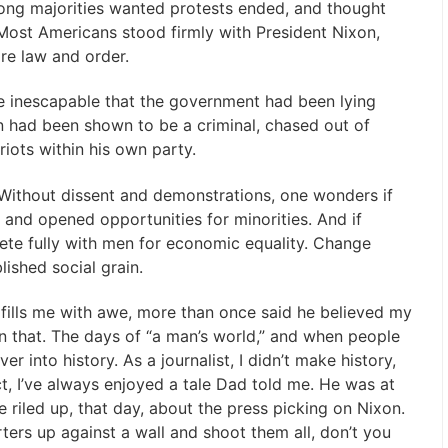
ong majorities wanted protests ended, and thought
Most Americans stood firmly with President Nixon,
e law and order.
ame inescapable that the government had been lying
n had been shown to be a criminal, chased out of
riots within his own party.
. Without dissent and demonstrations, one wonders if
and opened opportunities for minorities. And if
te fully with men for economic equality. Change
ished social grain.
ills me with awe, more than once said he believed my
in that. The days of “a man’s world,” and when people
 into history. As a journalist, I didn’t make history,
ct, I’ve always enjoyed a tale Dad told me. He was at
 riled up, that day, about the press picking on Nixon.
ters up against a wall and shoot them all, don’t you