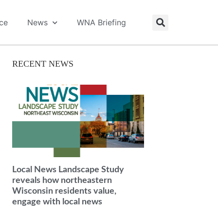
ice
News
WNA Briefing
RECENT NEWS
Local News Landscape Study
reveals how northeastern
Wisconsin residents value,
engage with local news