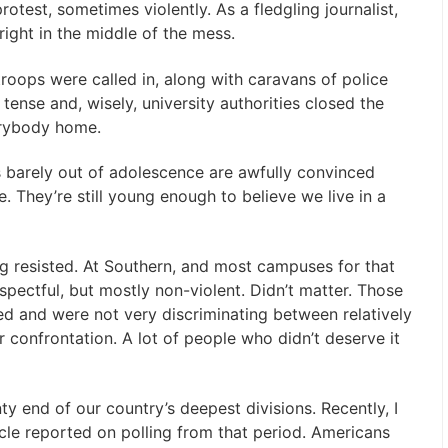
est, sometimes violently. As a fledgling journalist,
ight in the middle of the mess.
roops were called in, along with caravans of police
tense and, wisely, university authorities closed the
erybody home.
s barely out of adolescence are awfully convinced
 They’re still young enough to believe we live in a
ng resisted. At Southern, and most campuses for that
pectful, but mostly non-violent. Didn’t matter. Those
d and were not very discriminating between relatively
 confrontation. A lot of people who didn’t deserve it
ty end of our country’s deepest divisions. Recently, I
icle reported on polling from that period. Americans