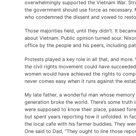
overwhelmingly supported the Vietnam War. Str
the government should use force as necessary. 
who condemned the dissent and vowed to restor
Those majorities held, until they didn’t. It bec
about Vietnam. Public opinion turned sour. Nixo
office by the people and his peers, including pat
Protests played a key role in all that, and more
the civil rights movement could have succeeded 
women would have achieved the rights to compe
never comes easy when it runs against the establ
My late father, a wonderful man whose memory f
generation broke the world. There’s some truth 
were supposed to know their place, passed forever
but spent years reporting how it unfolded. In fa
the local cafe with his farmer buddies. They were
One said to Dad, “They ought to line those repor