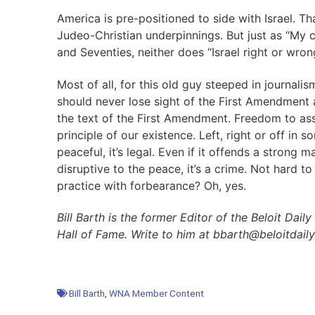
America is pre-positioned to side with Israel. Tha
Judeo-Christian underpinnings. But just as “My c
and Seventies, neither does “Israel right or wron
Most of all, for this old guy steeped in journal
should never lose sight of the First Amendment
the text of the First Amendment. Freedom to as
principle of our existence. Left, right or off in s
peaceful, it’s legal. Even if it offends a strong ma
disruptive to the peace, it’s a crime. Not hard to
practice with forbearance? Oh, yes.
Bill Barth is the former Editor of the Beloit D
Hall of Fame. Write to him at bbarth@beloitdai
Bill Barth
,
WNA Member Content