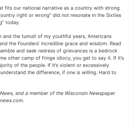
t fits our national narrative as a country with strong
ountry right or wrong” did not resonate in the Sixties
g” today.
ism and the tumult of my youthful years, Americans
 and the Founders’ incredible grace and wisdom. Read
semble and seek redress of grievances is a bedrock
ome other camp of fringe idiocy, you get to say it. If it’s
jority of the people. If it’s violent or excessively
 understand the difference, if one is willing. Hard to
aily News, and a member of the Wisconsin Newspaper
lynews.com.