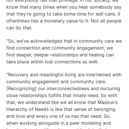
know that many times when you hear somebody say
that they’re going to take some time for self-care, it
oftentimes has a monetary value to it. Not all people
can do that.
“So, we’ve acknowledged that in community care we
find connection and community engagement; we
find deeper, deeper relationships and healing can
take place within lost connections as well.
“Recovery and meaningful living are intertwined with
community engagement and community care.
[Recognizing] our interconnectedness and nurturing
close relationships fulfills that innate need. So with
that, we understand like we all know that Maslow’s
Hierarchy of Needs is like that sense of belonging
and love and every one of us has that need. So,
when working alongside in a peer modeling and