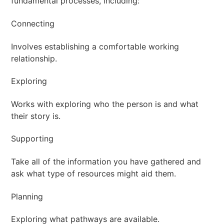
fundamental processes, including:
Connecting
Involves establishing a comfortable working
relationship.
Exploring
Works with exploring who the person is and what
their story is.
Supporting
Take all of the information you have gathered and
ask what type of resources might aid them.
Planning
Exploring what pathways are available.