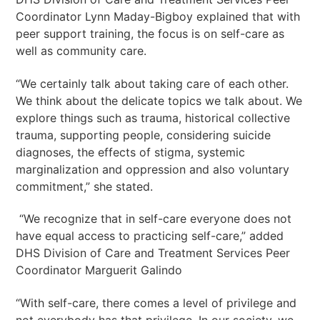
Coordinator Lynn Maday-Bigboy explained that with
peer support training, the focus is on self-care as
well as community care.
“We certainly talk about taking care of each other.
We think about the delicate topics we talk about. We
explore things such as trauma, historical collective
trauma, supporting people, considering suicide
diagnoses, the effects of stigma, systemic
marginalization and oppression and also voluntary
commitment,” she stated.
“We recognize that in self-care everyone does not
have equal access to practicing self-care,” added
DHS Division of Care and Treatment Services Peer
Coordinator Marguerit Galindo
“With self-care, there comes a level of privilege and
not everybody has that privilege. In our society, we