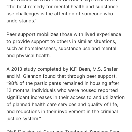
“the best remedy for mental health and substance
use challenges is the attention of someone who
understands.”
Peer support mobilizes those with lived experience
to provide support to others in similar situations,
such as homelessness, substance use and mental
and physical health.
A 2013 study completed by K.F. Bean, M.S. Shafer
and M. Glennon found that through peer support,
“98% of the participants remained in housing after
12 months. Individuals who were housed reported
significant increases in their access to and utilization
of planned health care services and quality of life,
and reductions in their involvement in the criminal
justice system.”
DHS Division of Care and Treatment Services Peer