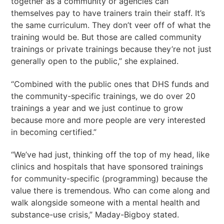
together as a community or agencies can
themselves pay to have trainers train their staff. It’s
the same curriculum. They don’t veer off of what the
training would be. But those are called community
trainings or private trainings because they’re not just
generally open to the public,” she explained.
“Combined with the public ones that DHS funds and
the community-specific trainings, we do over 20
trainings a year and we just continue to grow
because more and more people are very interested
in becoming certified.”
“We’ve had just, thinking off the top of my head, like
clinics and hospitals that have sponsored trainings
for community-specific (programming) because the
value there is tremendous. Who can come along and
walk alongside someone with a mental health and
substance-use crisis,” Maday-Bigboy stated.