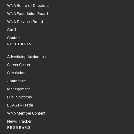
WNA Board of Directors
WNA Foundation Board
WNA Services Board
Staff
Contact
RESOURCES
Advertising Advisories
Career Center
Circulation
Journalism
Management
Public Notices
Buy-Sell-Trade
WNA Member Content
News Tracker
PROGRAMS