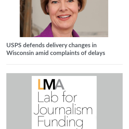
USPS defends delivery changes in
Wisconsin amid complaints of delays