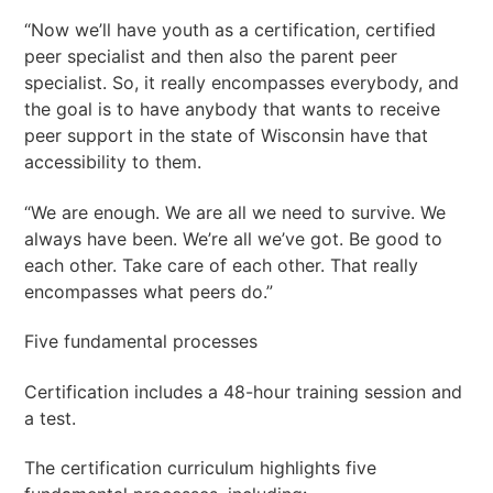
“Now we’ll have youth as a certification, certified
peer specialist and then also the parent peer
specialist. So, it really encompasses everybody, and
the goal is to have anybody that wants to receive
peer support in the state of Wisconsin have that
accessibility to them.
“We are enough. We are all we need to survive. We
always have been. We’re all we’ve got. Be good to
each other. Take care of each other. That really
encompasses what peers do.”
Five fundamental processes
Certification includes a 48-hour training session and
a test.
The certification curriculum highlights five