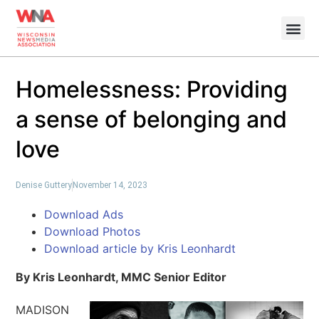
Homelessness: Providing
a sense of belonging and
love
Denise Guttery
November 14, 2023
Download Ads
Download Photos
Download article by Kris Leonhardt
By Kris Leonhardt, MMC Senior Editor
MADISON