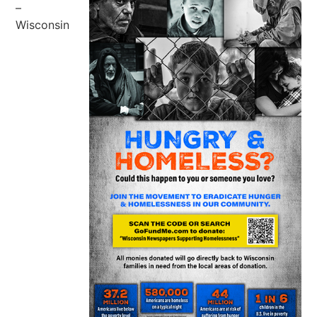
–
Wisconsin