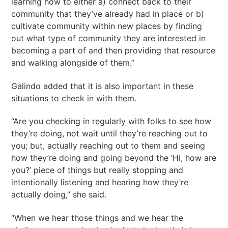
learning how to either a) connect back to their
community that they’ve already had in place or b)
cultivate community within new places by finding
out what type of community they are interested in
becoming a part of and then providing that resource
and walking alongside of them.”
Galindo added that it is also important in these
situations to check in with them.
“Are you checking in regularly with folks to see how
they’re doing, not wait until they’re reaching out to
you; but, actually reaching out to them and seeing
how they’re doing and going beyond the ‘Hi, how are
you?’ piece of things but really stopping and
intentionally listening and hearing how they’re
actually doing,” she said.
“When we hear those things and we hear the