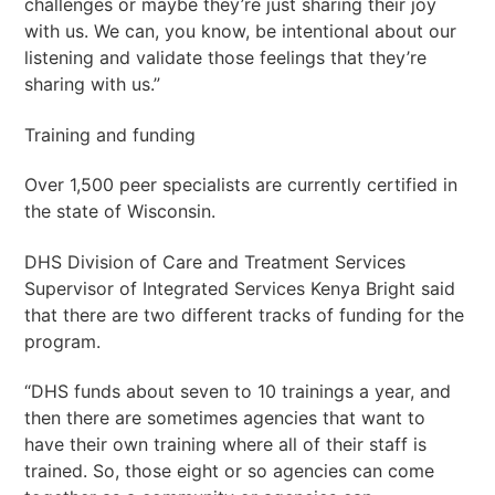
challenges or maybe they’re just sharing their joy
with us. We can, you know, be intentional about our
listening and validate those feelings that they’re
sharing with us.”
Training and funding
Over 1,500 peer specialists are currently certified in
the state of Wisconsin.
DHS Division of Care and Treatment Services
Supervisor of Integrated Services Kenya Bright said
that there are two different tracks of funding for the
program.
“DHS funds about seven to 10 trainings a year, and
then there are sometimes agencies that want to
have their own training where all of their staff is
trained. So, those eight or so agencies can come