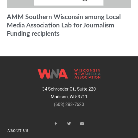
AMM Southern Wisconsin among Local
Media Association Lab for Journalism
Funding recipients
34 Schroeder Ct., Suite 220
Madison, WI 53711
(608) 283-7620
ABOUT US