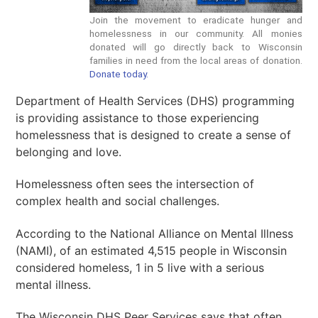
Join the movement to eradicate hunger and
homelessness in our community. All monies
donated will go directly back to Wisconsin
families in need from the local areas of donation.
Donate today.
Department of Health Services (DHS) programming
is providing assistance to those experiencing
homelessness that is designed to create a sense of
belonging and love.
Homelessness often sees the intersection of
complex health and social challenges.
According to the National Alliance on Mental Illness
(NAMI), of an estimated 4,515 people in Wisconsin
considered homeless, 1 in 5 live with a serious
mental illness.
The Wisconsin DHS Peer Services says that often