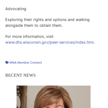
Advocating
Exploring their rights and options and walking
alongside them to obtain them.
For more information, visit
www.dhs.wisconsin.gov/peer-services/index.htm
.
WNA Member Content
RECENT NEWS