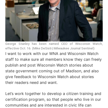
George Stanley has been named CEO of Wisconsin Watch,
effective Oct. 16. (Mike DeSisti | Milwaukee Journal Sentinel)
I want to work with our WNA and Wisconsin Watch
staff to make sure all members know they can freely
publish and post Wisconsin Watch stories about
state government coming out of Madison, and also
give feedback to Wisconsin Watch about stories
their readers need and want.
Let’s work together to develop a citizen training and
certification program, so that people who live in our
communities and are interested in civic life can