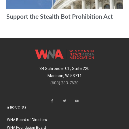
Support the Stealth Bot Prohibition Act
34 Schroeder Ct., Suite 220
Madison, WI 53711
(608) 283-7620
ABOUT US
WNA Board of Directors
WNA Foundation Board