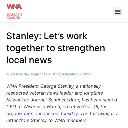
Stanley: Let’s work
together to strengthen
local news
Wisconsin Newspaper Association
September 27, 2023
WNA President George Stanley, a nationally
respected veteran news leader and longtime
Milwaukee Journal Sentinel editor, has been named
CEO of Wisconsin Watch, effective Oct. 16,
the
organization announced Tuesday
. The following is a
letter from Stanley to WNA members.