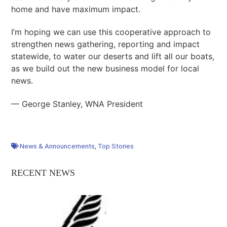
home and have maximum impact.
I’m hoping we can use this cooperative approach to
strengthen news gathering, reporting and impact
statewide, to water our deserts and lift all our boats,
as we build out the new business model for local
news.
— George Stanley, WNA President
News & Announcements
,
Top Stories
RECENT NEWS