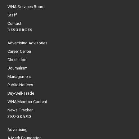
WNA Services Board
Staff
Contact
RESOURCES
Advertising Advisories
Career Center
Circulation
Journalism
Management
Public Notices
Buy-Sell-Trade
WNA Member Content
News Tracker
PROGRAMS
Advertising
A-Mark Foundation