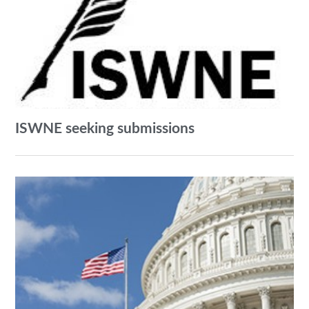
ISWNE seeking submissions