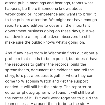
attend public meetings and hearings, report what
happens, be there if someone knows about
wrongdoing or incompetence and wants to bring it
to the public’s attention. We might not have enough
reporters and editors to cover all the important
government business going on these days, but we
can develop a corps of citizen observers to still
make sure the public knows what’s going on.
And if any newsroom in Wisconsin finds out about a
problem that needs to be exposed, but doesn’t have
the resources to gather the records, build the
spreadsheets, document the evidence and tell the
story, let’s put a process together where they can
come to Wisconsin Watch and get the support
needed. It will still be their story. The reporter or
editor or photographer who found it will still be at
the center of it. But we’ll work together to build the
team necessary around them to bring the story