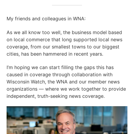
My friends and colleagues in WNA:
As we all know too well, the business model based
on local commerce that long supported local news
coverage, from our smallest towns to our biggest
cities, has been hammered in recent years.
I’m hoping we can start filling the gaps this has
caused in coverage through collaboration with
Wisconsin Watch, the WNA and our member news
organizations — where we work together to provide
independent, truth-seeking news coverage.