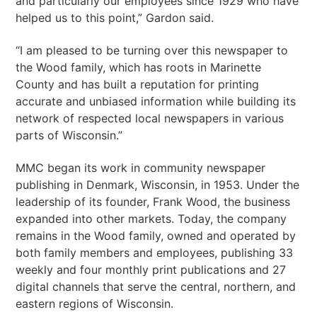
and particularly our employees since 1929 who have
helped us to this point,” Gardon said.
“I am pleased to be turning over this newspaper to
the Wood family, which has roots in Marinette
County and has built a reputation for printing
accurate and unbiased information while building its
network of respected local newspapers in various
parts of Wisconsin.”
MMC began its work in community newspaper
publishing in Denmark, Wisconsin, in 1953. Under the
leadership of its founder, Frank Wood, the business
expanded into other markets. Today, the company
remains in the Wood family, owned and operated by
both family members and employees, publishing 33
weekly and four monthly print publications and 27
digital channels that serve the central, northern, and
eastern regions of Wisconsin.