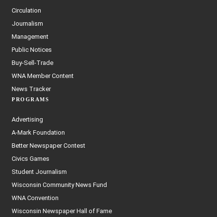
Circulation
Journalism
Management
Public Notices
Buy-Sell-Trade
WNA Member Content
News Tracker
PROGRAMS
Advertising
A-Mark Foundation
Better Newspaper Contest
Civics Games
Student Journalism
Wisconsin Community News Fund
WNA Convention
Wisconsin Newspaper Hall of Fame