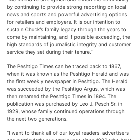
by continuing to provide strong reporting on local
news and sports and powerful advertising options
for retailers and employers. It is our intention to
sustain Chuck’s family legacy through the years to
come by maintaining, and if possible exceeding, the
high standards of journalistic integrity and customer
service they set during their tenure.”
The Peshtigo Times can be traced back to 1867,
when it was known as the Peshtigo Herald and was
the first weekly newspaper in Peshtigo. The Herald
was succeeded by the Peshtigo Argus, which was
then renamed the Peshtigo Times in 1894. The
publication was purchased by Leo J. Pesch Sr. in
1929, whose family continued operations through
the next two generations.
“I want to thank all of our loyal readers, advertisers