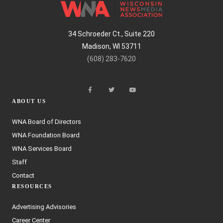
34 Schroeder Ct., Suite 220
Madison, WI 53711
(608) 283-7620
ABOUT US
WNA Board of Directors
WNA Foundation Board
WNA Services Board
Staff
Contact
RESOURCES
Advertising Advisories
Career Center