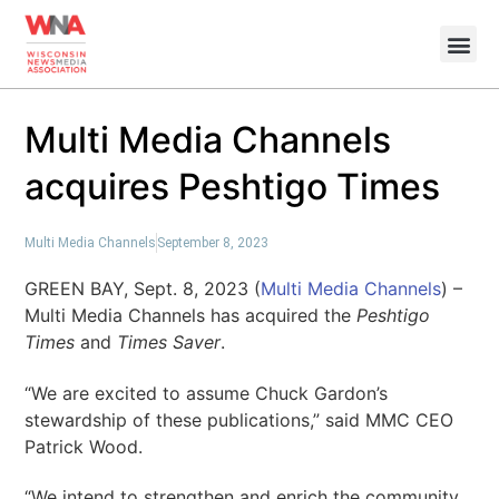
Multi Media Channels
acquires Peshtigo Times
Multi Media Channels
September 8, 2023
GREEN BAY, Sept. 8, 2023 (
Multi Media Channels
) –
Multi Media Channels has acquired the
Peshtigo
Times
and
Times Saver
.
“We are excited to assume Chuck Gardon’s
stewardship of these publications,” said MMC CEO
Patrick Wood.
“We intend to strengthen and enrich the community