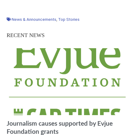
News & Announcements
,
Top Stories
RECENT NEWS
Journalism causes supported by Evjue
Foundation grants