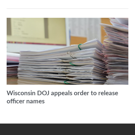
Wisconsin DOJ appeals order to release
officer names