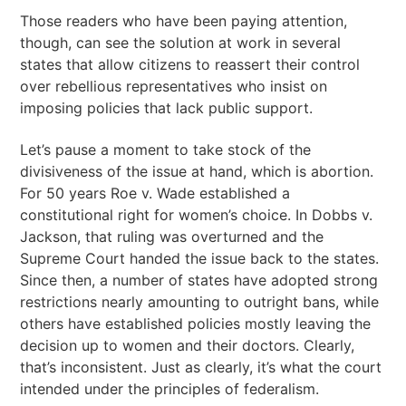
Those readers who have been paying attention,
though, can see the solution at work in several
states that allow citizens to reassert their control
over rebellious representatives who insist on
imposing policies that lack public support.
Let’s pause a moment to take stock of the
divisiveness of the issue at hand, which is abortion.
For 50 years Roe v. Wade established a
constitutional right for women’s choice. In Dobbs v.
Jackson, that ruling was overturned and the
Supreme Court handed the issue back to the states.
Since then, a number of states have adopted strong
restrictions nearly amounting to outright bans, while
others have established policies mostly leaving the
decision up to women and their doctors. Clearly,
that’s inconsistent. Just as clearly, it’s what the court
intended under the principles of federalism.