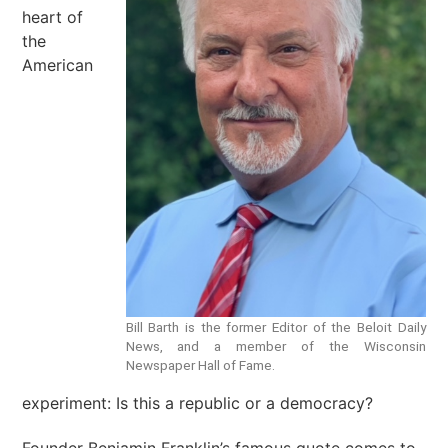
heart of
the
American
Bill Barth is the former Editor of the Beloit Daily
News, and a member of the Wisconsin
Newspaper Hall of Fame.
experiment: Is this a republic or a democracy?