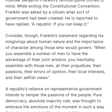
Founder Benjamin Franklin’s famous quote comes to
mind. While exiting the Constitutional Convention,
Franklin was asked by a citizen what sort of
government had been created. He is reported to
have replied, “A republic. If you can keep it.”
Consider, though, Franklin’s statement regarding his
misgivings about human nature and the importance
of character among those who would govern. “When
you assemble a number of men to have the
advantage of their joint wisdom, you inevitably
assemble with those men, all their prejudices, their
passions, their errors of opinion, their local interests,
and their selfish views.”
A republic’s reliance on representative government
intends to temper the passions of the people. Pure
democracy, absolute majority rule, was thought to
embrace the emotions of the moment in such a way