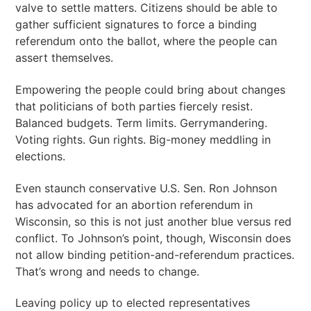
valve to settle matters. Citizens should be able to
gather sufficient signatures to force a binding
referendum onto the ballot, where the people can
assert themselves.
Empowering the people could bring about changes
that politicians of both parties fiercely resist.
Balanced budgets. Term limits. Gerrymandering.
Voting rights. Gun rights. Big-money meddling in
elections.
Even staunch conservative U.S. Sen. Ron Johnson
has advocated for an abortion referendum in
Wisconsin, so this is not just another blue versus red
conflict. To Johnson’s point, though, Wisconsin does
not allow binding petition-and-referendum practices.
That’s wrong and needs to change.
Leaving policy up to elected representatives