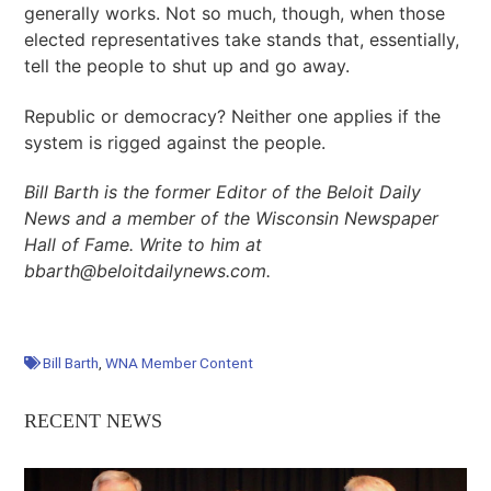
generally works. Not so much, though, when those
elected representatives take stands that, essentially,
tell the people to shut up and go away.
Republic or democracy? Neither one applies if the
system is rigged against the people.
Bill Barth is the former Editor of the Beloit Daily
News and a member of the Wisconsin Newspaper
Hall of Fame. Write to him at
bbarth@beloitdailynews.com.
Bill Barth
,
WNA Member Content
RECENT NEWS