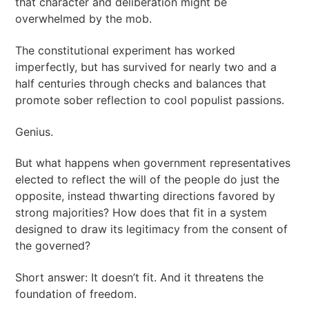
that character and deliberation might be
overwhelmed by the mob.
The constitutional experiment has worked
imperfectly, but has survived for nearly two and a
half centuries through checks and balances that
promote sober reflection to cool populist passions.
Genius.
But what happens when government representatives
elected to reflect the will of the people do just the
opposite, instead thwarting directions favored by
strong majorities? How does that fit in a system
designed to draw its legitimacy from the consent of
the governed?
Short answer: It doesn’t fit. And it threatens the
foundation of freedom.