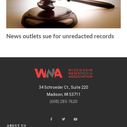
News outlets sue for unredacted records
34 Schroeder Ct., Suite 220
Madison, WI 53711
(608) 283-7620
ABOUT US