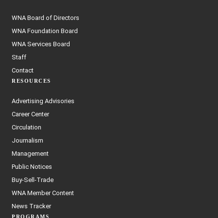
WNA Board of Directors
WNA Foundation Board
WNA Services Board
Staff
Contact
RESOURCES
Advertising Advisories
Career Center
Circulation
Journalism
Management
Public Notices
Buy-Sell-Trade
WNA Member Content
News Tracker
PROGRAMS