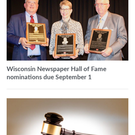
Wisconsin Newspaper Hall of Fame
nominations due September 1