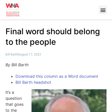
Final word should belong
to the people
Bill Barth
August 17, 2023
By Bill Barth
Download this column as a Word document
Bill Barth headshot
It’s a
question
that goes
to the