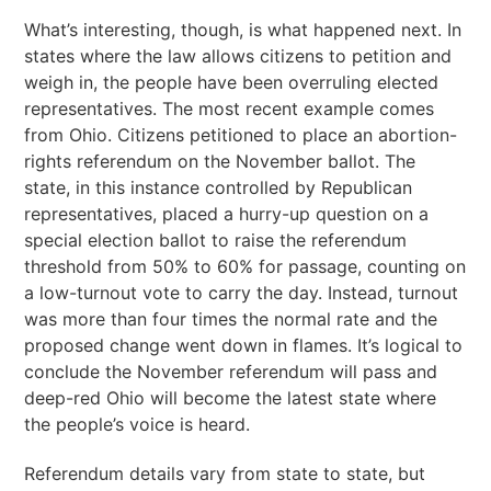
What’s interesting, though, is what happened next. In
states where the law allows citizens to petition and
weigh in, the people have been overruling elected
representatives. The most recent example comes
from Ohio. Citizens petitioned to place an abortion-
rights referendum on the November ballot. The
state, in this instance controlled by Republican
representatives, placed a hurry-up question on a
special election ballot to raise the referendum
threshold from 50% to 60% for passage, counting on
a low-turnout vote to carry the day. Instead, turnout
was more than four times the normal rate and the
proposed change went down in flames. It’s logical to
conclude the November referendum will pass and
deep-red Ohio will become the latest state where
the people’s voice is heard.
Referendum details vary from state to state, but