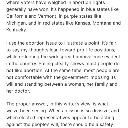
where voters have weighed in abortion rights
generally have won. It’s happened in blue states like
California and Vermont, in purple states like
Michigan, and in red states like Kansas, Montana and
Kentucky.
I use the abortion issue to illustrate a point. It’s fair
to say my thoughts lean toward pro-life positions,
while reflecting the widespread ambivalence evident
in the country. Polling clearly shows most people do
not like abortion. At the same time, most people are
not comfortable with the government imposing its
will and standing between a woman, her family and
her doctor.
The proper answer, in this writer’s view, is what
we’ve been seeing. When an issue is so divisive, and
when elected representatives appear to be acting
against the people’s will, there should be a safety