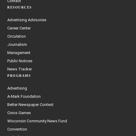
Contact
RESOURCES
Advertising Advisories
Career Center
Circulation
Journalism
Management
Public Notices
News Tracker
PROGRAMS
Advertising
A-Mark Foundation
Better Newspaper Contest
Civics Games
Wisconsin Community News Fund
Convention