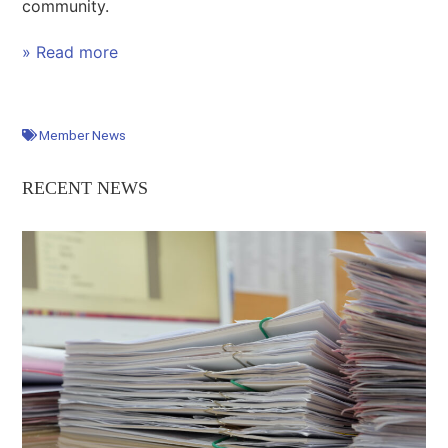
community.
» Read more
Member News
RECENT NEWS