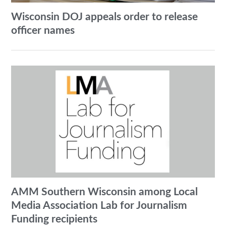
Wisconsin DOJ appeals order to release
officer names
AMM Southern Wisconsin among Local
Media Association Lab for Journalism
Funding recipients