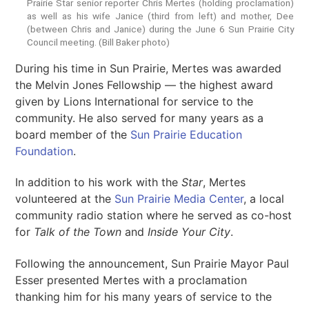
Prairie Star senior reporter Chris Mertes (holding proclamation)
as well as his wife Janice (third from left) and mother, Dee
(between Chris and Janice) during the June 6 Sun Prairie City
Council meeting. (Bill Baker photo)
During his time in Sun Prairie, Mertes was awarded
the Melvin Jones Fellowship — the highest award
given by Lions International for service to the
community. He also served for many years as a
board member of the
Sun Prairie Education
Foundation
.
In addition to his work with the
Star
, Mertes
volunteered at the
Sun Prairie Media Center
, a local
community radio station where he served as co-host
for
Talk of the Town
and
Inside Your City
.
Following the announcement, Sun Prairie Mayor Paul
Esser presented Mertes with a proclamation
thanking him for his many years of service to the