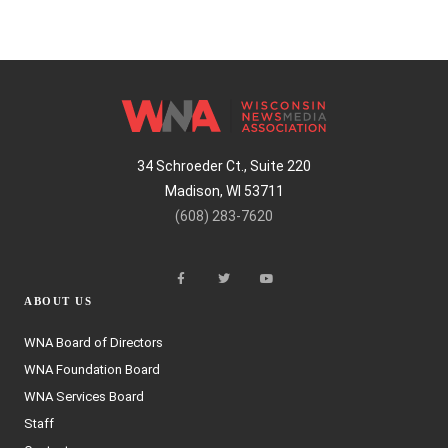
34 Schroeder Ct., Suite 220
Madison, WI 53711
(608) 283-7620
ABOUT US
WNA Board of Directors
WNA Foundation Board
WNA Services Board
Staff