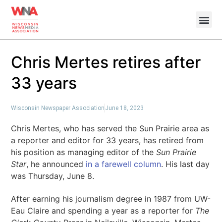
Chris Mertes retires after
33 years
Wisconsin Newspaper Association
June 18, 2023
Chris Mertes, who has served the Sun Prairie area as
a reporter and editor for 33 years, has retired from
his position as managing editor of the
Sun Prairie
Star
, he announced
in a farewell column
. His last day
was Thursday, June 8.
After earning his journalism degree in 1987 from UW-
Eau Claire and spending a year as a reporter for
The