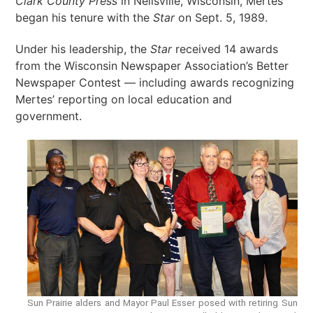
Clark County Press
in Neilsville, Wisconsin, Mertes
began his tenure with the
Star
on Sept. 5, 1989.
Under his leadership, the
Star
received 14 awards
from the Wisconsin Newspaper Association’s Better
Newspaper Contest — including awards recognizing
Mertes’ reporting on local education and
government.
Sun Prairie alders and Mayor Paul Esser posed with retiring Sun