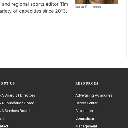
 and regional sports editor Tim
Karyn Saemann
ariety of capacities since 2013,
BOUT US
RESOURCES
A Board of Directors
Advertising Advisories
A Foundation Board
Career Center
A Services Board
Circulation
aff
Journalism
ntact
Management