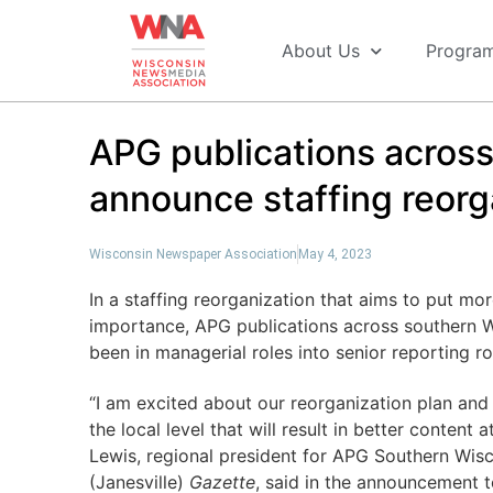
About Us
Progra
APG publications acros
announce staffing reorg
Wisconsin Newspaper Association
May 4, 2023
In a staffing reorganization that aims to put mo
importance, APG publications across southern 
been in managerial roles into senior reporting 
“I am excited about our reorganization plan and 
the local level that will result in better content
Lewis, regional president for APG Southern Wis
(Janesville)
Gazette
, said in the announcement t