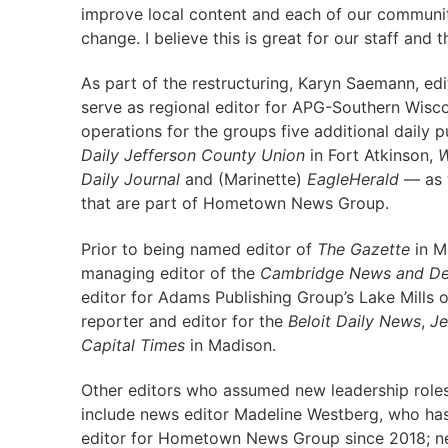
improve local content and each of our communiti
change. I believe this is great for our staff and 
As part of the restructuring, Karyn Saemann, ed
serve as regional editor for APG-Southern Wiscon
operations for the groups five additional daily 
Daily Jefferson County Union
in Fort Atkinson,
W
Daily Journal
and (Marinette)
EagleHerald
— as w
that are part of Hometown News Group.
Prior to being named editor of
The Gazette
in M
managing editor of the
Cambridge News and Dee
editor for Adams Publishing Group’s Lake Mills o
reporter and editor for the
Beloit Daily News
,
Je
Capital Times
in Madison.
Other editors who assumed new leadership role
include news editor Madeline Westberg, who ha
editor for Hometown News Group since 2018; ne