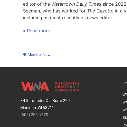
editor of the
Watertown Daily Times
since 2022;
Seeman, who has worked for
The Gazette
in a v
including as most recently as news editor.
» Read more
Member News
A
WN
34 Schroeder Ct., Suite 220
WN
Madison, WI 53711
WN
(608) 283-7620
St
Co