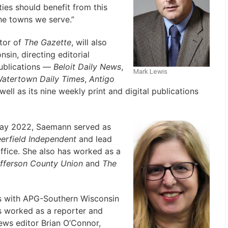
es should benefit from this
the towns we serve.”
itor of
The Gazette
, will also
sin, directing editorial
publications —
Beloit Daily News
,
Mark Lewis
atertown Daily Times
,
Antigo
ell as its nine weekly print and digital publications
ay 2022, Saemann served as
rfield Independent
and lead
ffice. She also has worked as a
fferson County Union
and
The
s with APG-Southern Wisconsin
s worked as a reporter and
ws editor Brian O’Connor,