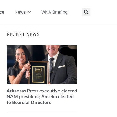
ice
News
WNA Briefing
RECENT NEWS
Arkansas Press executive elected
NAM president; Anselm elected
to Board of Directors