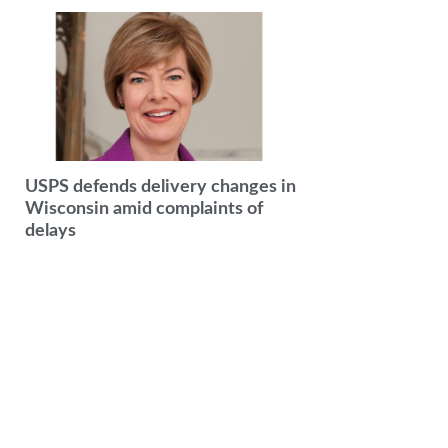
USPS defends delivery changes in
Wisconsin amid complaints of
delays