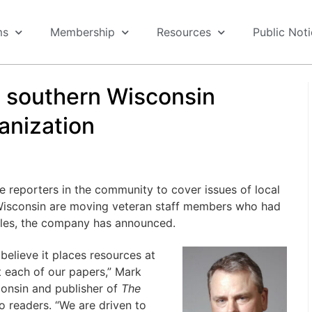
ms
Membership
Resources
Public Not
s southern Wisconsin
anization
re reporters in the community to cover issues of local
Wisconsin are moving veteran staff members who had
roles, the company has announced.
believe it places resources at
 at each of our papers,” Mark
consin and publisher of
The
o readers. “We are driven to