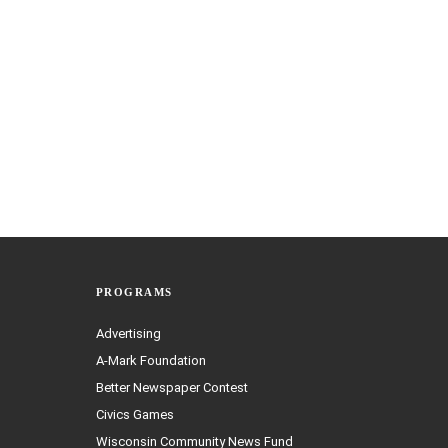
PROGRAMS
Advertising
A-Mark Foundation
Better Newspaper Contest
Civics Games
Wisconsin Community News Fund