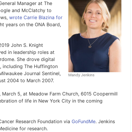
General Manager at The
ogle and McClatchy to
ews,
wrote Carrie Blazina for
ght years on the ONA Board,
2019 John S. Knight
ed in leadership roles at
erdome. She drove digital
, including The Huffington
Milwaukee Journal Sentinel,
Mandy Jenkins
ust 2004 to March 2007.
ay, March 5, at Meadow Farm Church, 6015 Coopermill
ebration of life in New York City in the coming
Cancer Research Foundation via
GoFundMe
. Jenkins
edicine for research.