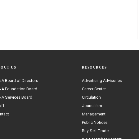
BOUT US
RESOURCES
A Board of Directors
Advertising Advisories
A Foundation Board
Career Center
A Services Board
Circulation
aff
Journalism
ntact
Management
Public Notices
Buy-Sell-Trade