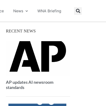
ice
News
WNA Briefing
RECENT NEWS
AP updates AI newsroom
standards