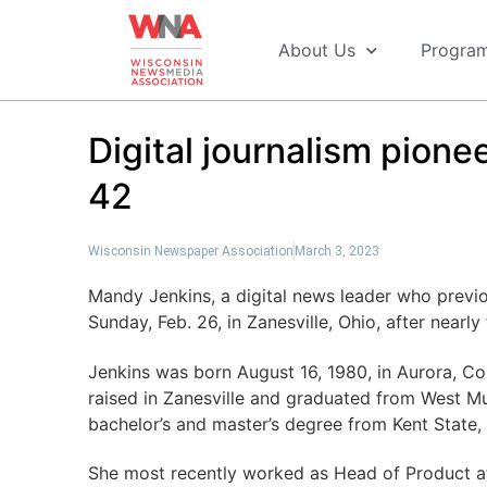
About Us
Progra
Digital journalism pione
42
Wisconsin Newspaper Association
March 3, 2023
Mandy Jenkins, a digital news leader who previ
Sunday, Feb. 26, in Zanesville, Ohio, after nearl
Jenkins was born August 16, 1980, in Aurora, Co
raised in Zanesville and graduated from West M
bachelor’s and master’s degree from Kent State,
She most recently worked as Head of Product at