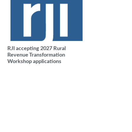
RJI accepting 2027 Rural
Revenue Transformation
Workshop applications