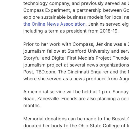
technology company, and previously served as 
Compass Experiment, a partnership between Go
explore sustainable business models for local n
the Online News Association
. Jenkins served ei
including a term as president from 2018-19.
Prior to her work with Compass, Jenkins was a 
journalism fellow at Stanford University and serv
Storyful and Digital First Media’s Project Thund
journalism project at several news organizations
Post, TBD.com, The Cincinnati Enquirer and the 
where she served as a news producer from Aug
A memorial service will be held at 1 p.m. Sund
Road, Zanesville. Friends are also planning a cel
months.
Memorial donations can be made to the Breast 
donated her body to the Ohio State College of M