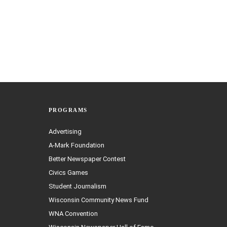
PROGRAMS
Advertising
A-Mark Foundation
Better Newspaper Contest
Civics Games
Student Journalism
Wisconsin Community News Fund
WNA Convention