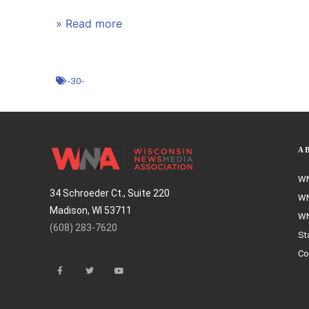
» Read more
-30-
A
WN
34 Schroeder Ct., Suite 220
WN
Madison, WI 53711
WN
(608) 283-7620
St
Co