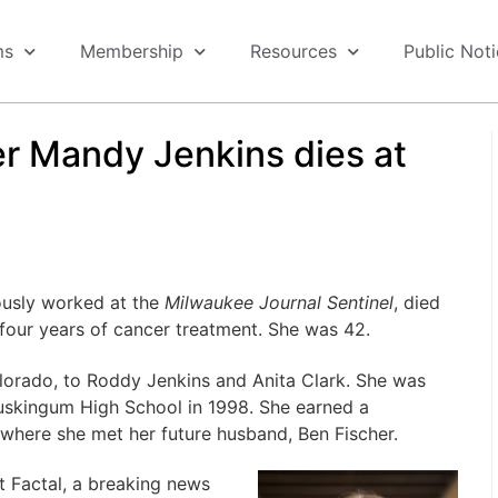
ms
Membership
Resources
Public Not
er Mandy Jenkins dies at
ously worked at the
Milwaukee Journal Sentinel
, died
y four years of cancer treatment. She was 42.
lorado, to Roddy Jenkins and Anita Clark. She was
uskingum High School in 1998. She earned a
 where she met her future husband, Ben Fischer.
 Factal, a breaking news