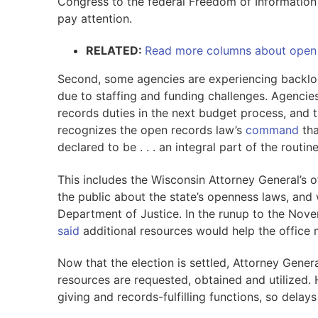
Congress to the federal Freedom of Information 
pay attention.
RELATED:
Read more columns about open
Second, some agencies are experiencing backlog
due to staffing and funding challenges. Agencies
records duties in the next budget process, and t
recognizes the open records law’s
command
tha
declared to be . . . an integral part of the routi
This includes the Wisconsin Attorney General’s o
the public about the state’s openness laws, and w
Department of Justice. In the runup to the Nov
said
additional resources would help the office
Now that the election is settled, Attorney Gene
resources are requested, obtained and utilized. 
giving and records-fulfilling functions, so dela