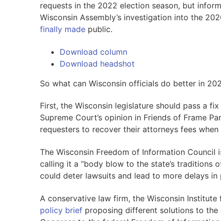
requests in the 2022 election season, but infor
Wisconsin Assembly’s investigation into the 202
finally made
public.
Download column
Download headshot
So what can Wisconsin officials do better in 20
First, the Wisconsin legislature should pass a fi
Supreme Court’s opinion in Friends of Frame Par
requesters to recover their attorneys fees when
The Wisconsin Freedom of Information Council 
calling it a “body blow to the state’s tradition
could deter lawsuits and lead to more delays in 
A conservative law firm, the Wisconsin Institute
policy brief
proposing different solutions to the 