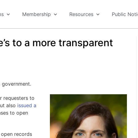
ms
Membership
Resources
Public Not
’s to a more transparent
en government.
r requesters to
but also
issued a
nses to open
 open records