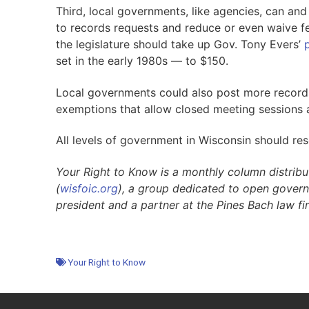
Third, local governments, like agencies, can and
to records requests and reduce or even waive fe
the legislature should take up Gov. Tony Evers’
set in the early 1980s — to $150.
Local governments could also post more records 
exemptions that allow closed meeting sessions
All levels of government in Wisconsin should re
Your Right to Know is a monthly column distrib
(
wisfoic
.org
), a group dedicated to open gover
president and a partner at the Pines Bach law f
Your Right to Know