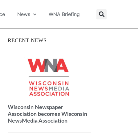
ice
News
WNA Briefing
RECENT NEWS
Wisconsin Newspaper
Association becomes Wisconsin
NewsMedia Association