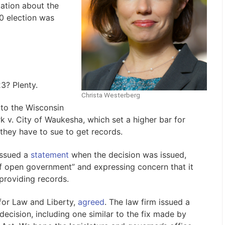
mation about the
0 election was
23? Plenty.
Christa Westerberg
x to the Wisconsin
k v. City of Waukesha, which set a higher bar for
 they have to sue to get records.
issued a
statement
when the decision was issued,
s of open government” and expressing concern that it
providing records.
 for Law and Liberty,
agreed
. The law firm issued a
decision, including one similar to the fix made by