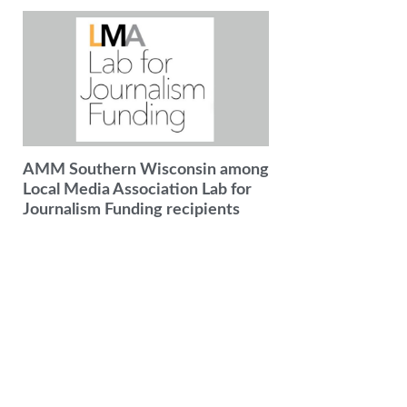
AMM Southern Wisconsin among
Local Media Association Lab for
Journalism Funding recipients