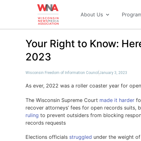
About Us
Progra
Your Right to Know: Here
2023
Wisconsin Freedom of Information Council
January 3, 2023
As ever, 2022 was a roller coaster year for op
The Wisconsin Supreme Court
made it harder
fo
recover attorneys’ fees for open records suits, 
ruling
to prevent outsiders from blocking respo
records requests
Elections officials
struggled
under the weight of