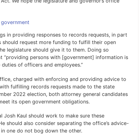
Act. We hope the legislature and governor’s office
 government
s in providing responses to records requests, in part
 should request more funding to fulfill their open
he legislature should give it to them. Doing so
t “providing persons with [government] information is
ne duties of officers and employees.”
ffice, charged with enforcing and providing advice to
ith fulfilling records requests made to the state
ember 2022 election, both attorney general candidates
 meet its open government obligations.
ral Josh Kaul should work to make sure these
He should also consider separating the office’s advice-
ys in one do not bog down the other.