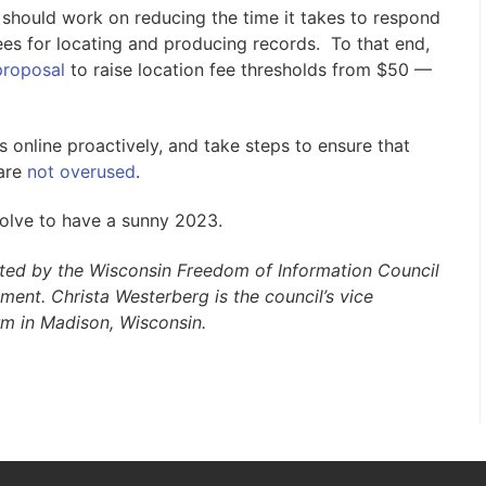
 should work on reducing the time it takes to respond
es for locating and producing records. To that end,
proposal
to raise location fee thresholds from $50 —
online proactively, and take steps to ensure that
 are
not overused
.
solve to have a sunny 2023.
uted by the Wisconsin Freedom of Information Council
nment.
Christa Westerberg is the council’s vice
irm in Madison, Wisconsin.