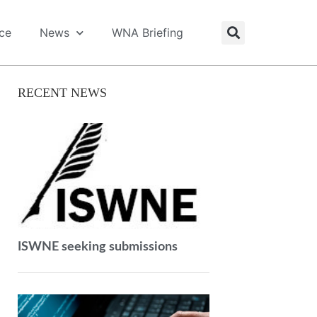
ice
News
WNA Briefing
RECENT NEWS
ISWNE seeking submissions