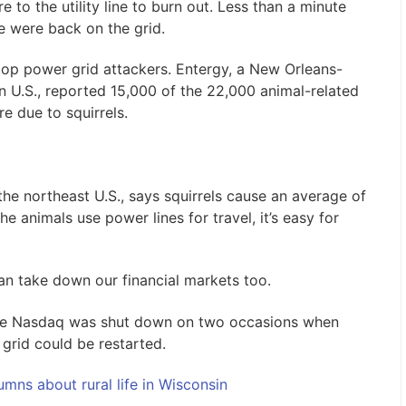
to the utility line to burn out. Less than a minute
e were back on the grid.
 top power grid attackers. Entergy, a New Orleans-
 U.S., reported 15,000 of the 22,000 animal-related
e due to squirrels.
 the northeast U.S., says squirrels cause an average of
he animals use power lines for travel, it’s easy for
can take down our financial markets too.
he Nasdaq was shut down on two occasions when
 grid could be restarted.
mns about rural life in Wisconsin