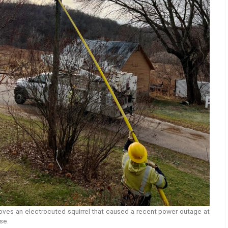
oves an electrocuted squirrel that caused a recent power outage at
se.