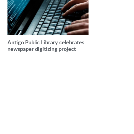
Antigo Public Library celebrates
newspaper digitizing project