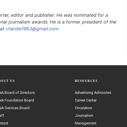
rter, editor
and
publisher. He was nominated for a
nal journalism awards. He is a former president of the
 at
chardie1963@gmail.com
.
BOUT US
RESOURCES
A Board of Directors
Advertising Advisories
A Foundation Board
Career Center
A Services Board
Circulation
aff
Journalism
ntact
Management