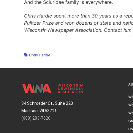
And the Sciuridae family is everywhere.
Chris Hardie spent more than 30 years as a repo
Pulitzer Prize and won dozens of state and natio
Wisconsin Newspaper Association. Contact him
Chris Hardie
A
WN
34 Schroeder Ct., Suite 220
WN
Madison, WI 53711
WN
(608) 283-7620
St
Co