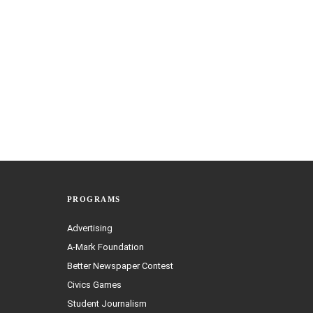
PROGRAMS
Advertising
A-Mark Foundation
Better Newspaper Contest
Civics Games
Student Journalism