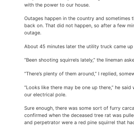
with the power to our house.
Outages happen in the country and sometimes th
back on. That did not happen, so after a few min
outage.
About 45 minutes later the utility truck came up
“Been shooting squirrels lately,” the lineman ask
“There’s plenty of them around,” I replied, some
“Looks like there may be one up there,” he said w
our electrical pole.
Sure enough, there was some sort of furry carca
confirmed when the deceased tree rat was pulled
and perpetrator were a red pine squirrel that ha