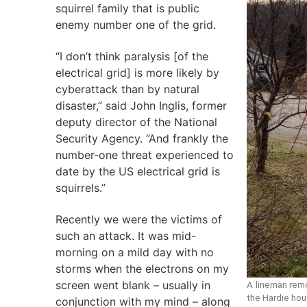
squirrel family that is public
enemy number one of the grid.
“I don’t think paralysis [of the
electrical grid] is more likely by
cyberattack than by natural
disaster,” said John Inglis, former
deputy director of the National
Security Agency. “And frankly the
number-one threat experienced to
date by the US electrical grid is
squirrels.”
Recently we were the victims of
such an attack. It was mid-
morning on a mild day with no
storms when the electrons on my
screen went blank – usually in
A lineman rem
the Hardie hou
conjunction with my mind – along