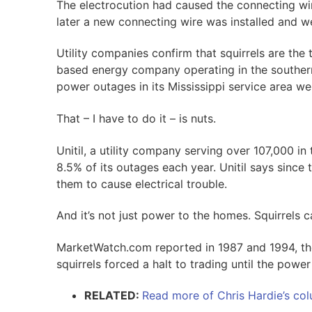
The electrocution had caused the connecting wire 
later a new connecting wire was installed and w
Utility companies confirm that squirrels are the
based energy company operating in the southern
power outages in its Mississippi service area wer
That – I have to do it – is nuts.
Unitil, a utility company serving over 107,000 in
8.5% of its outages each year. Unitil says since t
them to cause electrical trouble.
And it’s not just power to the homes. Squirrels 
MarketWatch.com reported in 1987 and 1994, t
squirrels forced a halt to trading until the power
RELATED:
Read more of Chris Hardie’s colu