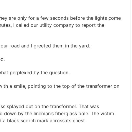
ey are only for a few seconds before the lights come
utes, I called our utility company to report the
 our road and I greeted them in the yard.
ed.
what perplexed by the question.
ith a smile, pointing to the top of the transformer on
ss splayed out on the transformer. That was
 down by the lineman’s fiberglass pole. The victim
d a black scorch mark across its chest.