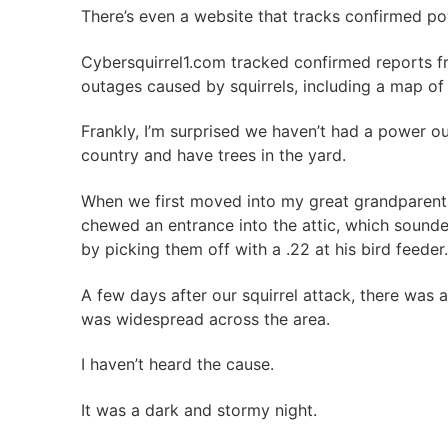
There’s even a website that tracks confirmed p
Cybersquirrel1.com tracked confirmed reports
outages caused by squirrels, including a map of
Frankly, I’m surprised we haven’t had a power ou
country and have trees in the yard.
When we first moved into my great grandparent
chewed an entrance into the attic, which sounded
by picking them off with a .22 at his bird feeder.
A few days after our squirrel attack, there was 
was widespread across the area.
I haven’t heard the cause.
It was a dark and stormy night.