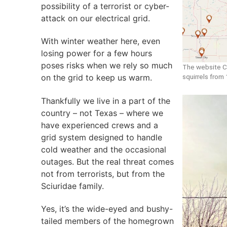
possibility of a terrorist or cyber-
attack on our electrical grid.
With winter weather here, even
losing power for a few hours
poses risks when we rely so much
The website C
squirrels from
on the grid to keep us warm.
Thankfully we live in a part of the
country – not Texas – where we
have experienced crews and a
grid system designed to handle
cold weather and the occasional
outages. But the real threat comes
not from terrorists, but from the
Sciuridae family.
Yes, it’s the wide-eyed and bushy-
tailed members of the homegrown