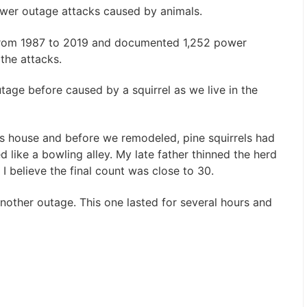
ower outage attacks caused by animals.
 from 1987 to 2019 and documented 1,252 power
 the attacks.
tage before caused by a squirrel as we live in the
s house and before we remodeled, pine squirrels had
 like a bowling alley. My late father thinned the herd
 I believe the final count was close to 30.
another outage. This one lasted for several hours and