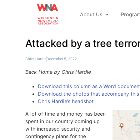
About Us
Progra
Attacked by a tree terror
Chris Hardie
December 5, 2022
Back Home by Chris Hardie
Download this column as a Word documen
Download the photos that accompany this 
Chris Hardie’s headshot
A lot of time and money has been
spent in our country coming up
with increased security and
contingency plans for the