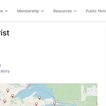
ms
Membership
Resources
Public Not
ist
t
story