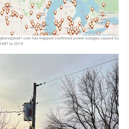
ybersquirrel1.com has mapped confirmed power outages caused by
 1987 to 2019.