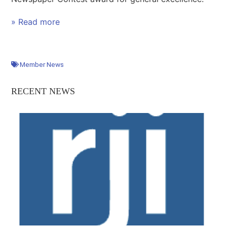
» Read more
Member News
RECENT NEWS