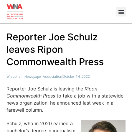
Reporter Joe Schulz
leaves Ripon
Commonwealth Press
Wisconsin Newspaper Association
October 14, 2022
Reporter Joe Schulz is leaving the
Ripon
Commonwealth Press
to take a job with a statewide
news organization, he announced last week in a
farewell column.
Schulz, who in 2020 earned a
bachelor’s degree in journalism