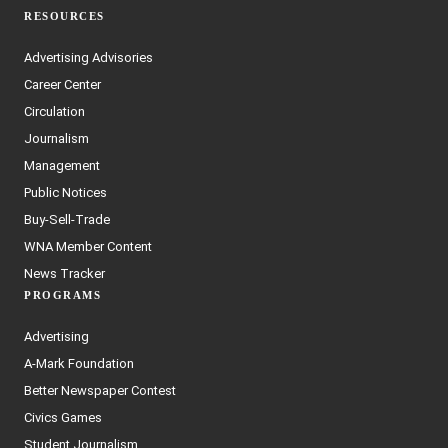
RESOURCES
Advertising Advisories
Career Center
Circulation
Journalism
Management
Public Notices
Buy-Sell-Trade
WNA Member Content
News Tracker
PROGRAMS
Advertising
A-Mark Foundation
Better Newspaper Contest
Civics Games
Student Journalism