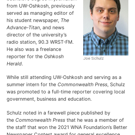
from UW-Oshkosh, previously
served as managing editor of
his student newspaper,
The
Advance-Titan
, and news
director of the university’s
radio station, 90.3 WRST-FM.
He also was a freelance
reporter for the
Oshkosh
Joe Schulz
Herald
.
While still attending UW-Oshkosh and serving as a
summer intern for the
Commonwealth Press
, Schulz
was promoted to a full-time reporter
covering local
government, business and education.
Schulz noted in a farewell piece published by
the
Commonwealth
Press
that he was a member of
the staff that won the 2021 WNA Foundation’s Better
Newspaper Contest award for general excellence.