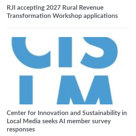
RJI accepting 2027 Rural Revenue
Transformation Workshop applications
Center for Innovation and Sustainability in
Local Media seeks AI member survey
responses