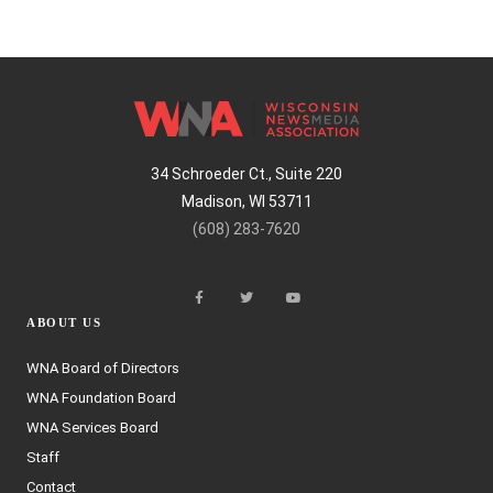
34 Schroeder Ct., Suite 220
Madison, WI 53711
(608) 283-7620
ABOUT US
WNA Board of Directors
WNA Foundation Board
WNA Services Board
Staff
Contact