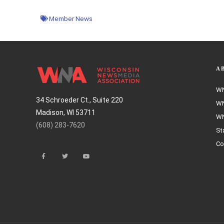
Member News
A
WN
34 Schroeder Ct., Suite 220
WN
Madison, WI 53711
WN
(608) 283-7620
St
Co