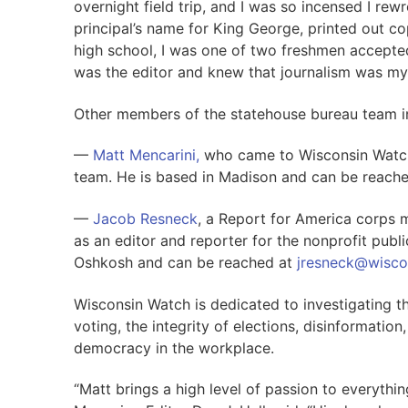
overnight field trip, and I was so incensed I r
principal’s name for King George, printed out co
high school, I was one of two freshmen accepted
was the editor and knew that journalism was my
Other members of the statehouse bureau team i
—
Matt Mencarini,
who came to Wisconsin Watch f
team. He is based in Madison and can be reach
—
Jacob Resneck
, a Report for America corps
as an editor and reporter for the nonprofit pub
Oshkosh and can be reached at
jresneck@wisco
Wisconsin Watch is dedicated to investigating t
voting, the integrity of elections, disinformation,
democracy in the workplace.
“Matt brings a high level of passion to everythin