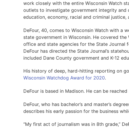
work closely with the entire Wisconsin Watch sta
outlets to investigate government integrity and q
education, economy, racial and criminal justice, 
DeFour, 40, comes to Wisconsin Watch with a we
state government in Wisconsin. He covered the W
office and state agencies for the State Journal fo
DeFour has directed the State Journal’s stateho
included Dane County government and K-12 edu
His history of deep, hard-hitting reporting on 
Wisconsin Watchdog Award for 2020
.
DeFour is based in Madison. He can be reached
DeFour, who has bachelor’s and master’s degrees
describes his early passion for the business whi
“My first act of journalism was in 8th grade,” De