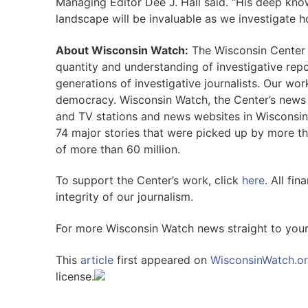
Managing Editor Dee J. Hall said. “His deep kno
landscape will be invaluable as we investigate 
About Wisconsin Watch:
The Wisconsin Center f
quantity and understanding of investigative repor
generations of investigative journalists. Our wo
democracy. Wisconsin Watch, the Center’s news o
and TV stations and news websites in Wisconsin
74 major stories that were picked up by more t
of more than 60 million.
To support the Center’s work, click
here
. All fi
integrity of our journalism.
For more Wisconsin Watch news straight to you
This
article
first appeared on
WisconsinWatch.o
license.