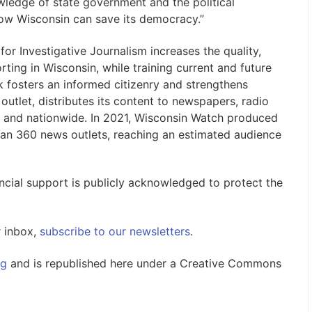
wledge of state government and the political
how Wisconsin can save its democracy.”
or Investigative Journalism increases the quality,
ting in Wisconsin, while training current and future
rk fosters an informed citizenry and strengthens
utlet, distributes its content to newspapers, radio
 and nationwide. In 2021, Wisconsin Watch produced
han 360 news outlets, reaching an estimated audience
nancial support is publicly acknowledged to protect the
r inbox,
subscribe to our newsletters
.
rg
and is republished here under a Creative Commons