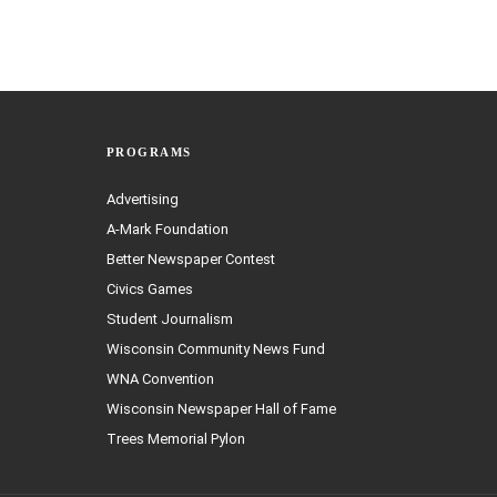
PROGRAMS
Advertising
A-Mark Foundation
Better Newspaper Contest
Civics Games
Student Journalism
Wisconsin Community News Fund
WNA Convention
Wisconsin Newspaper Hall of Fame
Trees Memorial Pylon