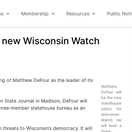
ms
Membership
Resources
Public Not
d new Wisconsin Watch
ng of Matthew DeFour as the leader of its
Matthew
Defour will
be the new
n State Journal in Madison, DeFour will
statehouse
 three-member statehouse bureau as an
editor for
Wisconsin
Watch. He
will lead a
n threats to Wisconsin’s democracy. It will
three-