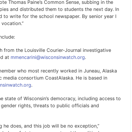
ewrote Thomas Paine’s Common Sense, subbing in the
pies and distributed them to students the next day. In
 to write for the school newspaper. By senior year I
 vocation.”
nclude:
rom the Louisville Courier-Journal investigative
ed at
mmencarini@wisconsinwatch.org
.
 member who most recently worked in Juneau, Alaska
lic media consortium CoastAlaska. He is based in
nsinwatch.org
.
he state of Wisconsin’s democracy, including access to
 gender rights, threats to public officials and
g he does, and this job will be no exception,”