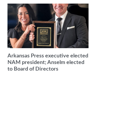
Arkansas Press executive elected
NAM president; Anselm elected
to Board of Directors