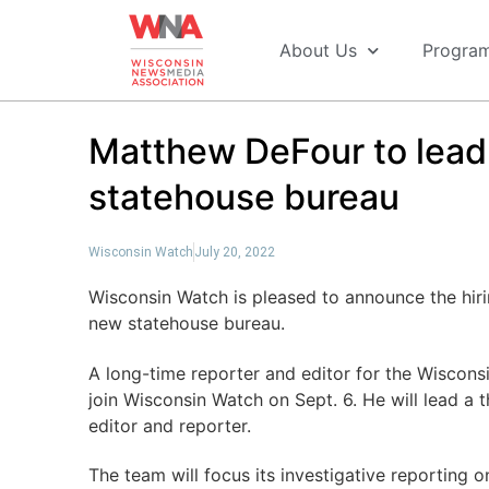
About Us
Progra
Matthew DeFour to lea
statehouse bureau
Wisconsin Watch
July 20, 2022
Wisconsin Watch is pleased to announce the hiri
new statehouse bureau.
A long-time reporter and editor for the Wisconsi
join Wisconsin Watch on Sept. 6. He will lead a
editor and reporter.
The team will focus its investigative reporting o