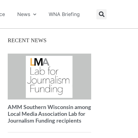
ice
News
WNA Briefing
RECENT NEWS
AMM Southern Wisconsin among
Local Media Association Lab for
Journalism Funding recipients