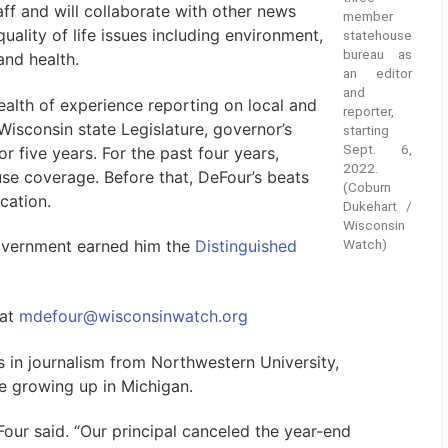
ff and will collaborate with other news
member
uality of life issues including environment,
statehouse
bureau as
and health.
an editor
and
alth of experience reporting on local and
reporter,
isconsin state Legislature, governor’s
starting
Sept. 6,
r five years. For the past four years,
2022.
use coverage. Before that, DeFour’s beats
(Coburn
cation.
Dukehart /
Wisconsin
Watch)
government earned him the
Distinguished
 at
mdefour@wisconsinwatch.org
 in journalism from Northwestern University,
le growing up in Michigan.
Four said. “Our principal canceled the year-end