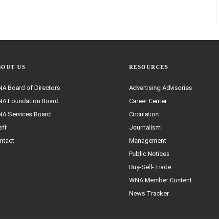
BOUT US
RESOURCES
A Board of Directors
Advertising Advisories
A Foundation Board
Career Center
A Services Board
Circulation
aff
Journalism
ntact
Management
Public Notices
Buy-Sell-Trade
WNA Member Content
News Tracker