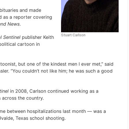
obituaries and made
 as a reporter covering
end News
.
Stuart Carlson
l Sentinel
publisher Keith
olitical cartoon in
toonist, but one of the kindest men I ever met,” said
ssler. “You couldn’t not like him; he was such a good
inel
in 2008, Carlson continued working as a
 across the country.
me between hospitalizations last month — was a
Uvalde, Texas school shooting.