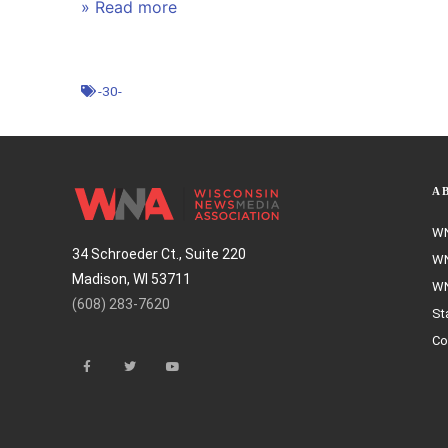
» Read more
-30-
A
WN
34 Schroeder Ct., Suite 220
WN
Madison, WI 53711
WN
(608) 283-7620
St
Co