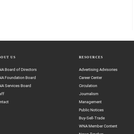
BOUT US
RESOURCES
A Board of Directors
Advertising Advisories
A Foundation Board
Career Center
A Services Board
Circulation
aff
Journalism
ntact
Management
Public Notices
Buy-Sell-Trade
WNA Member Content