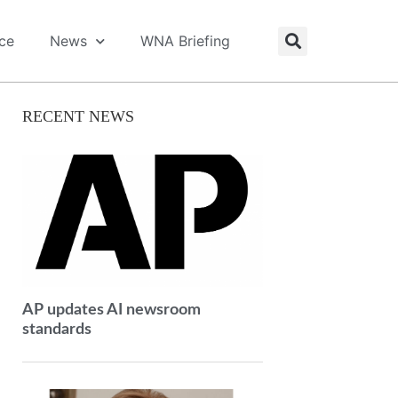
ice
News
WNA Briefing
RECENT NEWS
AP updates AI newsroom
standards