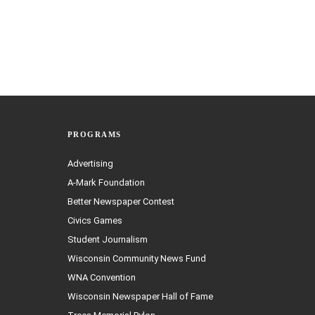
PROGRAMS
Advertising
A-Mark Foundation
Better Newspaper Contest
Civics Games
Student Journalism
Wisconsin Community News Fund
WNA Convention
Wisconsin Newspaper Hall of Fame