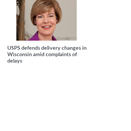
USPS defends delivery changes in
Wisconsin amid complaints of
delays