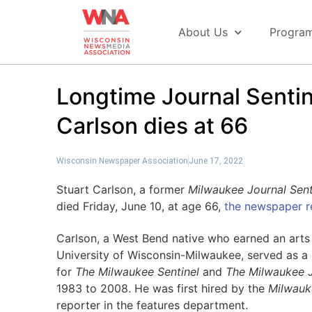
About Us
Progra
Longtime Journal Sentin
Carlson dies at 66
Wisconsin Newspaper Association
June 17, 2022
Stuart Carlson, a former
Milwaukee Journal Sent
died Friday, June 10, at age 66,
the newspaper r
Carlson, a West Bend native who earned an arts
University of Wisconsin-Milwaukee, served as a 
for
The
Milwaukee Sentinel
and
The Milwaukee J
1983 to 2008. He was first hired by the
Milwauk
reporter in the features department.