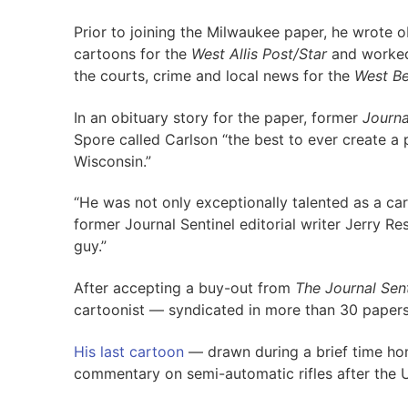
Prior to joining the Milwaukee paper, he wrote 
cartoons for the
West Allis Post/Star
and worked
the courts, crime and local news for the
West B
In an obituary story for the paper, former
Journa
Spore called Carlson “the best to ever create a p
Wisconsin.”
“He was not only exceptionally talented as a car
former Journal Sentinel editorial writer Jerry Re
guy.”
After accepting a buy-out from
The Journal Sent
cartoonist — syndicated in more than 30 papers
His last cartoon
— drawn during a brief time ho
commentary on semi-automatic rifles after the 