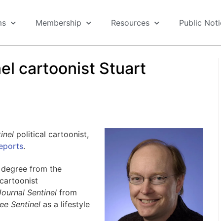
ms
Membership
Resources
Public Not
el cartoonist Stuart
inel
political cartoonist,
eports
.
 degree from the
cartoonist
ournal Sentinel
from
ee Sentinel
as a lifestyle