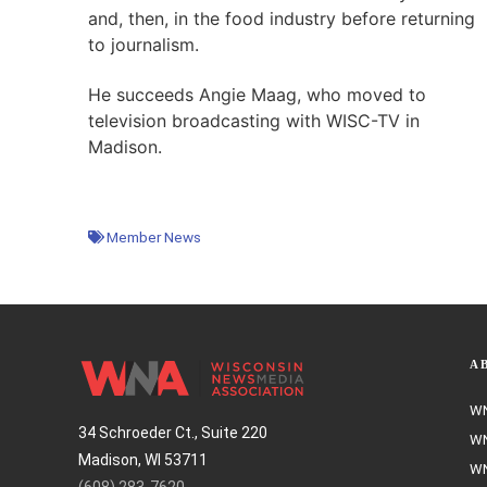
and, then, in the food industry before returning
to journalism.
He succeeds Angie Maag, who moved to
television broadcasting with WISC-TV in
Madison.
Member News
A
WN
34 Schroeder Ct., Suite 220
WN
Madison, WI 53711
WN