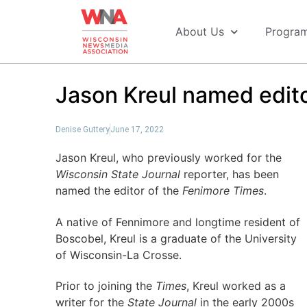
About Us
Progra
Jason Kreul named edito
Denise Guttery
June 17, 2022
Jason Kreul, who previously worked for the
Wisconsin State Journal
reporter, has been
named the editor of the
Fenimore Times
.
A native of Fennimore and longtime resident of
Boscobel, Kreul is a graduate of the University
of Wisconsin-La Crosse.
Prior to joining the
Times
, Kreul worked as a
writer for the
State Journal
in the early 2000s