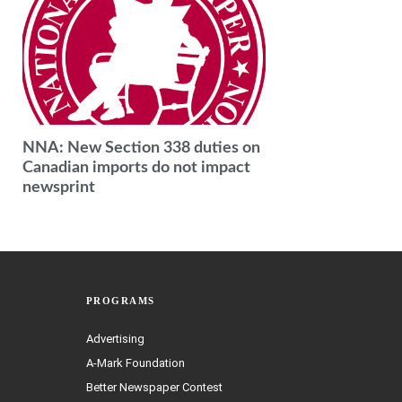
NNA: New Section 338 duties on
Canadian imports do not impact
newsprint
PROGRAMS
Advertising
A-Mark Foundation
Better Newspaper Contest