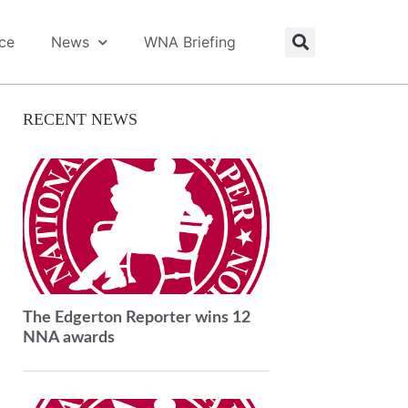
ice
News
WNA Briefing
RECENT NEWS
The Edgerton Reporter wins 12
NNA awards