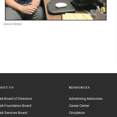
Jason Kreul
BOUT US
RESOURCES
A Board of Directors
Advertising Advisories
A Foundation Board
Career Center
A Services Board
Circulation