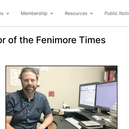
ms
Membership
Resources
Public Not
r of the Fenimore Times