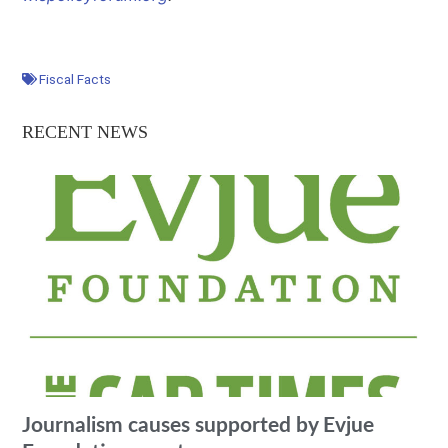
Fiscal Facts
RECENT NEWS
Journalism causes supported by Evjue