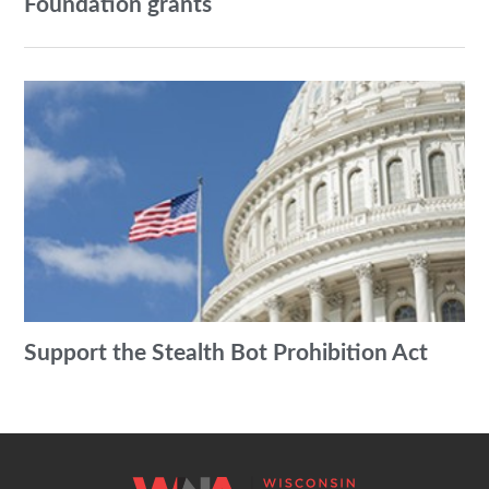
Foundation grants
Support the Stealth Bot Prohibition Act