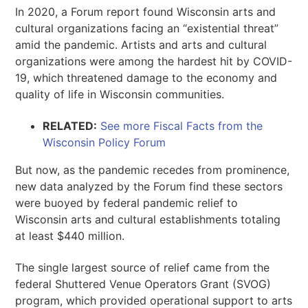
In 2020, a Forum report found Wisconsin arts and
cultural organizations facing an “existential threat”
amid the pandemic. Artists and arts and cultural
organizations were among the hardest hit by COVID-
19, which threatened damage to the economy and
quality of life in Wisconsin communities.
RELATED:
See more Fiscal Facts from the
Wisconsin Policy Forum
But now, as the pandemic recedes from prominence,
new data analyzed by the Forum find these sectors
were buoyed by federal pandemic relief to
Wisconsin arts and cultural establishments totaling
at least $440 million.
The single largest source of relief came from the
federal Shuttered Venue Operators Grant (SVOG)
program, which provided operational support to arts