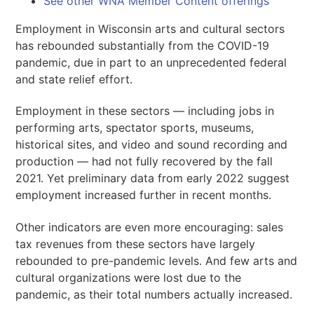
See other WNA Member Content offerings
Employment in Wisconsin arts and cultural sectors
has rebounded substantially from the COVID-19
pandemic, due in part to an unprecedented federal
and state relief effort.
Employment in these sectors — including jobs in
performing arts, spectator sports, museums,
historical sites, and video and sound recording and
production — had not fully recovered by the fall
2021. Yet preliminary data from early 2022 suggest
employment increased further in recent months.
Other indicators are even more encouraging: sales
tax revenues from these sectors have largely
rebounded to pre-pandemic levels. And few arts and
cultural organizations were lost due to the
pandemic, as their total numbers actually increased.