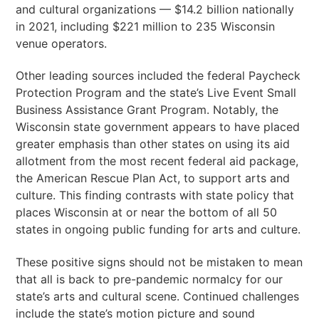
and cultural organizations — $14.2 billion nationally
in 2021, including $221 million to 235 Wisconsin
venue operators.
Other leading sources included the federal Paycheck
Protection Program and the state’s Live Event Small
Business Assistance Grant Program. Notably, the
Wisconsin state government appears to have placed
greater emphasis than other states on using its aid
allotment from the most recent federal aid package,
the American Rescue Plan Act, to support arts and
culture. This finding contrasts with state policy that
places Wisconsin at or near the bottom of all 50
states in ongoing public funding for arts and culture.
These positive signs should not be mistaken to mean
that all is back to pre-pandemic normalcy for our
state’s arts and cultural scene. Continued challenges
include the state’s motion picture and sound