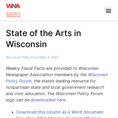
State of the Arts in
Wisconsin
Wisconsin Policy Forum
May 4, 2022
Weekly Fiscal Facts are provided to Wisconsin
Newspaper Association members by the
Wisconsin
Policy Forum
, the state’s leading resource for
nonpartisan state and local government research
and civic education. The Wisconsin Policy Forum
logo can be
downloaded here
.
Download this column as a Word document