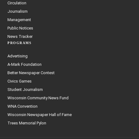
Circulation
Journalism
Management
Public Notices
News Tracker
PROGRAMS
Advertising
A-Mark Foundation
Better Newspaper Contest
Civics Games
Student Journalism
Wisconsin Community News Fund
WNA Convention
Wisconsin Newspaper Hall of Fame
Trees Memorial Pylon