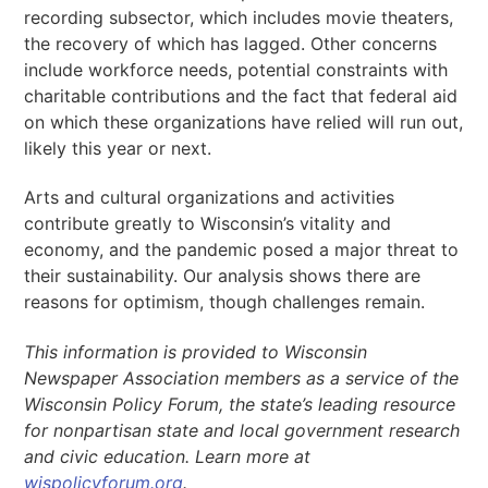
recording subsector, which includes movie theaters,
the recovery of which has lagged. Other concerns
include workforce needs, potential constraints with
charitable contributions and the fact that federal aid
on which these organizations have relied will run out,
likely this year or next.
Arts and cultural organizations and activities
contribute greatly to Wisconsin’s vitality and
economy, and the pandemic posed a major threat to
their sustainability. Our analysis shows there are
reasons for optimism, though challenges remain.
This information is provided to Wisconsin
Newspaper Association members as a service of the
Wisconsin Policy Forum, the state’s leading resource
for nonpartisan state and local government research
and civic education. Learn more at
wispolicyforum.org
.