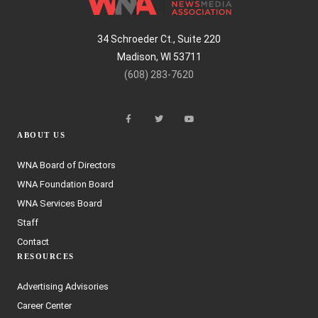
34 Schroeder Ct., Suite 220
Madison, WI 53711
(608) 283-7620
ABOUT US
WNA Board of Directors
WNA Foundation Board
WNA Services Board
Staff
Contact
RESOURCES
Advertising Advisories
Career Center