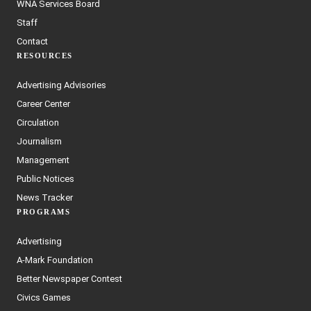
WNA Services Board
Staff
Contact
RESOURCES
Advertising Advisories
Career Center
Circulation
Journalism
Management
Public Notices
News Tracker
PROGRAMS
Advertising
A-Mark Foundation
Better Newspaper Contest
Civics Games