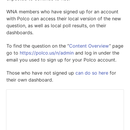
WNA members who have signed up for an account
with Polco can access their local version of the new
question, as well as local poll results, on their
dashboards.
To find the question on the “
Content Overview
” page
go to
https://polco.us/n/admin
and log in under the
email you used to sign up for your Polco account.
Those who have not signed up
can do so here
for
their own dashboard.