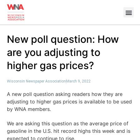
New poll question: How
are you adjusting to
higher gas prices?
Wisconsin Newspaper Association
March 9, 2022
A new poll question asking readers how they are
adjusting to higher gas prices is available to be used
by WNA members.
We are asking this question as the average price of
gasoline in the U.S. hit record highs this week and is
expected to continue to rise.