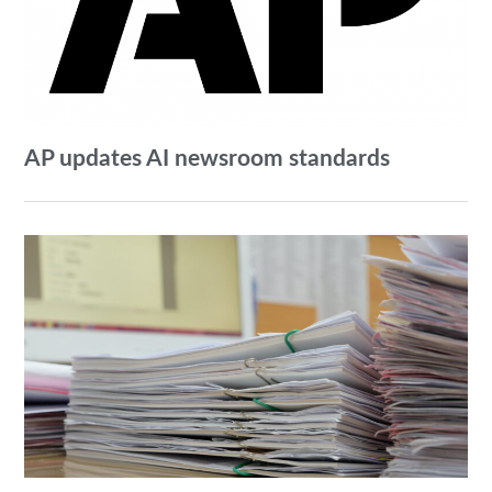
AP updates AI newsroom standards