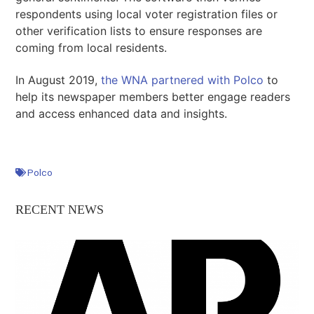
respondents using local voter registration files or
other verification lists to ensure responses are
coming from local residents.
In August 2019,
the WNA partnered with Polco
to
help its newspaper members better engage readers
and access enhanced data and insights.
Polco
RECENT NEWS