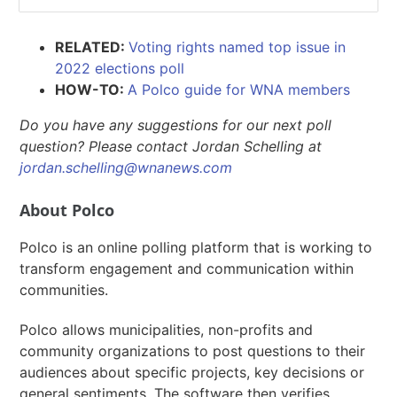
RELATED:
Voting rights named top issue in
2022 elections poll
HOW-TO:
A Polco guide for WNA members
Do you have any suggestions for our next poll
question? Please contact Jordan Schelling at
jordan.schelling@wnanews.com
About Polco
Polco is an online polling platform that is working to
transform engagement and communication within
communities.
Polco allows municipalities, non-profits and
community organizations to post questions to their
audiences about specific projects, key decisions or
general sentiments. The software then verifies