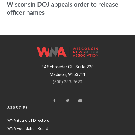
Wisconsin DOJ appeals order to release
officer names
34 Schroeder Ct., Suite 220
Madison, WI 53711
(608) 283-7620
ABOUT US
WNA Board of Directors
WNA Foundation Board