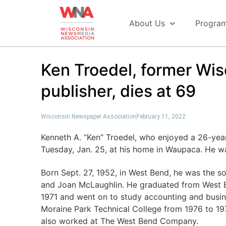
About Us
Progra
Ken Troedel, former Wi
publisher, dies at 69
Wisconsin Newspaper Association
February 11, 2022
Kenneth A. “Ken” Troedel, who enjoyed a 26-yea
Tuesday, Jan. 25, at his home in Waupaca. He w
Born Sept. 27, 1952, in West Bend, he was the so
and Joan McLaughlin. He graduated from West 
1971 and went on to study accounting and busin
Moraine Park Technical College from 1976 to 197
also worked at The West Bend Company.