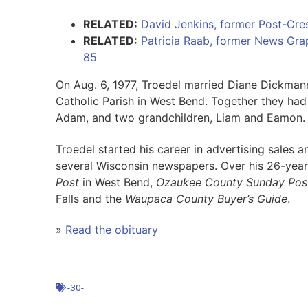
RELATED:
David Jenkins, former Post-Cres
RELATED:
Patricia Raab, former News Graph
85
On Aug. 6, 1977, Troedel married Diane Dickmann
Catholic Parish in West Bend. Together they ha
Adam, and two grandchildren, Liam and Eamon.
Troedel started his career in advertising sales 
several Wisconsin newspapers. Over his 26-year
Post
in West Bend,
Ozaukee County Sunday Pos
Falls and the
Waupaca County Buyer’s Guide
.
»
Read the obituary
-30-