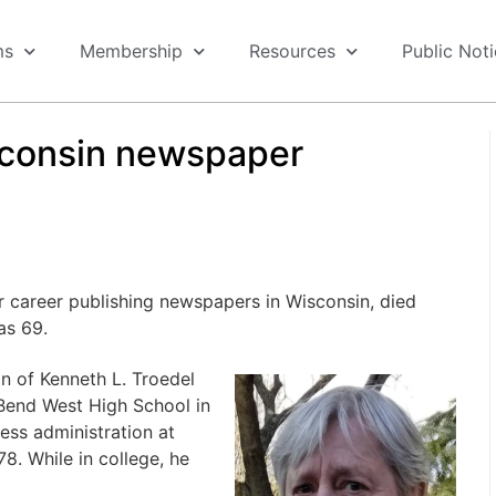
ms
Membership
Resources
Public Not
sconsin newspaper
r career publishing newspapers in Wisconsin, died
as 69.
n of Kenneth L. Troedel
Bend West High School in
ess administration at
8. While in college, he