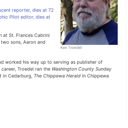
cent reporter, dies at 72
ic Pilot editor, dies at
 at St. Frances Cabrini
d two sons, Aaron and
Ken Troedel
and worked his way up to serving as publisher of
 career, Troedel ran the
Washington County Sunday
t
in Cedarburg,
The Chippewa Herald
in Chippewa