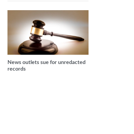
News outlets sue for unredacted
records