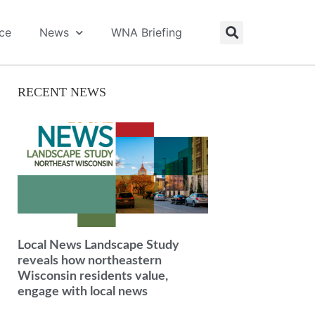
ice
News
WNA Briefing
RECENT NEWS
Local News Landscape Study
reveals how northeastern
Wisconsin residents value,
engage with local news