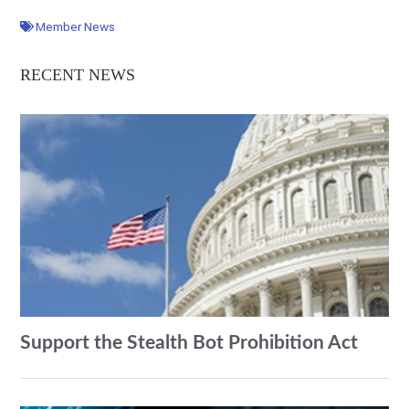
Member News
RECENT NEWS
Support the Stealth Bot Prohibition Act