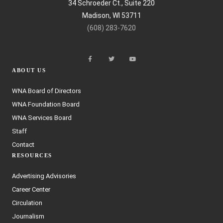
34 Schroeder Ct., Suite 220
Madison, WI 53711
(608) 283-7620
ABOUT US
WNA Board of Directors
WNA Foundation Board
WNA Services Board
Staff
Contact
RESOURCES
Advertising Advisories
Career Center
Circulation
Journalism