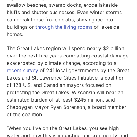
swallow beaches, swamp docks, erode lakeside
bluffs and shutter businesses. Even winter storms
can break loose frozen slabs, shoving ice into
buildings or
through the living rooms
of lakeside
homes.
The Great Lakes region will spend nearly $2 billion
over the next five years combatting coastal damage
exacerbated by climate change, according to a
recent survey
of 241 local governments by the Great
Lakes and St. Lawrence Cities Initiative, a coalition
of 128 U.S. and Canadian mayors focused on
protecting the Great Lakes. Wisconsin will bear an
estimated burden of at least $245 million, said
Sheboygan Mayor Ryan Sorenson, a board member
of the coalition.
“When you live on the Great Lakes, you see high
water and how this is impacting our community, and