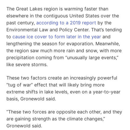
The Great Lakes region is warming faster than
elsewhere in the contiguous United States over the
past century,
according to a 2019 report
by the
Environmental Law and Policy Center. That’s tending
to
cause ice cover to form later in the year
and
lengthening the season for evaporation. Meanwhile,
the region saw much more rain and snow, with more
precipitation coming from “unusually large events,”
like severe storms.
These two factors create an increasingly powerful
“tug of war” effect that will likely bring more
extreme shifts in lake levels, even on a year-to-year
basis, Gronewold said.
“These two forces are opposite each other, and they
are gaining strength as the climate changes,”
Gronewold said.