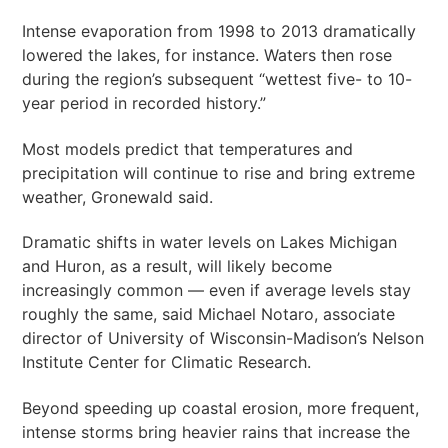
Intense evaporation from 1998 to 2013 dramatically
lowered the lakes, for instance. Waters then rose
during the region’s subsequent “wettest five- to 10-
year period in recorded history.”
Most models predict that temperatures and
precipitation will continue to rise and bring extreme
weather, Gronewald said.
Dramatic shifts in water levels on Lakes Michigan
and Huron, as a result, will likely become
increasingly common — even if average levels stay
roughly the same, said Michael Notaro, associate
director of University of Wisconsin-Madison’s Nelson
Institute Center for Climatic Research.
Beyond speeding up coastal erosion, more frequent,
intense storms bring heavier rains that increase the