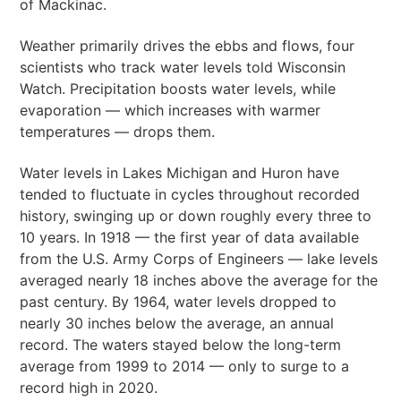
of Mackinac.
Weather primarily drives the ebbs and flows, four
scientists who track water levels told Wisconsin
Watch. Precipitation boosts water levels, while
evaporation — which increases with warmer
temperatures — drops them.
Water levels in Lakes Michigan and Huron have
tended to fluctuate in cycles throughout recorded
history, swinging up or down roughly every three to
10 years. In 1918 — the first year of data available
from the U.S. Army Corps of Engineers — lake levels
averaged nearly 18 inches above the average for the
past century. By 1964, water levels dropped to
nearly 30 inches below the average, an annual
record. The waters stayed below the long-term
average from 1999 to 2014 — only to surge to a
record high in 2020.