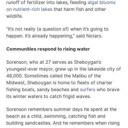
runoff of fertilizer into lakes, feeding
algal blooms
on nutrient-rich lakes
that harm fish and other
wildlife.
“It’s not really (a question of) when it’s going to
happen. It’s already happening,” said Notaro.
Communities respond to rising water
Sorenson, who at 27 serves as Sheboygan’s
youngest-ever mayor, grew up in the lakeside city of
48,000. Sometimes called the Malibu of the
Midwest, Sheboygan is home to fleets of charter
fishing boats, sandy beaches and
surfers
who brave
its winter waters to catch frigid waves.
Sorenson remembers summer days he spent at the
beach as a child, swimming, catching fish and
building sandcastles. And he remembers when rising