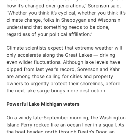
how it’s changed over generations,” Sorenson said.
“Whether you think it’s cyclical, whether you think it’s
climate change, folks in Sheboygan and Wisconsin
understand that something needs to be done,
regardless of your political affiliation.”
Climate scientists expect that extreme weather will
only accelerate along the Great Lakes — driving
even wilder fluctuations. Although lake levels have
dipped from last year’s record, Sorenson and Kahr
are among those calling for cities and property
owners to urgently protect their shorelines, before
the next lake surge brings more destruction.
Powerful Lake Michigan waters
On a windy late-September morning, the Washington
Island Ferry rocked like an ocean liner in a squall. As
the boat headed north through Death’s Door, an