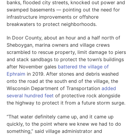
banks, flooded city streets, knocked out power and
swamped basements — pointing out the need for
infrastructure improvements or offshore
breakwaters to protect neighborhoods.
In Door County, about an hour and a half north of
Sheboygan, marina owners and village crews
scrambled to rescue property, limit damage to piers
and stack sandbags to protect the town’s buildings
after November gales
battered the village of
Ephraim
in 2019. After stones and debris washed
onto the road at the south end of the village, the
Wisconsin Department of Transportation
added
several hundred feet
of protective rock alongside
the highway to protect it from a future storm surge.
“That water definitely came up, and it came up
quickly, to the point where we knew we had to do
something,” said village administrator and