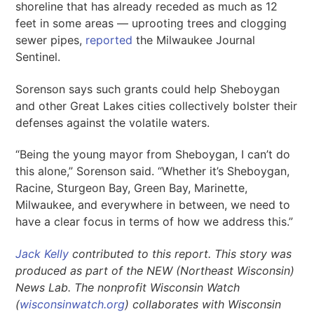
shoreline that has already receded as much as 12
feet in some areas — uprooting trees and clogging
sewer pipes,
reported
the Milwaukee Journal
Sentinel.
Sorenson says such grants could help Sheboygan
and other Great Lakes cities collectively bolster their
defenses against the volatile waters.
“Being the young mayor from Sheboygan, I can’t do
this alone,” Sorenson said. “Whether it’s Sheboygan,
Racine, Sturgeon Bay, Green Bay, Marinette,
Milwaukee, and everywhere in between, we need to
have a clear focus in terms of how we address this.”
Jack Kelly
contributed to this report. This story was
produced as part of the NEW (Northeast Wisconsin)
News Lab. The nonprofit Wisconsin Watch
(
wisconsinwatch.org
) collaborates with Wisconsin