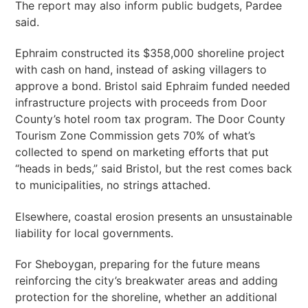
The report may also inform public budgets, Pardee
said.
Ephraim constructed its $358,000 shoreline project
with cash on hand, instead of asking villagers to
approve a bond. Bristol said Ephraim funded needed
infrastructure projects with proceeds from Door
County’s hotel room tax program. The Door County
Tourism Zone Commission gets 70% of what’s
collected to spend on marketing efforts that put
“heads in beds,” said Bristol, but the rest comes back
to municipalities, no strings attached.
Elsewhere, coastal erosion presents an unsustainable
liability for local governments.
For Sheboygan, preparing for the future means
reinforcing the city’s breakwater areas and adding
protection for the shoreline, whether an additional