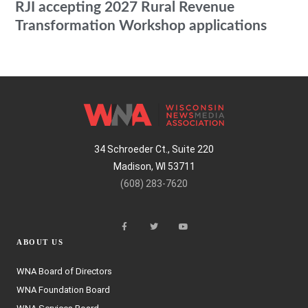
RJI accepting 2027 Rural Revenue
Transformation Workshop applications
34 Schroeder Ct., Suite 220
Madison, WI 53711
(608) 283-7620
ABOUT US
WNA Board of Directors
WNA Foundation Board