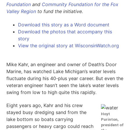
Foundation
and
Community Foundation for the Fox
Valley Region
to fund the initiative.
Download this story as a Word document
Download the photos that accompany this
story
View the original story at WisconsinWatch.org
Mike Kahr, an engineer and owner of Death’s Door
Marine, has watched Lake Michigan’s water levels
fluctuate during his 40-plus year career. But even the
veteran engineer hasn’t seen the lake’s water levels
swing from low to high quite this rapidly.
Eight years ago, Kahr and his crew
stayed busy dredging sand from the
Hoyt
lake bottom so boats carrying
Purinton,
president of
passengers or heavy cargo could reach