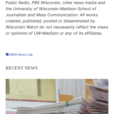
Public Radio, PBS Wisconsin, other news media and
the University of Wisconsin-Madison School of
Journalism and Mass Communication. All works
created, published, posted or disseminated by
Wisconsin Watch do not necessarily reflect the views
or opinions of UW-Madison or any of its affiliates.
NEW News Lab
RECENT NEWS