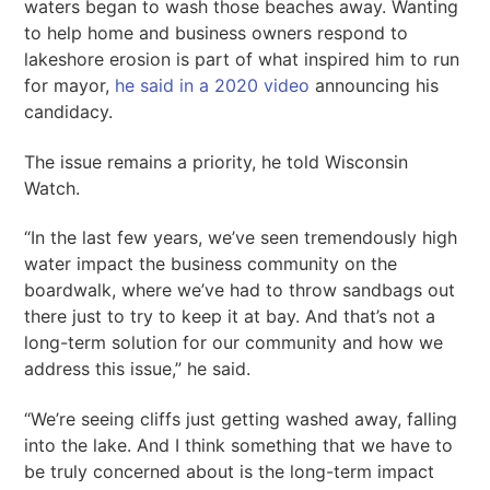
waters began to wash those beaches away. Wanting
to help home and business owners respond to
lakeshore erosion is part of what inspired him to run
for mayor,
he said in a 2020 video
announcing his
candidacy.
The issue remains a priority, he told Wisconsin
Watch.
“In the last few years, we’ve seen tremendously high
water impact the business community on the
boardwalk, where we’ve had to throw sandbags out
there just to try to keep it at bay. And that’s not a
long-term solution for our community and how we
address this issue,” he said.
“We’re seeing cliffs just getting washed away, falling
into the lake. And I think something that we have to
be truly concerned about is the long-term impact