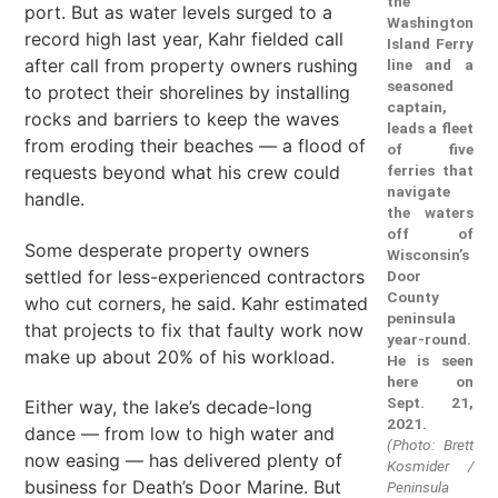
the
port. But as water levels surged to a
Washington
record high last year, Kahr fielded call
Island Ferry
after call from property owners rushing
line and a
seasoned
to protect their shorelines by installing
captain,
rocks and barriers to keep the waves
leads a fleet
from eroding their beaches — a flood of
of five
requests beyond what his crew could
ferries that
navigate
handle.
the waters
off of
Some desperate property owners
Wisconsin’s
settled for less-experienced contractors
Door
County
who cut corners, he said. Kahr estimated
peninsula
that projects to fix that faulty work now
year-round.
make up about 20% of his workload.
He is seen
here on
Sept. 21,
Either way, the lake’s decade-long
2021.
dance — from low to high water and
(Photo: Brett
now easing — has delivered plenty of
Kosmider /
business for Death’s Door Marine. But
Peninsula