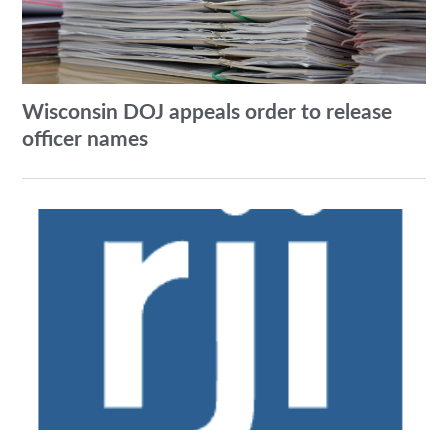
Wisconsin DOJ appeals order to release
officer names