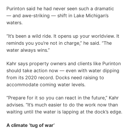
Purinton said he had never seen such a dramatic
— and awe-striking — shift in Lake Michigan’s
waters.
“It’s been a wild ride. It opens up your worldview. It
reminds you you’re not in charge,” he said. “The
water always wins.”
Kahr says property owners and clients like Purinton
should take action now — even with water dipping
from its 2020 record. Docks need raising to
accommodate coming water levels.
“Prepare for it so you can react in the future,” Kahr
advises. “It’s much easier to do the work now than
waiting until the water is lapping at the dock’s edge.
A climate ‘tug of war’