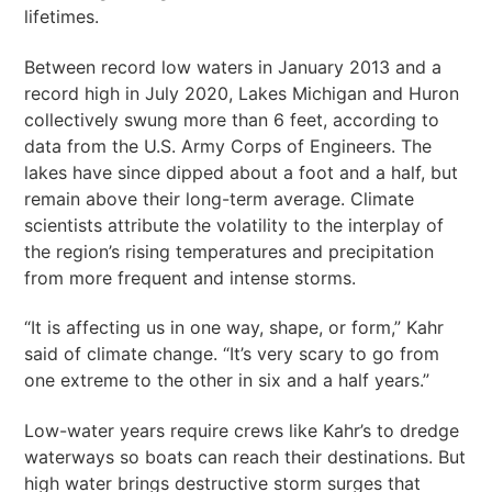
lifetimes.
Between record low waters in January 2013 and a
record high in July 2020, Lakes Michigan and Huron
collectively swung more than 6 feet, according to
data from the U.S. Army Corps of Engineers. The
lakes have since dipped about a foot and a half, but
remain above their long-term average. Climate
scientists attribute the volatility to the interplay of
the region’s rising temperatures and precipitation
from more frequent and intense storms.
“It is affecting us in one way, shape, or form,” Kahr
said of climate change. “It’s very scary to go from
one extreme to the other in six and a half years.”
Low-water years require crews like Kahr’s to dredge
waterways so boats can reach their destinations. But
high water brings destructive storm surges that