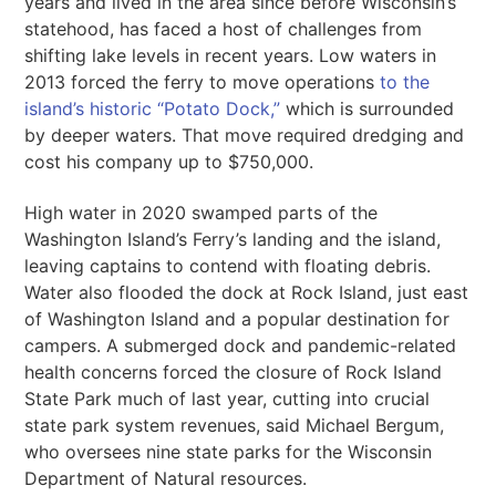
years and lived in the area since before Wisconsin’s
statehood, has faced a host of challenges from
shifting lake levels in recent years. Low waters in
2013 forced the ferry to move operations
to the
island’s historic “Potato Dock,”
which is surrounded
by deeper waters. That move required dredging and
cost his company up to $750,000.
High water in 2020 swamped parts of the
Washington Island’s Ferry’s landing and the island,
leaving captains to contend with floating debris.
Water also flooded the dock at Rock Island, just east
of Washington Island and a popular destination for
campers. A submerged dock and pandemic-related
health concerns forced the closure of Rock Island
State Park much of last year, cutting into crucial
state park system revenues, said ​​Michael Bergum,
who oversees nine state parks for the Wisconsin
Department of Natural resources.