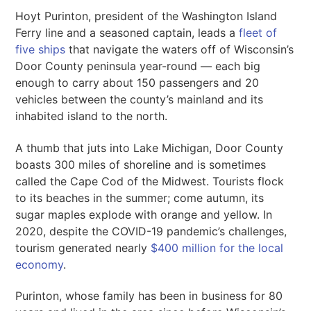
Hoyt Purinton, president of the Washington Island
Ferry line and a seasoned captain, leads a
fleet of
five ships
that navigate the waters off of Wisconsin’s
Door County peninsula year-round — each big
enough to carry about 150 passengers and 20
vehicles between the county’s mainland and its
inhabited island to the north.
A thumb that juts into Lake Michigan, Door County
boasts 300 miles of shoreline and is sometimes
called the Cape Cod of the Midwest. Tourists flock
to its beaches in the summer; come autumn, its
sugar maples explode with orange and yellow. In
2020, despite the COVID-19 pandemic’s challenges,
tourism generated nearly
$400 million for the local
economy
.
Purinton, whose family has been in business for 80