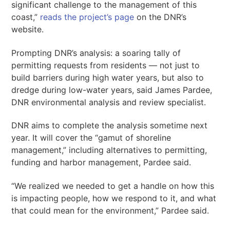
significant challenge to the management of this
coast,”
reads the project’s page
on the DNR’s
website.
Prompting DNR’s analysis: a soaring tally of
permitting requests from residents — not just to
build barriers during high water years, but also to
dredge during low-water years, said James Pardee,
DNR environmental analysis and review specialist.
DNR aims to complete the analysis sometime next
year. It will cover the “gamut of shoreline
management,” including alternatives to permitting,
funding and harbor management, Pardee said.
“We realized we needed to get a handle on how this
is impacting people, how we respond to it, and what
that could mean for the environment,” Pardee said.