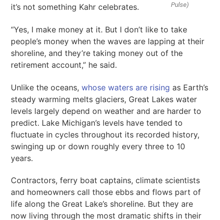
Pulse)
it’s not something Kahr celebrates.
“Yes, I make money at it. But I don’t like to take
people’s money when the waves are lapping at their
shoreline, and they’re taking money out of the
retirement account,” he said.
Unlike the oceans,
whose waters are rising
as Earth’s
steady warming melts glaciers, Great Lakes water
levels largely depend on weather and are harder to
predict. Lake Michigan’s levels have tended to
fluctuate in cycles throughout its recorded history,
swinging up or down roughly every three to 10
years.
Contractors, ferry boat captains, climate scientists
and homeowners call those ebbs and flows part of
life along the Great Lake’s shoreline. But they are
now living through the most dramatic shifts in their