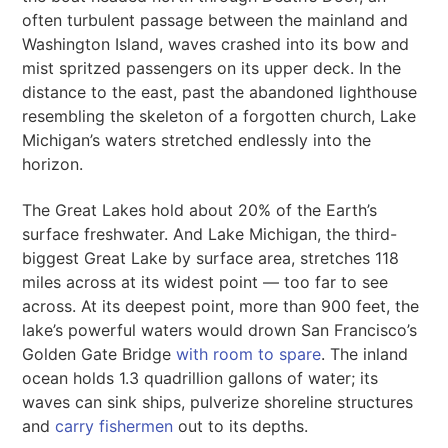
often turbulent passage between the mainland and
Washington Island, waves crashed into its bow and
mist spritzed passengers on its upper deck. In the
distance to the east, past the abandoned lighthouse
resembling the skeleton of a forgotten church, Lake
Michigan’s waters stretched endlessly into the
horizon.
The Great Lakes hold about 20% of the Earth’s
surface freshwater. And Lake Michigan, the third-
biggest Great Lake by surface area, stretches 118
miles across at its widest point — too far to see
across. At its deepest point, more than 900 feet, the
lake’s powerful waters would drown San Francisco’s
Golden Gate Bridge
with room to spare
. The inland
ocean holds 1.3 quadrillion gallons of water; its
waves can sink ships, pulverize shoreline structures
and
carry fishermen
out to its depths.