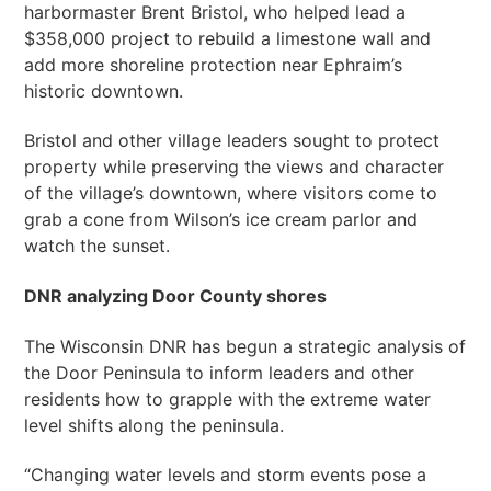
harbormaster Brent Bristol, who helped lead a
$358,000 project to rebuild a limestone wall and
add more shoreline protection near Ephraim’s
historic downtown.
Bristol and other village leaders sought to protect
property while preserving the views and character
of the village’s downtown, where visitors come to
grab a cone from Wilson’s ice cream parlor and
watch the sunset.
DNR analyzing Door County shores
The Wisconsin DNR has begun a strategic analysis of
the Door Peninsula to inform leaders and other
residents how to grapple with the extreme water
level shifts along the peninsula.
“Changing water levels and storm events pose a