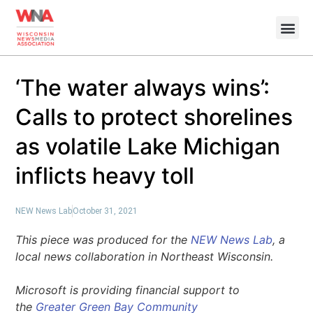
‘The water always wins’:
Calls to protect shorelines
as volatile Lake Michigan
inflicts heavy toll
NEW News Lab
October 31, 2021
This piece was produced for the
NEW News Lab
, a
local news collaboration in Northeast Wisconsin.
Microsoft is providing financial support to
the
Greater Green Bay Community