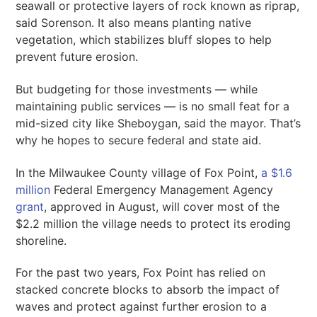
seawall or protective layers of rock known as riprap,
said Sorenson. It also means planting native
vegetation, which stabilizes bluff slopes to help
prevent future erosion.
But budgeting for those investments — while
maintaining public services — is no small feat for a
mid-sized city like Sheboygan, said the mayor. That’s
why he hopes to secure federal and state aid.
In the Milwaukee County village of Fox Point,
a $1.6
million
Federal Emergency Management Agency
grant
, approved in August, will cover most of the
$2.2 million the village needs to protect its eroding
shoreline.
For the past two years, Fox Point has relied on
stacked concrete blocks to absorb the impact of
waves and protect against further erosion to a