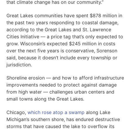
that climate change has on our community.”
Great Lakes communities have spent $878 million in
the past two years responding to coastal damage,
according to the Great Lakes and St. Lawrence
Cities Initiative — a price tag that’s only expected to
grow. Wisconsin’s expected $245 million in costs
over the next five years is conservative, Sorenson
said, because it doesn’t include every township or
jurisdiction.
Shoreline erosion — and how to afford infrastructure
improvements needed to protect against damage
from high water — challenges urban centers and
small towns along the Great Lakes.
Chicago,
which rose atop a swamp
along Lake
Michigan’s southern shore, has endured destructive
storms that have caused the lake to overflow its