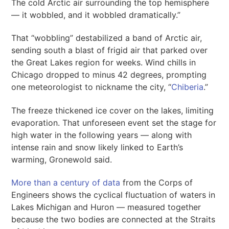
The cold Arctic air surrounding the top hemisphere
— it wobbled, and it wobbled dramatically.”
That “wobbling” destabilized a band of Arctic air,
sending south a blast of frigid air that parked over
the Great Lakes region for weeks. Wind chills in
Chicago dropped to minus 42 degrees, prompting
one meteorologist to nickname the city, “
Chiberia
.”
The freeze thickened ice cover on the lakes, limiting
evaporation. That unforeseen event set the stage for
high water in the following years — along with
intense rain and snow likely linked to Earth’s
warming, Gronewold said.
More than a century of data
from the Corps of
Engineers shows the cyclical fluctuation of waters in
Lakes Michigan and Huron — measured together
because the two bodies are connected at the Straits