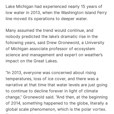
Lake Michigan had experienced nearly 15 years of
low water in 2013, when the Washington Island Ferry
line moved its operations to deeper water.
Many assumed the trend would continue, and
nobody predicted the lake’s dramatic rise in the
following years, said Drew Gronewold, a University
of Michigan associate professor of ecosystem
science and management and expert on weather’s
impact on the Great Lakes.
“In 2013, everyone was concerned about rising
temperatures, loss of ice cover, and there was a
narrative at that time that water levels are just going
to continue to decline forever in light of climate
change,” Gronewold said. “And then, at the beginning
of 2014, something happened to the globe, literally a
global scale phenomenon, which is the polar vortex.