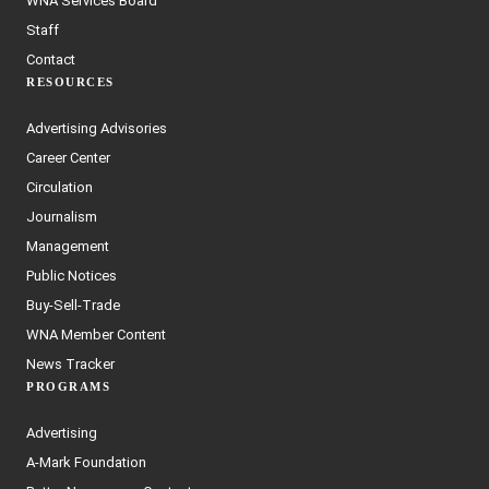
WNA Services Board
Staff
Contact
RESOURCES
Advertising Advisories
Career Center
Circulation
Journalism
Management
Public Notices
Buy-Sell-Trade
WNA Member Content
News Tracker
PROGRAMS
Advertising
A-Mark Foundation