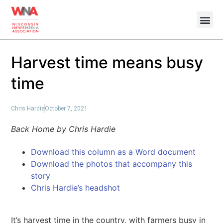
Harvest time means busy
time
Chris Hardie
October 7, 2021
Back Home by Chris Hardie
Download this column as a Word document
Download the photos that accompany this
story
Chris Hardie’s headshot
It’s harvest time in the country, with farmers busy in