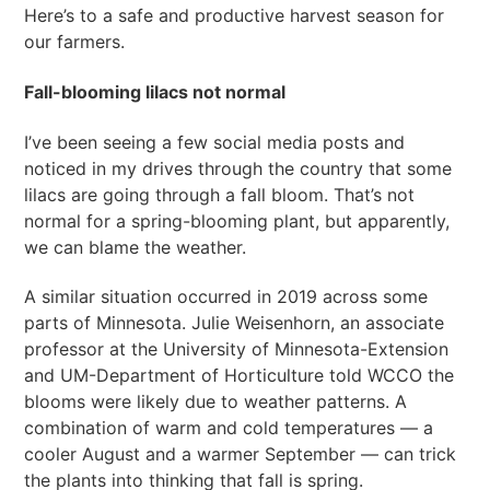
Here’s to a safe and productive harvest season for
our farmers.
Fall-blooming lilacs not normal
I’ve been seeing a few social media posts and
noticed in my drives through the country that some
lilacs are going through a fall bloom. That’s not
normal for a spring-blooming plant, but apparently,
we can blame the weather.
A similar situation occurred in 2019 across some
parts of Minnesota. Julie Weisenhorn, an associate
professor at the University of Minnesota-Extension
and UM-Department of Horticulture told WCCO the
blooms were likely due to weather patterns. A
combination of warm and cold temperatures — a
cooler August and a warmer September — can trick
the plants into thinking that fall is spring.