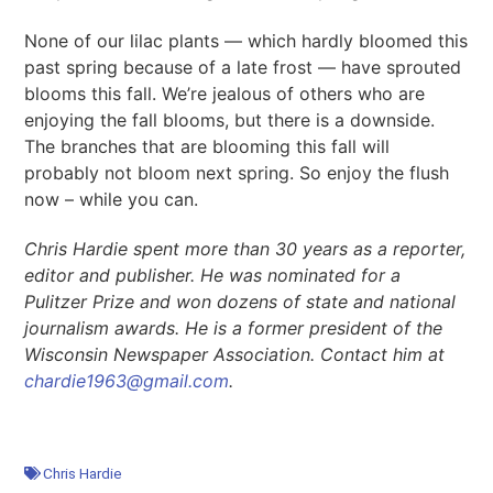
None of our lilac plants — which hardly bloomed this
past spring because of a late frost — have sprouted
blooms this fall. We’re jealous of others who are
enjoying the fall blooms, but there is a downside.
The branches that are blooming this fall will
probably not bloom next spring. So enjoy the flush
now – while you can.
Chris Hardie spent more than 30 years as a reporter,
editor
and
publisher. He was nominated for a
Pulitzer Prize and won dozens of state and national
journalism awards. He is a former president of the
Wisconsin Newspaper Association. Contact him at
chardie1963@gmail.com
.
Chris Hardie