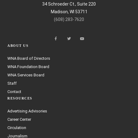
34 Schroeder Ct., Suite 220
Madison, WI 53711
(608) 283-7620
ABOUT US
WNA Board of Directors
WNA Foundation Board
WNA Services Board
Staff
Contact
RESOURCES
Advertising Advisories
Career Center
Circulation
Journalism