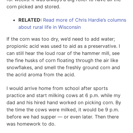
corn picked and stored.
RELATED:
Read more of Chris Hardie’s columns
about rural life in Wisconsin
If the corn was too dry, we’d need to add water;
propionic acid was used to aid as a preservative. I
can still hear the loud roar of the hammer mill, see
the fine husks of corn floating through the air like
snowflakes, and smell the freshly ground corn and
the acrid aroma from the acid.
I would arrive home from school after sports
practice and start milking cows at 6 p.m. while my
dad and his hired hand worked on picking corn. By
the time the cows were milked, it would be 9 p.m.
before we had supper — or even later. Then there
was homework to do.