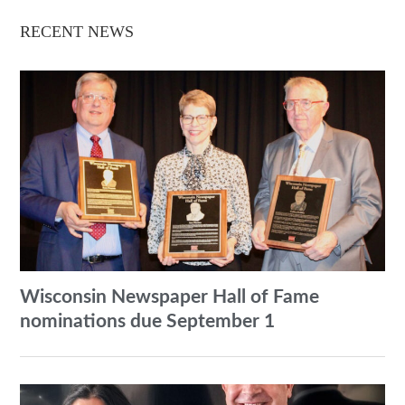
RECENT NEWS
Wisconsin Newspaper Hall of Fame
nominations due September 1