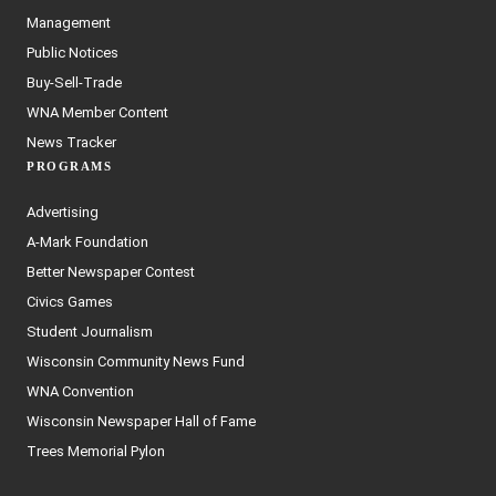
Management
Public Notices
Buy-Sell-Trade
WNA Member Content
News Tracker
PROGRAMS
Advertising
A-Mark Foundation
Better Newspaper Contest
Civics Games
Student Journalism
Wisconsin Community News Fund
WNA Convention
Wisconsin Newspaper Hall of Fame
Trees Memorial Pylon