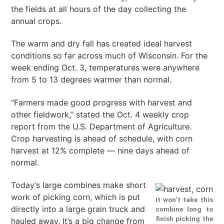
the fields at all hours of the day collecting the
annual crops.
The warm and dry fall has created ideal harvest
conditions so far across much of Wisconsin. For the
week ending Oct. 3, temperatures were anywhere
from 5 to 13 degrees warmer than normal.
“Farmers made good progress with harvest and
other fieldwork,” stated the Oct. 4 weekly crop
report from the U.S. Department of Agriculture.
Crop harvesting is ahead of schedule, with corn
harvest at 12% complete — nine days ahead of
normal.
Today’s large combines make short
work of picking corn, which is put
It won’t take this
directly into a large grain truck and
combine long to
finish picking the
hauled away. It’s a big change from