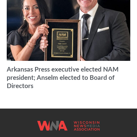
Arkansas Press executive elected NAM
president; Anselm elected to Board of
Directors