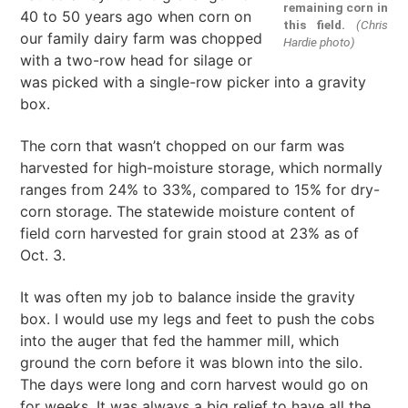
remaining corn in
40 to 50 years ago when corn on
this field.
(Chris
our family dairy farm was chopped
Hardie photo)
with a two-row head for silage or
was picked with a single-row picker into a gravity
box.
The corn that wasn’t chopped on our farm was
harvested for high-moisture storage, which normally
ranges from 24% to 33%, compared to 15% for dry-
corn storage. The statewide moisture content of
field corn harvested for grain stood at 23% as of
Oct. 3.
It was often my job to balance inside the gravity
box. I would use my legs and feet to push the cobs
into the auger that fed the hammer mill, which
ground the corn before it was blown into the silo.
The days were long and corn harvest would go on
for weeks. It was always a big relief to have all the