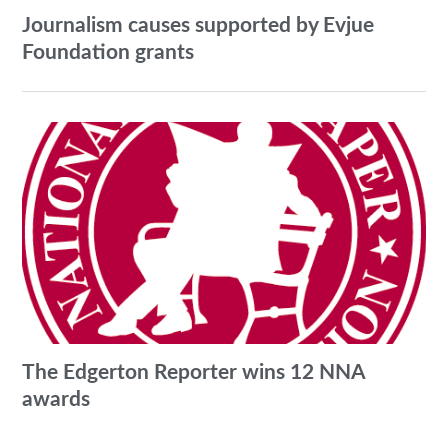
Journalism causes supported by Evjue
Foundation grants
The Edgerton Reporter wins 12 NNA
awards