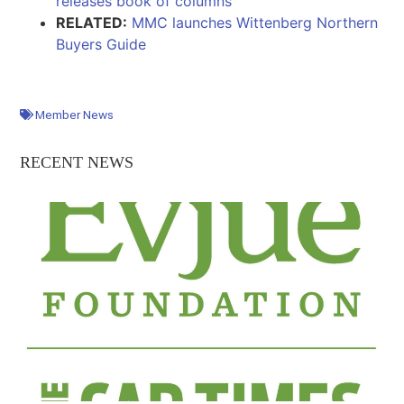
releases book of columns
RELATED:
MMC launches Wittenberg Northern
Buyers Guide
Member News
RECENT NEWS