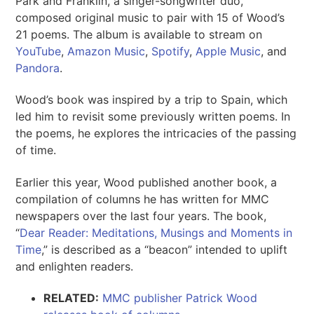
Park and Franklin, a singer-songwriter duo,
composed original music to pair with 15 of Wood’s
21 poems. The album is available to stream on
YouTube
,
Amazon Music
,
Spotify
,
Apple Music
, and
Pandora
.
Wood’s book was inspired by a trip to Spain, which
led him to revisit some previously written poems. In
the poems, he explores the intricacies of the passing
of time.
Earlier this year, Wood published another book, a
compilation of columns he has written for MMC
newspapers over the last four years. The book,
“
Dear Reader: Meditations, Musings and Moments in
Time
,” is described as a “beacon” intended to uplift
and enlighten readers.
RELATED:
MMC publisher Patrick Wood