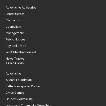
Advertising Advisories
Career Center
Circulation
Journalism
Management
Public Notices
Buy-Sell-Trade
WNA Member Content
News Tracker
PROGRAMS
Advertising
A-Mark Foundation
Better Newspaper Contest
Civics Games
Student Journalism
Wisconsin Community News Fund