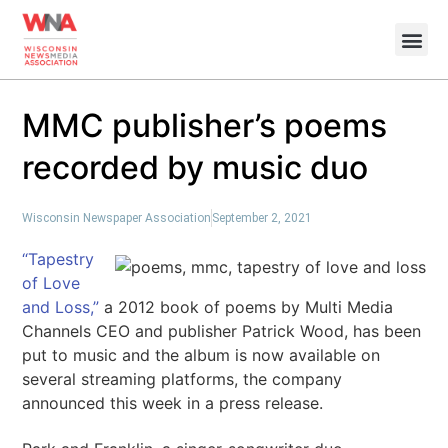
MMC publisher’s poems
recorded by music duo
Wisconsin Newspaper Association
September 2, 2021
“Tapestry
of Love
and Loss,”
a 2012 book of poems by Multi Media
Channels CEO and publisher Patrick Wood, has been
put to music and the album is now available on
several streaming platforms, the company
announced this week in a press release.