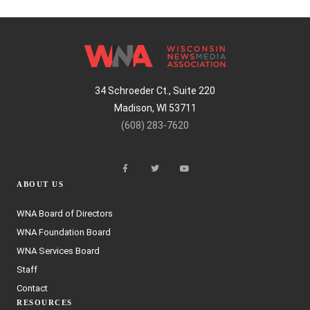
34 Schroeder Ct., Suite 220
Madison, WI 53711
(608) 283-7620
ABOUT US
WNA Board of Directors
WNA Foundation Board
WNA Services Board
Staff
Contact
RESOURCES