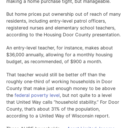
making a home purchase tight, but manageable.
But home prices put ownership out of reach of many
residents, including entry-level patrol officers,
registered nurses and elementary school teachers,
according to the Housing Door County presentation.
An entry-level teacher, for instance, makes about
$36,000 annually, allowing for a monthly housing
budget, as recommended, of $900 a month.
That teacher would still be better off than the
roughly one-third of working households in Door
County that make just enough money to be above
the
federal poverty level
, but not quite to a level
that United Way calls “household stability.” For Door
County, that’s about 31% of the population,
according to a United Way of Wisconsin report.