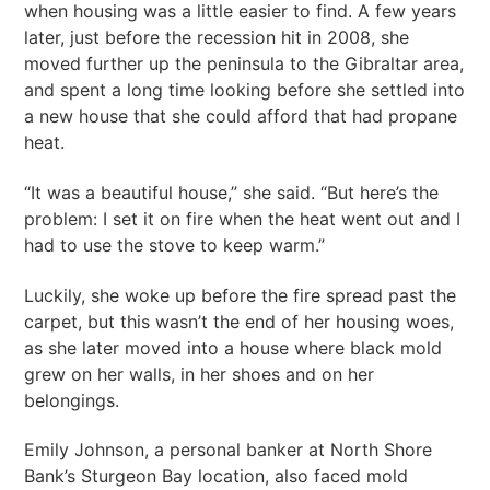
when housing was a little easier to find. A few years
later, just before the recession hit in 2008, she
moved further up the peninsula to the Gibraltar area,
and spent a long time looking before she settled into
a new house that she could afford that had propane
heat.
“It was a beautiful house,” she said. “But here’s the
problem: I set it on fire when the heat went out and I
had to use the stove to keep warm.”
Luckily, she woke up before the fire spread past the
carpet, but this wasn’t the end of her housing woes,
as she later moved into a house where black mold
grew on her walls, in her shoes and on her
belongings.
Emily Johnson, a personal banker at North Shore
Bank’s Sturgeon Bay location, also faced mold