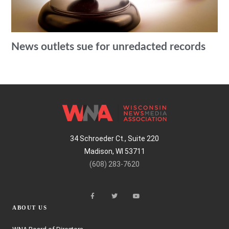
News outlets sue for unredacted records
34 Schroeder Ct., Suite 220
Madison, WI 53711
(608) 283-7620
ABOUT US