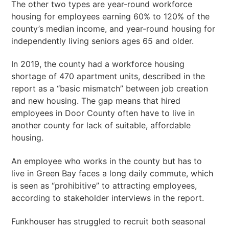
The other two types are year-round workforce
housing for employees earning 60% to 120% of the
county’s median income, and year-round housing for
independently living seniors ages 65 and older.
In 2019, the county had a workforce housing
shortage of 470 apartment units, described in the
report as a “basic mismatch” between job creation
and new housing. The gap means that hired
employees in Door County often have to live in
another county for lack of suitable, affordable
housing.
An employee who works in the county but has to
live in Green Bay faces a long daily commute, which
is seen as “prohibitive” to attracting employees,
according to stakeholder interviews in the report.
Funkhouser has struggled to recruit both seasonal