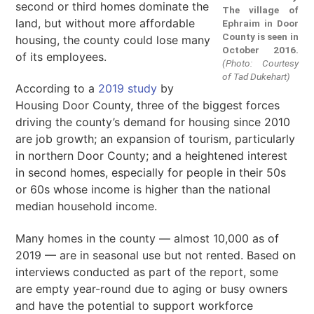
second or third homes dominate the
The village of
land, but without more affordable
Ephraim in Door
County is seen in
housing, the county could lose many
October 2016.
of its employees.
(Photo: Courtesy
of Tad Dukehart)
According to a
2019 study
by
Housing Door County, three of the biggest forces
driving the county’s demand for housing since 2010
are job growth; an expansion of tourism, particularly
in northern Door County; and a heightened interest
in second homes, especially for people in their 50s
or 60s whose income is higher than the national
median household income.
Many homes in the county — almost 10,000 as of
2019 — are in seasonal use but not rented. Based on
interviews conducted as part of the report, some
are empty year-round due to aging or busy owners
and have the potential to support workforce