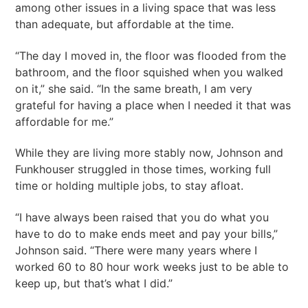
among other issues in a living space that was less
than adequate, but affordable at the time.
“The day I moved in, the floor was flooded from the
bathroom, and the floor squished when you walked
on it,” she said. “In the same breath, I am very
grateful for having a place when I needed it that was
affordable for me.”
While they are living more stably now, Johnson and
Funkhouser struggled in those times, working full
time or holding multiple jobs, to stay afloat.
“I have always been raised that you do what you
have to do to make ends meet and pay your bills,”
Johnson said. “There were many years where I
worked 60 to 80 hour work weeks just to be able to
keep up, but that’s what I did.”