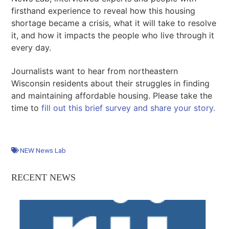
firsthand experience to reveal how this housing
shortage became a crisis, what it will take to resolve
it, and how it impacts the people who live through it
every day.
Journalists want to hear from northeastern
Wisconsin residents about their struggles in finding
and maintaining affordable housing. Please take the
time to
fill out this brief survey and share your story.
NEW News Lab
RECENT NEWS