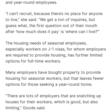
and year-round employees.
“I can’t recruit, because there’s no place for anyone
to live,” she said. “We get a ton of inquiries, but
guess what, the first question out of their mouth
after ‘how much does it pay’ is ‘where can I live?’”
The housing needs of seasonal employees,
especially workers on J-1 visas, for whom employers
are required to provide housing, has further limited
options for full-time workers.
Many employers have bought property to provide
housing for seasonal workers, but that leaves fewer
options for those seeking a year-round home.
“There are lots of employers that are snatching up
houses for their workers, which is good, but also
limiting,” Goode said.