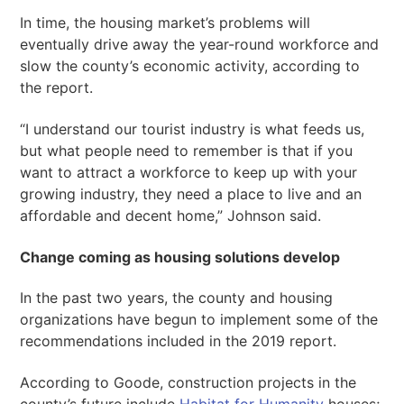
In time, the housing market’s problems will
eventually drive away the year-round workforce and
slow the county’s economic activity, according to
the report.
“I understand our tourist industry is what feeds us,
but what people need to remember is that if you
want to attract a workforce to keep up with your
growing industry, they need a place to live and an
affordable and decent home,” Johnson said.
Change coming as housing solutions develop
In the past two years, the county and housing
organizations have begun to implement some of the
recommendations included in the 2019 report.
According to Goode, construction projects in the
county’s future include
Habitat for Humanity
houses;