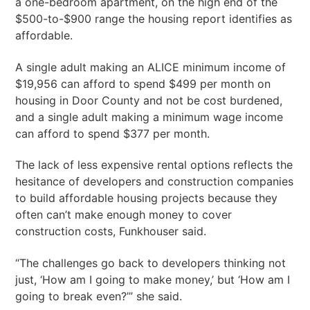
a one-bedroom apartment, on the high end of the
$500-to-$900 range the housing report identifies as
affordable.
A single adult making an ALICE minimum income of
$19,956 can afford to spend $499 per month on
housing in Door County and not be cost burdened,
and a single adult making a minimum wage income
can afford to spend $377 per month.
The lack of less expensive rental options reflects the
hesitance of developers and construction companies
to build affordable housing projects because they
often can’t make enough money to cover
construction costs, Funkhouser said.
“The challenges go back to developers thinking not
just, ‘How am I going to make money,’ but ‘How am I
going to break even?’” she said.