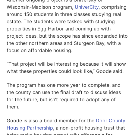
Wisconsin-Madison program,
UniverCity
, comprising
around 150 students in three classes studying real
estate. The students were tasked with studying
properties in Egg Harbor and coming up with
project ideas, but the scope has since expanded into
the other northern areas and Sturgeon Bay, with a
focus on affordable housing.
“That project will be interesting because it will show
what these properties could look like,” Goode said.
The program has one more year to complete, and
the county can use the final draft to discuss ideas
for the future, but isn’t required to adopt any of
them.
Goode is also a board member for the
Door County
Housing Partnership
, a non-profit housing trust that
helps make housing perpetually affordable for