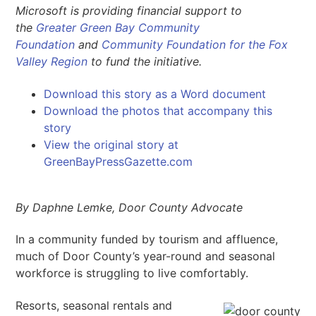
Microsoft is providing financial support to
the
Greater Green Bay Community
Foundation
and
Community Foundation for the Fox
Valley Region
to fund the initiative.
Download this story as a Word document
Download the photos that accompany this
story
View the original story at
GreenBayPressGazette.com
By Daphne Lemke, Door County Advocate
In a community funded by tourism and affluence,
much of Door County’s year-round and seasonal
workforce is struggling to live comfortably.
Resorts, seasonal rentals and