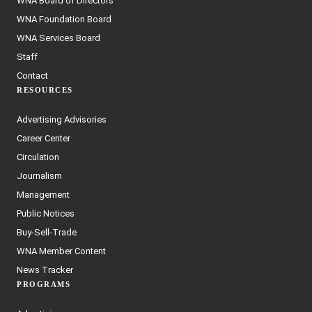
WNA Board of Directors
WNA Foundation Board
WNA Services Board
Staff
Contact
RESOURCES
Advertising Advisories
Career Center
Circulation
Journalism
Management
Public Notices
Buy-Sell-Trade
WNA Member Content
News Tracker
PROGRAMS