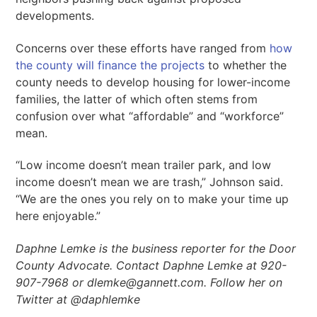
developments.
Concerns over these efforts have ranged from
how
the county will finance the projects
to whether the
county needs to develop housing for lower-income
families, the latter of which often stems from
confusion over what “affordable” and “workforce”
mean.
“Low income doesn’t mean trailer park, and low
income doesn’t mean we are trash,” Johnson said.
“We are the ones you rely on to make your time up
here enjoyable.”
Daphne Lemke is the business reporter for the Door
County Advocate.
Contact Daphne Lemke at 920-
907-7968 or dlemke@gannett.com. Follow her on
Twitter at @daphlemke