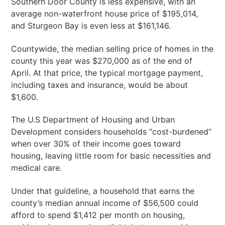
Southern Door County is less expensive, with an
average non-waterfront house price of $195,014,
and Sturgeon Bay is even less at $161,146.
Countywide, the median selling price of homes in the
county this year was $270,000 as of the end of
April. At that price, the typical mortgage payment,
including taxes and insurance, would be about
$1,600.
The U.S Department of Housing and Urban
Development considers households “cost-burdened”
when over 30% of their income goes toward
housing, leaving little room for basic necessities and
medical care.
Under that guideline, a household that earns the
county’s median annual income of $56,500 could
afford to spend $1,412 per month on housing,