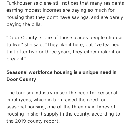
Funkhouser said she still notices that many residents
earning modest incomes are paying so much for
housing that they don’t have savings, and are barely
paying the bills.
“Door County is one of those places people choose
to live,” she said. “They like it here, but I’ve learned
that after two or three years, they either make it or
break it.”
Seasonal workforce housing is a unique need in
Door County
The tourism industry raised the need for seasonal
employees, which in turn raised the need for
seasonal housing, one of the three main types of
housing in short supply in the county, according to
the 2019 county report.