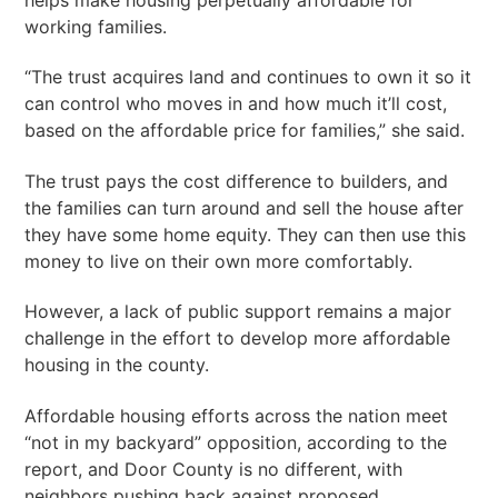
working families.
“The trust acquires land and continues to own it so it
can control who moves in and how much it’ll cost,
based on the affordable price for families,” she said.
The trust pays the cost difference to builders, and
the families can turn around and sell the house after
they have some home equity. They can then use this
money to live on their own more comfortably.
However, a lack of public support remains a major
challenge in the effort to develop more affordable
housing in the county.
Affordable housing efforts across the nation meet
“not in my backyard” opposition, according to the
report, and Door County is no different, with
neighbors pushing back against proposed