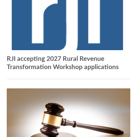
RJI accepting 2027 Rural Revenue
Transformation Workshop applications