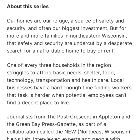
About this series
Our homes are our refuge, a source of safety and
security, and often our biggest investment. But for
more and more families in northeastern Wisconsin,
that safety and security are undercut by a desperate
search for an affordable home to buy or rent.
One of every three households in the region
struggles to afford basic needs: shelter, food,
technology, transportation and health care. Local
businesses have a hard enough time finding workers;
that task is harder when potential employees can’t
find a decent place to live.
Journalists from The Post-Crescent in Appleton and
the Green Bay Press-Gazette, as part of a
collaboration called the NEW (Northeast Wisconsin)
News Lab, interviewed experts and people with