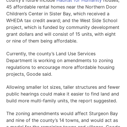
45 affordable rental homes near the Northern Door
Children’s Center in Sister Bay, which received a
WHEDA tax credit award; and the West Side School
project, which is funded by community development
grant dollars and will consist of 15 units, with eight
or nine of them being affordable.
Currently, the county’s Land Use Services
Department is working on amendments to zoning
regulations to encourage more affordable housing
projects, Goode said.
Allowing smaller lot sizes, taller structures and fewer
public hearings could make it easier to find land and
build more multi-family units, the report suggested.
The zoning amendments would affect Sturgeon Bay
and nine of the county’s 14 towns, and would act as