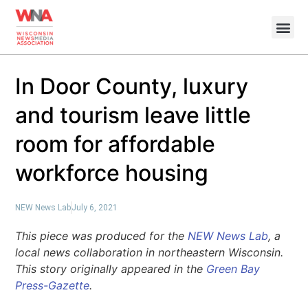
In Door County, luxury
and tourism leave little
room for affordable
workforce housing
NEW News Lab
July 6, 2021
This piece was produced for the
NEW News Lab
, a
local news collaboration in northeastern Wisconsin.
This story originally appeared in the
Green Bay
Press-Gazette
.