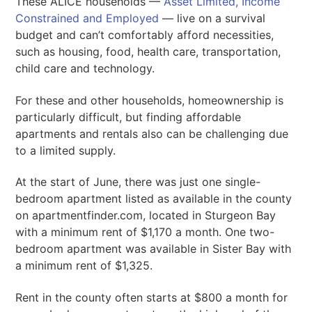
These ALICE households —
Asset Limited, Income
Constrained and Employed
— live on a survival
budget and can’t comfortably afford necessities,
such as housing, food, health care, transportation,
child care and technology.
For these and other households, homeownership is
particularly difficult, but finding affordable
apartments and rentals also can be challenging due
to a limited supply.
At the start of June, there was just one single-
bedroom apartment listed as available in the county
on apartmentfinder.com, located in Sturgeon Bay
with a minimum rent of $1,170 a month. One two-
bedroom apartment was available in Sister Bay with
a minimum rent of $1,325.
Rent in the county often starts at $800 a month for