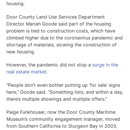
housing.
Door County Land Use Services Department
Director Mariah Goode said part of the housing
problem is tied to construction costs, which have
climbed higher due to the coronavirus pandemic and
shortage of materials, slowing the construction of
new housing.
However, the pandemic did not stop a
surge in the
real estate market
.
“People don’t even bother putting up ‘for sale’ signs
here,” Goode said. “Something lists, and within a day,
there’s multiple showings and multiple offers.”
Paige Funkhouser, now the Door County Maritime
Museum’s community engagement manager, moved
from Southern California to Sturgeon Bay in 2003,