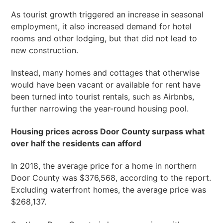
As tourist growth triggered an increase in seasonal
employment, it also increased demand for hotel
rooms and other lodging, but that did not lead to
new construction.
Instead, many homes and cottages that otherwise
would have been vacant or available for rent have
been turned into tourist rentals, such as Airbnbs,
further narrowing the year-round housing pool.
Housing prices across Door County surpass what
over half the residents can afford
In 2018, the average price for a home in northern
Door County was $376,568, according to the report.
Excluding waterfront homes, the average price was
$268,137.