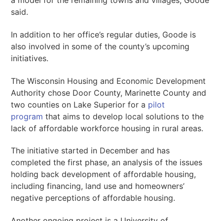
a model for the remaining towns and villages, Goode
said.
In addition to her office’s regular duties, Goode is
also involved in some of the county’s upcoming
initiatives.
The Wisconsin Housing and Economic Development
Authority chose Door County, Marinette County and
two counties on Lake Superior for a
pilot
program
that aims to develop local solutions to the
lack of affordable workforce housing in rural areas.
The initiative started in December and has
completed the first phase, an analysis of the issues
holding back development of affordable housing,
including financing, land use and homeowners’
negative perceptions of affordable housing.
Another ongoing project is a University of