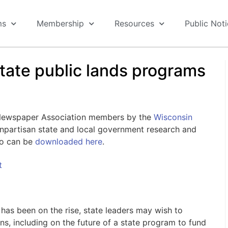
ms
Membership
Resources
Public Not
state public lands programs
 Newspaper Association members by the
Wisconsin
nonpartisan state and local government research and
go can be
downloaded here
.
t
has been on the rise, state leaders may wish to
s, including on the future of a state program to fund