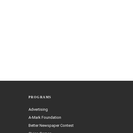
PROGRAMS
Advertising
A-Mark Foundation
Better Newspaper Contest