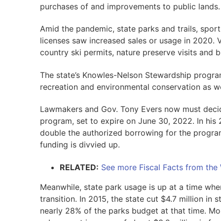
purchases of and improvements to public lands.
Amid the pandemic, state parks and trails, sport
licenses saw increased sales or usage in 2020. Va
country ski permits, nature preserve visits and bi
The state’s Knowles-Nelson Stewardship program
recreation and environmental conservation as w
Lawmakers and Gov. Tony Evers now must decid
program, set to expire on June 30, 2022. In his 
double the authorized borrowing for the progra
funding is divvied up.
RELATED:
See more Fiscal Facts from the
Meanwhile, state park usage is up at a time whe
transition. In 2015, the state cut $4.7 million in
nearly 28% of the parks budget at that time. Mos