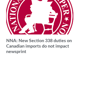
NNA: New Section 338 duties on
Canadian imports do not impact
newsprint