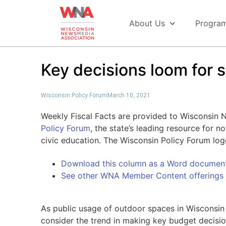
About Us
Progra
Key decisions loom for 
Wisconsin Policy Forum
March 10, 2021
Weekly Fiscal Facts are provided to Wisconsin
Policy Forum
, the state’s leading resource for 
civic education. The Wisconsin Policy Forum lo
Download this column as a Word documen
See other WNA Member Content offerings
As public usage of outdoor spaces in Wisconsin 
consider the trend in making key budget decision