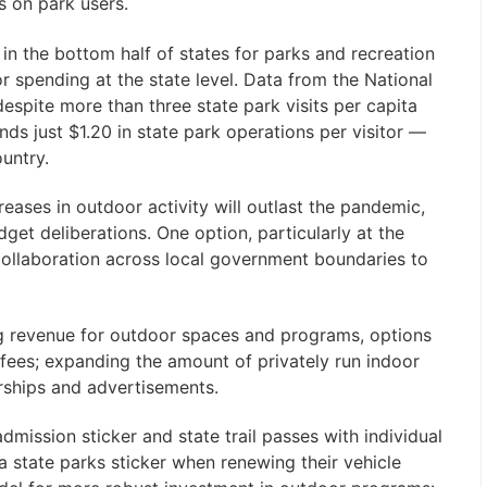
s on park users.
n the bottom half of states for parks and recreation
r spending at the state level. Data from the National
espite more than three state park visits per capita
nds just $1.20 in state park operations per visitor —
untry.
creases in outdoor activity will outlast the pandemic,
get deliberations. One option, particularly at the
collaboration across local government boundaries to
ng revenue for outdoor spaces and programs, options
fees; expanding the amount of privately run indoor
rships and advertisements.
dmission sticker and state trail passes with individual
a state parks sticker when renewing their vehicle