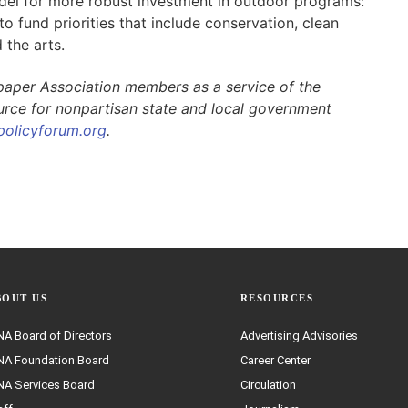
odel for more robust investment in outdoor programs:
o fund priorities that include conservation, clean
 the arts.
paper Association members as a service of the
ource for nonpartisan state and local government
policyforum.org
.
BOUT US
RESOURCES
A Board of Directors
Advertising Advisories
A Foundation Board
Career Center
A Services Board
Circulation