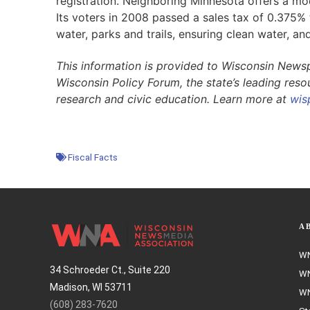
registration. Neighboring Minnesota offers a m
Its voters in 2008 passed a sales tax of 0.375% t
water, parks and trails, ensuring clean water, and
This information is provided to Wisconsin News
Wisconsin Policy Forum, the state’s leading res
research and civic education. Learn more at
wis
Fiscal Facts
A
WN
34 Schroeder Ct., Suite 220
WN
Madison, WI 53711
WN
(608) 283-7620