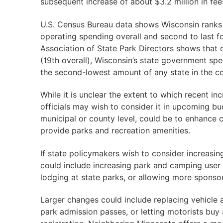
subsequent increase of about $3.2 million in fee
U.S. Census Bureau data shows Wisconsin ranks i
operating spending overall and second to last fo
Association of State Park Directors shows that d
(19th overall), Wisconsin’s state government spe
the second-lowest amount of any state in the co
While it is unclear the extent to which recent in
officials may wish to consider it in upcoming bud
municipal or county level, could be to enhance 
provide parks and recreation amenities.
If state policymakers wish to consider increasi
could include increasing park and camping user 
lodging at state parks, or allowing more sponso
Larger changes could include replacing vehicle a
park admission passes, or letting motorists buy 