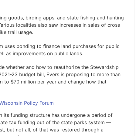
ing goods, birding apps, and state fishing and hunting
rious localities also saw increases in sales of cross
ke trail usage.
 uses bonding to finance land purchases for public
ell as improvements on public lands.
e whether and how to reauthorize the Stewardship
2021-23 budget bill, Evers is proposing to more than
m to $70 million per year and change how that
 Wisconsin Policy Forum
n its funding structure has undergone a period of
 state tax funding out of the state parks system —
t, but not all, of that was restored through a