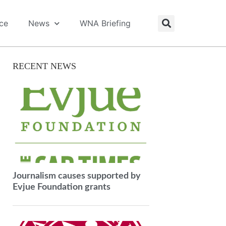
ice
News
WNA Briefing
RECENT NEWS
Journalism causes supported by
Evjue Foundation grants