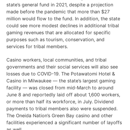
state’s general fund in 2021, despite a projection
made before the pandemic that more than $27
million would flow to the fund. In addition, the state
could see more modest declines in additional tribal
gaming revenues that are allocated for specific
purposes such as tourism, conservation, and
services for tribal members.
Casino workers, local communities, and tribal
governments and their social services will also see
losses due to COVID-19. The Potawatomi Hotel &
Casino in Milwaukee — the state’s largest gaming
facility — was closed from mid-March to around
June 8 and reportedly laid off about 1,600 workers,
or more than half its workforce, in July. Dividend
payments to tribal members also were suspended.
The Oneida Nation’s Green Bay casino and other
facilities experienced a significant number of layoffs
as well.