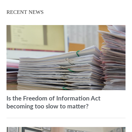
RECENT NEWS
Is the Freedom of Information Act
becoming too slow to matter?