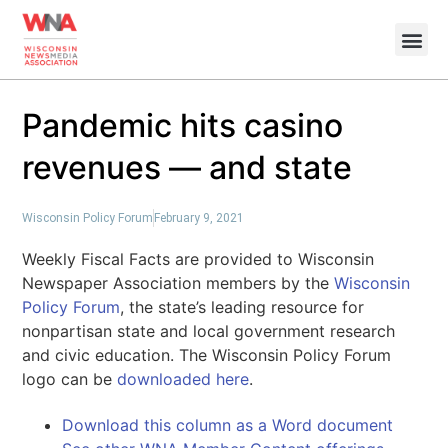
Pandemic hits casino
revenues — and state
Wisconsin Policy Forum
February 9, 2021
Weekly Fiscal Facts are provided to Wisconsin
Newspaper Association members by the
Wisconsin
Policy Forum
, the state’s leading resource for
nonpartisan state and local government research
and civic education. The Wisconsin Policy Forum
logo can be
downloaded here
.
Download this column as a Word document