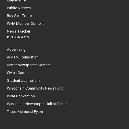
Management
Public Notices
Buy-Sell-Trade
WNA Member Content
News Tracker
PROGRAMS
Advertising
A-Mark Foundation
Better Newspaper Contest
Civics Games
Student Journalism
Wisconsin Community News Fund
WNA Convention
Wisconsin Newspaper Hall of Fame
Trees Memorial Pylon