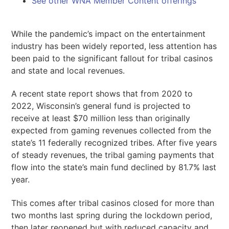
See other WNA Member Content offerings
While the pandemic’s impact on the entertainment
industry has been widely reported, less attention has
been paid to the significant fallout for tribal casinos
and state and local revenues.
A recent state report shows that from 2020 to
2022, Wisconsin’s general fund is projected to
receive at least $70 million less than originally
expected from gaming revenues collected from the
state’s 11 federally recognized tribes. After five years
of steady revenues, the tribal gaming payments that
flow into the state’s main fund declined by 81.7% last
year.
This comes after tribal casinos closed for more than
two months last spring during the lockdown period,
then later reopened but with reduced capacity and