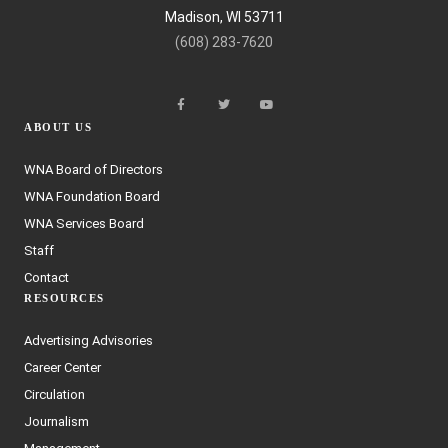
Madison, WI 53711
(608) 283-7620
ABOUT US
WNA Board of Directors
WNA Foundation Board
WNA Services Board
Staff
Contact
RESOURCES
Advertising Advisories
Career Center
Circulation
Journalism