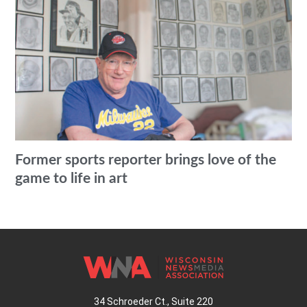
Former sports reporter brings love of the
game to life in art
34 Schroeder Ct., Suite 220