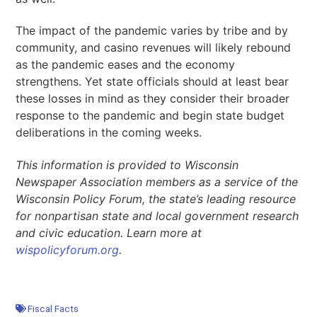
The impact of the pandemic varies by tribe and by
community, and casino revenues will likely rebound
as the pandemic eases and the economy
strengthens. Yet state officials should at least bear
these losses in mind as they consider their broader
response to the pandemic and begin state budget
deliberations in the coming weeks.
This information is provided to Wisconsin
Newspaper Association members as a service of the
Wisconsin Policy Forum, the state’s leading resource
for nonpartisan state and local government research
and civic education. Learn more at
wispolicyforum.org
.
Fiscal Facts