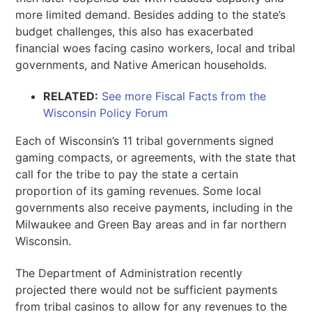
more limited demand. Besides adding to the state’s
budget challenges, this also has exacerbated
financial woes facing casino workers, local and tribal
governments, and Native American households.
RELATED:
See more Fiscal Facts from the
Wisconsin Policy Forum
Each of Wisconsin’s 11 tribal governments signed
gaming compacts, or agreements, with the state that
call for the tribe to pay the state a certain
proportion of its gaming revenues. Some local
governments also receive payments, including in the
Milwaukee and Green Bay areas and in far northern
Wisconsin.
The Department of Administration recently
projected there would not be sufficient payments
from tribal casinos to allow for any revenues to the