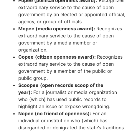
Popee (political openness award):
Recognizes
extraordinary service to the cause of open
government by an elected or appointed official,
agency, or group of officials.
Mopee (media openness award):
Recognizes
extraordinary service to the cause of open
government by a media member or
organization.
Copee
(citizen openness award):
Recognizes
extraordinary service to the cause of open
government by a member of the public or
public group.
Scoopee
(open records scoop of the
year):
For a journalist or media organization
who (which) has used public records to
highlight an issue or expose wrongdoing.
Nopee (no friend of openness):
For an
individual or institution who (which) has
disregarded or denigrated the state’s traditions