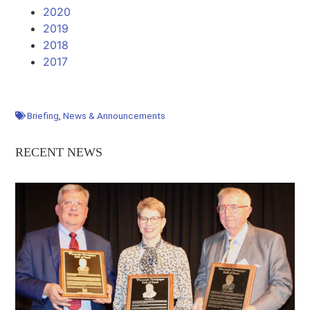
2020
2019
2018
2017
Briefing
,
News & Announcements
RECENT NEWS