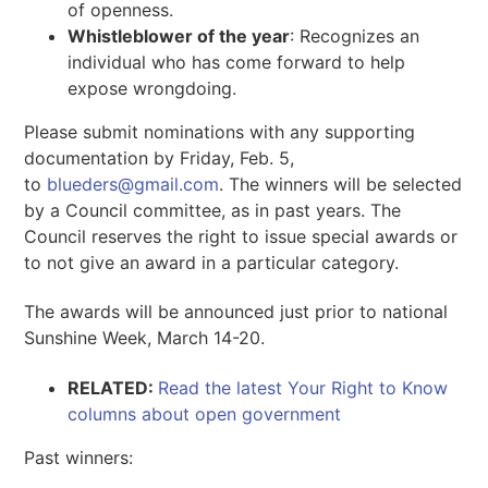
of openness.
Whistleblower of the year
: Recognizes an
individual who has come forward to help
expose wrongdoing.
Please submit nominations with any supporting
documentation by Friday, Feb. 5,
to
blueders@gmail.com
. The winners will be selected
by a Council committee, as in past years. The
Council reserves the right to issue special awards or
to not give an award in a particular category.
The awards will be announced just prior to national
Sunshine Week, March 14-20.
RELATED:
Read the latest Your Right to Know
columns about open government
Past winners: