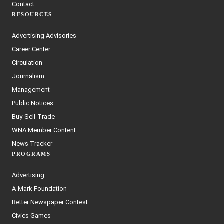
Contact
RESOURCES
Advertising Advisories
Career Center
Circulation
Journalism
Management
Public Notices
Buy-Sell-Trade
WNA Member Content
News Tracker
PROGRAMS
Advertising
A-Mark Foundation
Better Newspaper Contest
Civics Games