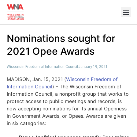
Nominations sought for
2021 Opee Awards
Wisconsin Freedom of Information Council
January 19, 2021
MADISON, Jan. 15, 2021 (
Wisconsin Freedom of
Information Council
) – The Wisconsin Freedom of
Information Council, a nonprofit group that works to
protect access to public meetings and records, is
now accepting nominations for its annual Openness
in Government Awards, or Opees. Awards are given
in six categories: