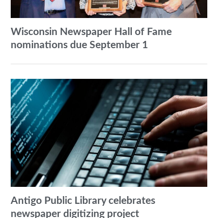
Wisconsin Newspaper Hall of Fame
nominations due September 1
Antigo Public Library celebrates
newspaper digitizing project