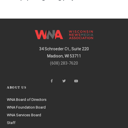
34 Schroeder Ct., Suite 220
Madison, WI 53711
(608) 283-7620
ABOUT US
WNA Board of Directors
WNA Foundation Board
WNA Services Board
Staff