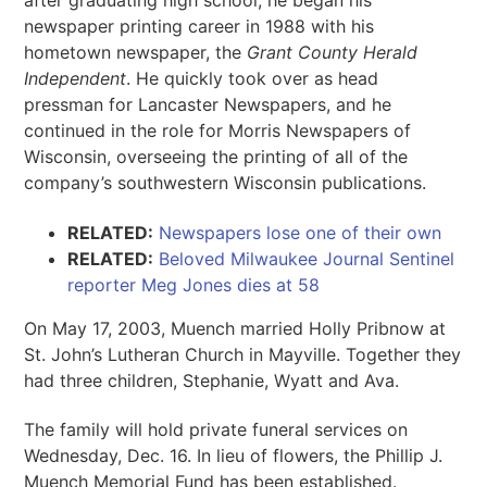
after graduating high school, he began his
newspaper printing career in 1988 with his
hometown newspaper, the
Grant County Herald
Independent
. He quickly took over as head
pressman for Lancaster Newspapers, and he
continued in the role for Morris Newspapers of
Wisconsin, overseeing the printing of all of the
company’s southwestern Wisconsin publications.
RELATED:
Newspapers lose one of their own
RELATED:
Beloved Milwaukee Journal Sentinel
reporter Meg Jones dies at 58
On May 17, 2003, Muench married Holly Pribnow at
St. John’s Lutheran Church in Mayville. Together they
had three children, Stephanie, Wyatt and Ava.
The family will hold private funeral services on
Wednesday, Dec. 16. In lieu of flowers, the Phillip J.
Muench Memorial Fund has been established.