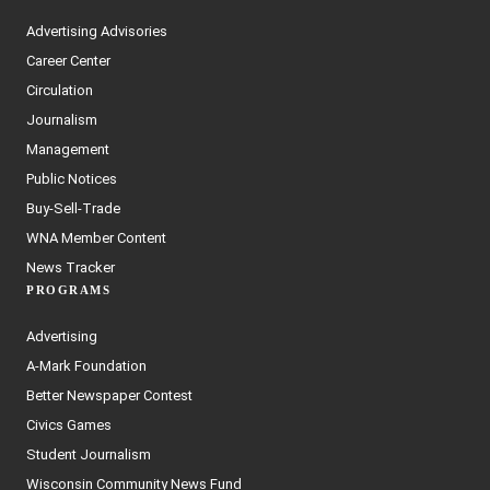
Advertising Advisories
Career Center
Circulation
Journalism
Management
Public Notices
Buy-Sell-Trade
WNA Member Content
News Tracker
PROGRAMS
Advertising
A-Mark Foundation
Better Newspaper Contest
Civics Games
Student Journalism
Wisconsin Community News Fund