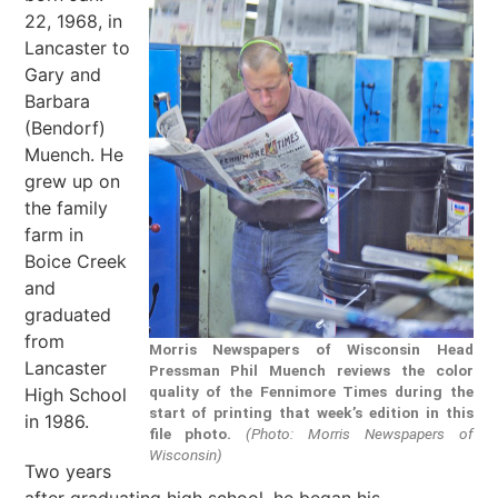
22, 1968, in
Lancaster to
Gary and
Barbara
(Bendorf)
Muench. He
grew up on
the family
farm in
Boice Creek
and
graduated
from
Morris Newspapers of Wisconsin Head
Lancaster
Pressman Phil Muench reviews the color
quality of the Fennimore Times during the
High School
start of printing that week’s edition in this
in 1986.
file photo.
(Photo: Morris Newspapers of
Wisconsin)
Two years