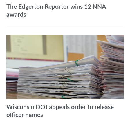
The Edgerton Reporter wins 12 NNA
awards
Wisconsin DOJ appeals order to release
officer names