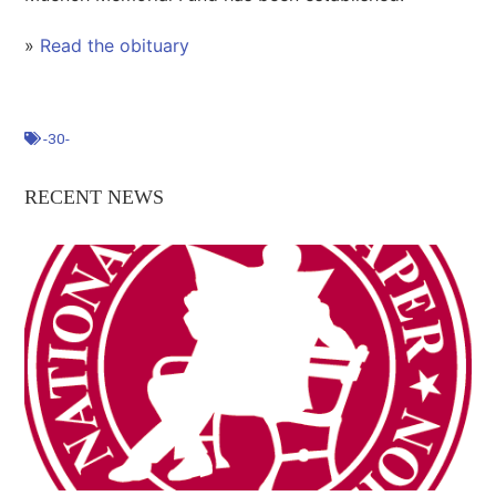
»
Read the obituary
-30-
RECENT NEWS