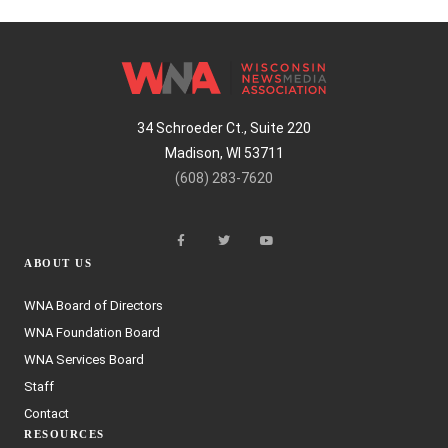
34 Schroeder Ct., Suite 220
Madison, WI 53711
(608) 283-7620
ABOUT US
WNA Board of Directors
WNA Foundation Board
WNA Services Board
Staff
Contact
RESOURCES