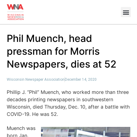
Phil Muench, head
pressman for Morris
Newspapers, dies at 52
Wisconsin Newspaper Association
December 14, 2020
Phillip J. “Phil” Muench, who worked more than three
decades printing newspapers in southwestern
Wisconsin, died Thursday, Dec. 10, after a battle with
COVID-19. He was 52.
Muench was
born Jan.