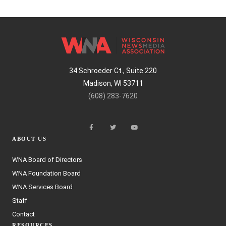
34 Schroeder Ct., Suite 220
Madison, WI 53711
(608) 283-7620
ABOUT US
WNA Board of Directors
WNA Foundation Board
WNA Services Board
Staff
Contact
RESOURCES