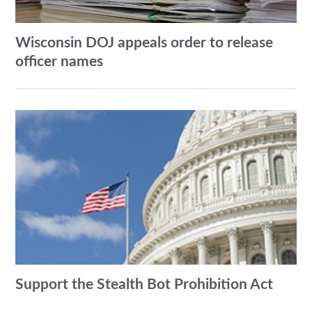
Wisconsin DOJ appeals order to release
officer names
Support the Stealth Bot Prohibition Act