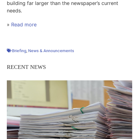
building far larger than the newspaper’s current
needs.
»
Read more
Briefing
,
News & Announcements
RECENT NEWS