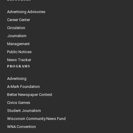
Advertising Advisories
Career Center
Circulation
Journalism
Management
Public Notices
News Tracker
PROGRAMS
Advertising
A-Mark Foundation
Better Newspaper Contest
Civics Games
Student Journalism
Wisconsin Community News Fund
WNA Convention