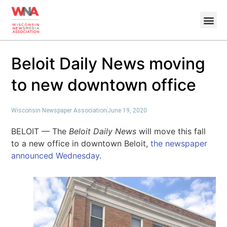
Beloit Daily News moving
to new downtown office
Wisconsin Newspaper Association
June 19, 2020
BELOIT — The
Beloit Daily News
will move this fall
to a new office in downtown Beloit,
the newspaper
announced Wednesday
.