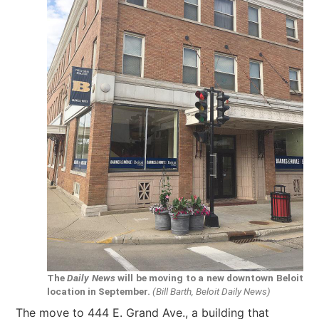
The
Daily News
will be moving to a new downtown Beloit
location in September.
(Bill Barth, Beloit Daily News)
The move to 444 E. Grand Ave., a building that