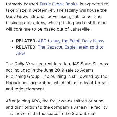
formerly housed
Turtle Creek Books
, is expected to
take place in September. The facility will house the
Daily News
editorial, advertising, subscriber and
business operations, while printing and distribution
will continue to be based out of Janesville.
RELATED:
APG to buy the Beloit Daily News
RELATED
:
The Gazette, EagleHerald sold to
APG
The
Daily News
‘ current location, 149 State St., was
not included in the June 2019 sale to Adams
Publishing Group. The building is still owned by the
Hagadone Corporation, which plans to list it for sale
and redevelopment.
After joining APG, the
Daily News
shifted printing
and distribution to the company’s Janesville facility.
The move made the space in the State Street