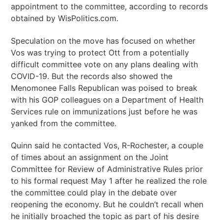
appointment to the committee, according to records
obtained by WisPolitics.com.
Speculation on the move has focused on whether
Vos was trying to protect Ott from a potentially
difficult committee vote on any plans dealing with
COVID-19. But the records also showed the
Menomonee Falls Republican was poised to break
with his GOP colleagues on a Department of Health
Services rule on immunizations just before he was
yanked from the committee.
Quinn said he contacted Vos, R-Rochester, a couple
of times about an assignment on the Joint
Committee for Review of Administrative Rules prior
to his formal request May 1 after he realized the role
the committee could play in the debate over
reopening the economy. But he couldn’t recall when
he initially broached the topic as part of his desire