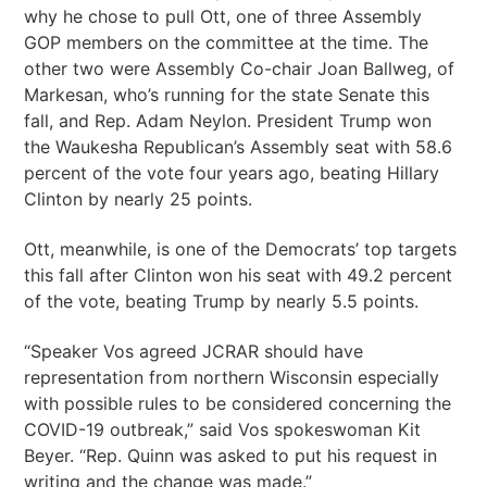
why he chose to pull Ott, one of three Assembly
GOP members on the committee at the time. The
other two were Assembly Co-chair Joan Ballweg, of
Markesan, who’s running for the state Senate this
fall, and Rep. Adam Neylon. President Trump won
the Waukesha Republican’s Assembly seat with 58.6
percent of the vote four years ago, beating Hillary
Clinton by nearly 25 points.
Ott, meanwhile, is one of the Democrats’ top targets
this fall after Clinton won his seat with 49.2 percent
of the vote, beating Trump by nearly 5.5 points.
“Speaker Vos agreed JCRAR should have
representation from northern Wisconsin especially
with possible rules to be considered concerning the
COVID-19 outbreak,” said Vos spokeswoman Kit
Beyer. “Rep. Quinn was asked to put his request in
writing and the change was made.”