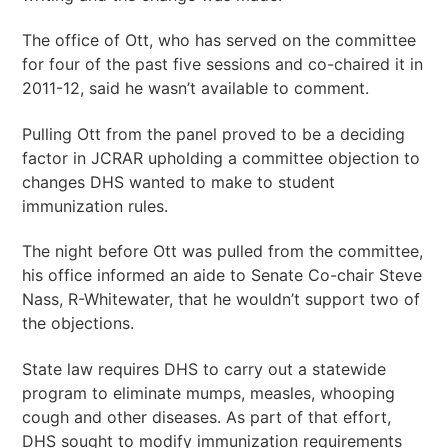
The office of Ott, who has served on the committee
for four of the past five sessions and co-chaired it in
2011-12, said he wasn’t available to comment.
Pulling Ott from the panel proved to be a deciding
factor in JCRAR upholding a committee objection to
changes DHS wanted to make to student
immunization rules.
The night before Ott was pulled from the committee,
his office informed an aide to Senate Co-chair Steve
Nass, R-Whitewater, that he wouldn’t support two of
the objections.
State law requires DHS to carry out a statewide
program to eliminate mumps, measles, whooping
cough and other diseases. As part of that effort,
DHS sought to modify immunization requirements