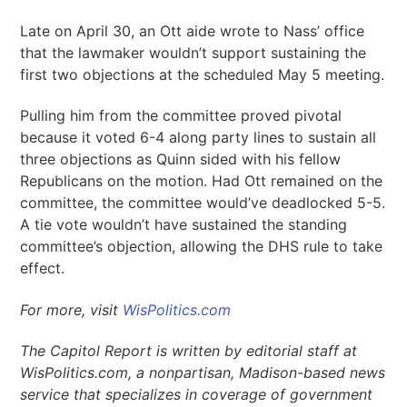
Late on April 30, an Ott aide wrote to Nass’ office
that the lawmaker wouldn’t support sustaining the
first two objections at the scheduled May 5 meeting.
Pulling him from the committee proved pivotal
because it voted 6-4 along party lines to sustain all
three objections as Quinn sided with his fellow
Republicans on the motion. Had Ott remained on the
committee, the committee would’ve deadlocked 5-5.
A tie vote wouldn’t have sustained the standing
committee’s objection, allowing the DHS rule to take
effect.
For more, visit
WisPolitics.com
The Capitol Report is written by editorial staff at
WisPolitics.com, a nonpartisan, Madison-based news
service that specializes in coverage of government