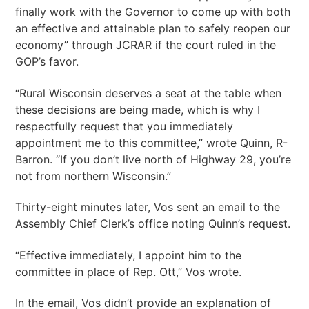
finally work with the Governor to come up with both
an effective and attainable plan to safely reopen our
economy” through JCRAR if the court ruled in the
GOP’s favor.
“Rural Wisconsin deserves a seat at the table when
these decisions are being made, which is why I
respectfully request that you immediately
appointment me to this committee,” wrote Quinn, R-
Barron. “If you don’t live north of Highway 29, you’re
not from northern Wisconsin.”
Thirty-eight minutes later, Vos sent an email to the
Assembly Chief Clerk’s office noting Quinn’s request.
“Effective immediately, I appoint him to the
committee in place of Rep. Ott,” Vos wrote.
In the email, Vos didn’t provide an explanation of