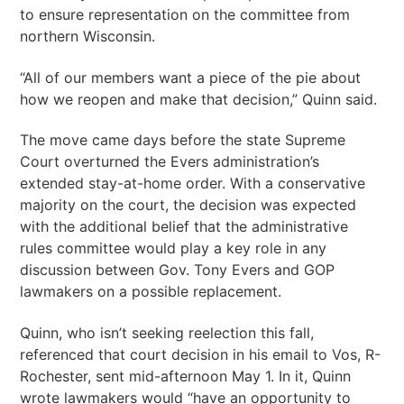
to ensure representation on the committee from
northern Wisconsin.
“All of our members want a piece of the pie about
how we reopen and make that decision,” Quinn said.
The move came days before the state Supreme
Court overturned the Evers administration’s
extended stay-at-home order. With a conservative
majority on the court, the decision was expected
with the additional belief that the administrative
rules committee would play a key role in any
discussion between Gov. Tony Evers and GOP
lawmakers on a possible replacement.
Quinn, who isn’t seeking reelection this fall,
referenced that court decision in his email to Vos, R-
Rochester, sent mid-afternoon May 1. In it, Quinn
wrote lawmakers would “have an opportunity to