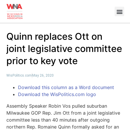
Quinn replaces Ott on
joint legislative committee
prior to key vote
WisPolitics.com
May 26, 2020
Download this column as a Word document
Download the WisPolitics.com logo
Assembly Speaker Robin Vos pulled suburban
Milwaukee GOP Rep. Jim Ott from a joint legislative
committee less than 40 minutes after outgoing
northern Rep. Romaine Quinn formally asked for an