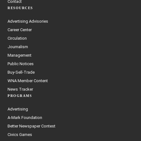
Contact
RESOURCES
Advertising Advisories
Career Center
Circulation
Journalism
Management
Public Notices
Buy-Sell-Trade
WNA Member Content
News Tracker
PROGRAMS
Advertising
A-Mark Foundation
Better Newspaper Contest
Civics Games