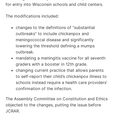
for entry into Wisconsin schools and child centers.
The modifications included:
changes to the definitions of “substantial
outbreaks” to include chickenpox and
meningococcal disease and significantly
lowering the threshold defining a mumps
outbreak.
mandating a meningitis vaccine for all seventh
graders with a booster in 12th grade.
changing current practice that allows parents
to self-report their child’s chickenpox illness to
schools instead require a health care providers’
confirmation of the infection.
The Assembly Committee on Constitution and Ethics
objected to the changes, putting the issue before
JCRAR.