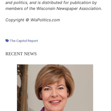
and politics, and is distributed for publication by
members of the Wisconsin Newspaper Association.
Copyright © WisPolitics.com
The Capitol Report
RECENT NEWS