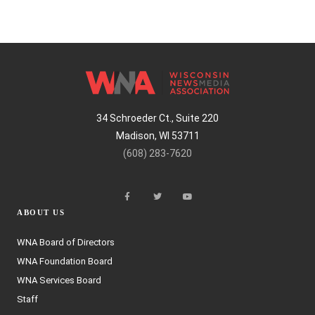
34 Schroeder Ct., Suite 220
Madison, WI 53711
(608) 283-7620
ABOUT US
WNA Board of Directors
WNA Foundation Board
WNA Services Board
Staff