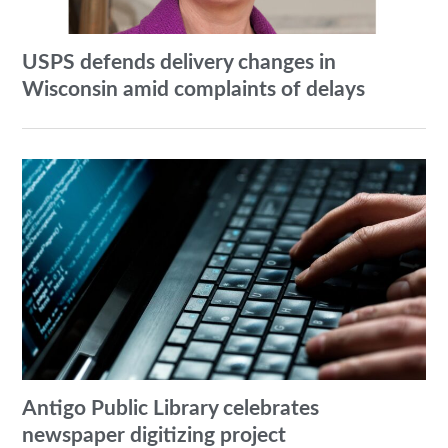
USPS defends delivery changes in
Wisconsin amid complaints of delays
Antigo Public Library celebrates
newspaper digitizing project