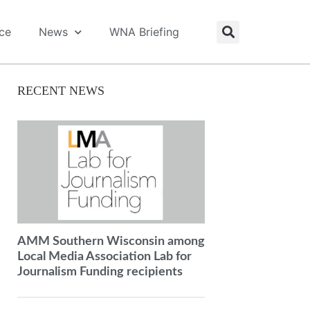
ice
News
WNA Briefing
RECENT NEWS
AMM Southern Wisconsin among
Local Media Association Lab for
Journalism Funding recipients