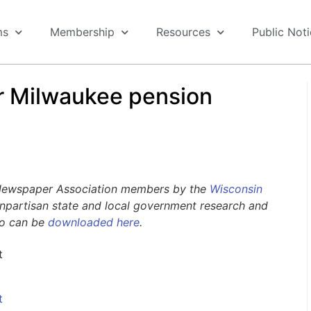
ms
Membership
Resources
Public Not
or Milwaukee pension
 Newspaper Association members by the
Wisconsin
nonpartisan state and local government research and
go can be
downloaded here
.
t
t