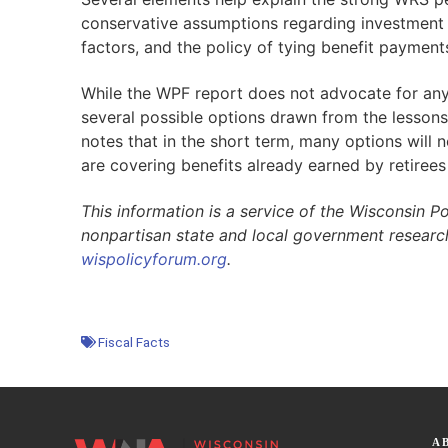
conservative assumptions regarding investment 
factors, and the policy of tying benefit payment
While the WPF report does not advocate for any 
several possible options drawn from the lessons o
notes that in the short term, many options will
are covering benefits already earned by retirees
This information is a service of the Wisconsin Po
nonpartisan state and local government researc
wispolicyforum.org
.
Fiscal Facts
A