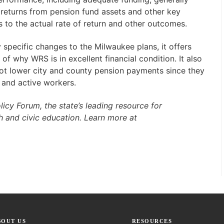
returns from pension fund assets and other key
s to the actual rate of return and other outcomes.
specific changes to the Milwaukee plans, it offers
f why WRS is in excellent financial condition. It also
 not lower city and county pension payments since they
 and active workers.
licy Forum, the state’s leading resource for
h and civic education. Learn more at
BOUT US
RESOURCES