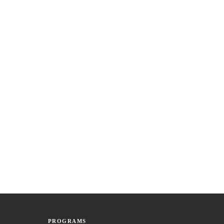
PROGRAMS