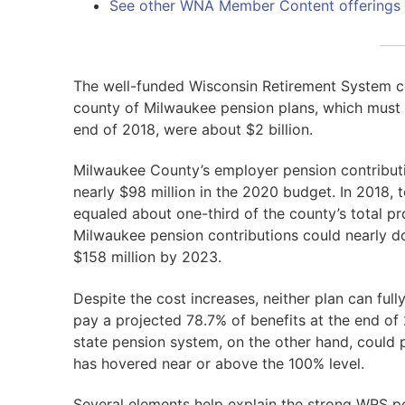
See other WNA Member Content offerings
The well-funded Wisconsin Retirement System co
county of Milwaukee pension plans, which must g
end of 2018, were about $2 billion.
Milwaukee County’s employer pension contribut
nearly $98 million in the 2020 budget. In 2018,
equaled about one-third of the county’s total pr
Milwaukee pension contributions could nearly dou
$158 million by 2023.
Despite the cost increases, neither plan can ful
pay a projected 78.7% of benefits at the end of
state pension system, on the other hand, could 
has hovered near or above the 100% level.
Several elements help explain the strong WRS p