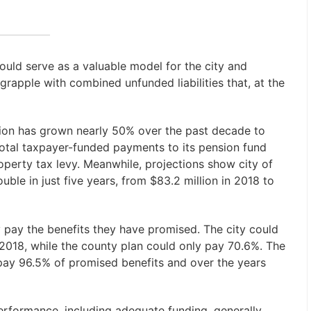
uld serve as a valuable model for the city and
rapple with combined unfunded liabilities that, at the
ion has grown nearly 50% over the past decade to
 total taxpayer-funded payments to its pension fund
operty tax levy. Meanwhile, projections show city of
ble in just five years, from $83.2 million in 2018 to
ly pay the benefits they have promised. The city could
 2018, while the county plan could only pay 70.6%. The
pay 96.5% of promised benefits and over the years
erformance, including adequate funding, generally