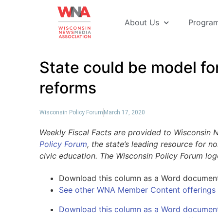
About Us
Progra
State could be model f
reforms
Wisconsin Policy Forum
March 17, 2020
Weekly Fiscal Facts are provided to Wisconsin
Policy Forum
, the state’s leading resource for 
civic education. The Wisconsin Policy Forum lo
Download this column as a Word documen
See other WNA Member Content offerings
Download this column as a Word documen