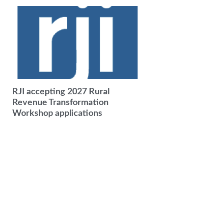
RJI accepting 2027 Rural
Revenue Transformation
Workshop applications