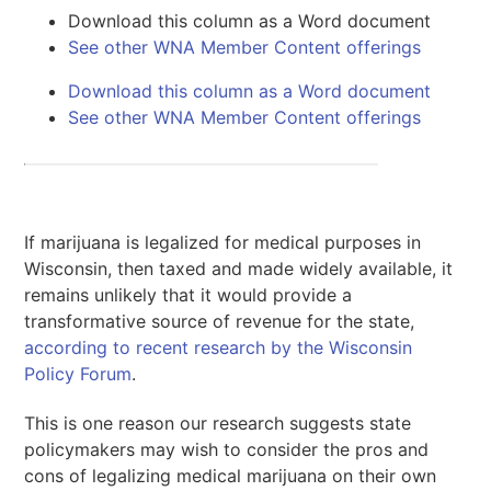
Download this column as a Word document
See other WNA Member Content offerings
Download this column as a Word document
See other WNA Member Content offerings
If marijuana is legalized for medical purposes in
Wisconsin, then taxed and made widely available, it
remains unlikely that it would provide a
transformative source of revenue for the state,
according to recent research by the Wisconsin
Policy Forum
.
This is one reason our research suggests state
policymakers may wish to consider the pros and
cons of legalizing medical marijuana on their own