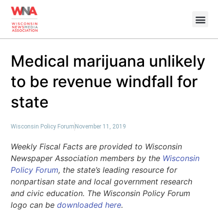
Medical marijuana unlikely
to be revenue windfall for
state
Wisconsin Policy Forum
November 11, 2019
Weekly Fiscal Facts are provided to Wisconsin
Newspaper Association members by the
Wisconsin
Policy Forum
, the state’s leading resource for
nonpartisan state and local government research
and civic education. The Wisconsin Policy Forum
logo can be
downloaded here
.