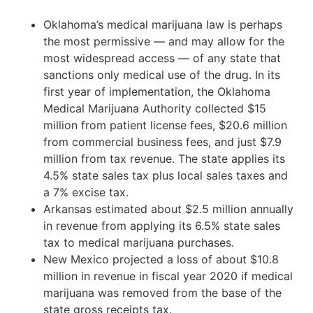
Oklahoma’s medical marijuana law is perhaps
the most permissive — and may allow for the
most widespread access — of any state that
sanctions only medical use of the drug. In its
first year of implementation, the Oklahoma
Medical Marijuana Authority collected $15
million from patient license fees, $20.6 million
from commercial business fees, and just $7.9
million from tax revenue. The state applies its
4.5% state sales tax plus local sales taxes and
a 7% excise tax.
Arkansas estimated about $2.5 million annually
in revenue from applying its 6.5% state sales
tax to medical marijuana purchases.
New Mexico projected a loss of about $10.8
million in revenue in fiscal year 2020 if medical
marijuana was removed from the base of the
state gross receipts tax.