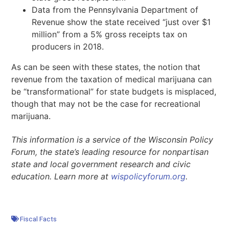
Data from the Pennsylvania Department of
Revenue show the state received “just over $1
million” from a 5% gross receipts tax on
producers in 2018.
As can be seen with these states, the notion that
revenue from the taxation of medical marijuana can
be “transformational” for state budgets is misplaced,
though that may not be the case for recreational
marijuana.
This information is a service of the Wisconsin Policy
Forum, the state’s leading resource for nonpartisan
state and local government research and civic
education. Learn more at
wispolicyforum.org
.
Fiscal Facts