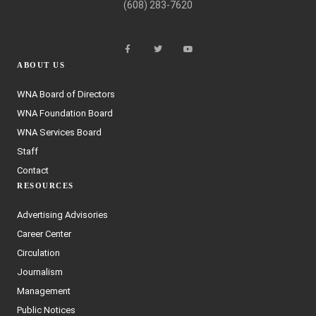
(608) 283-7620
ABOUT US
WNA Board of Directors
WNA Foundation Board
WNA Services Board
Staff
Contact
RESOURCES
Advertising Advisories
Career Center
Circulation
Journalism
Management
Public Notices