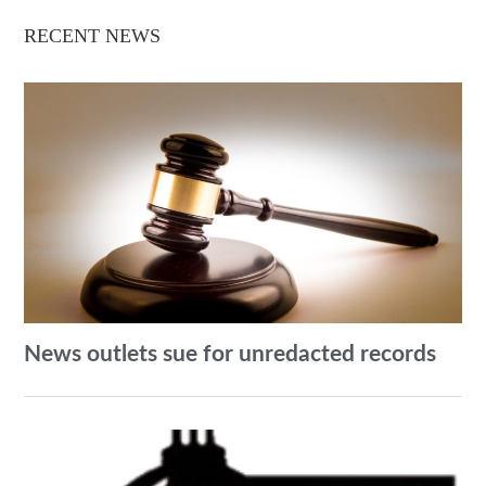
RECENT NEWS
News outlets sue for unredacted records