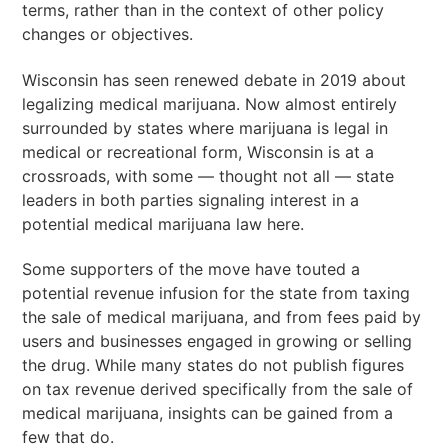
terms, rather than in the context of other policy
changes or objectives.
Wisconsin has seen renewed debate in 2019 about
legalizing medical marijuana. Now almost entirely
surrounded by states where marijuana is legal in
medical or recreational form, Wisconsin is at a
crossroads, with some — thought not all — state
leaders in both parties signaling interest in a
potential medical marijuana law here.
Some supporters of the move have touted a
potential revenue infusion for the state from taxing
the sale of medical marijuana, and from fees paid by
users and businesses engaged in growing or selling
the drug. While many states do not publish figures
on tax revenue derived specifically from the sale of
medical marijuana, insights can be gained from a
few that do.