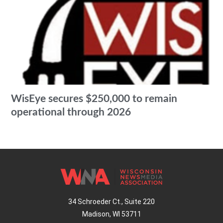
WisEye secures $250,000 to remain
operational through 2026
34 Schroeder Ct., Suite 220
Madison, WI 53711