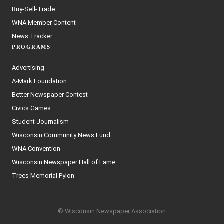
Buy-Sell-Trade
WNA Member Content
News Tracker
PROGRAMS
Advertising
A-Mark Foundation
Better Newspaper Contest
Civics Games
Student Journalism
Wisconsin Community News Fund
WNA Convention
Wisconsin Newspaper Hall of Fame
Trees Memorial Pylon
© Wisconsin Newspaper Association