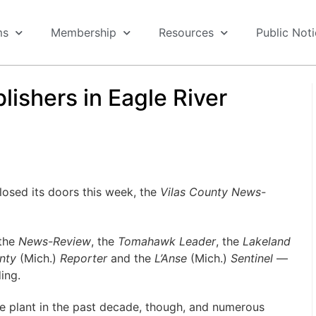
ms
Membership
Resources
Public Not
ishers in Eagle River
osed its doors this week, the
Vilas County News-
 the
News-Review
, the
Tomahawk Leader
, the
Lakeland
nty
(Mich.)
Reporter
and the
L’Anse
(Mich.)
Sentinel
—
ing.
he plant in the past decade, though, and numerous