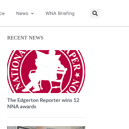
ice
News
WNA Briefing
RECENT NEWS
The Edgerton Reporter wins 12
NNA awards