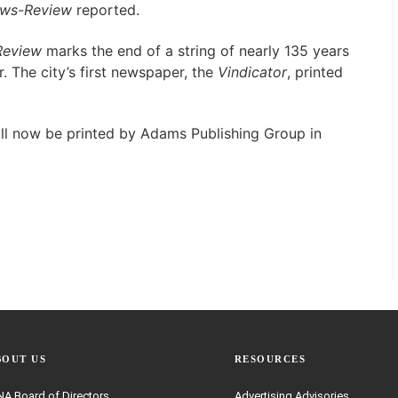
ws-Review
reported.
eview
marks the end of a string of nearly 135 years
. The city’s first newspaper, the
Vindicator
, printed
ll now be printed by Adams Publishing Group in
BOUT US
RESOURCES
A Board of Directors
Advertising Advisories