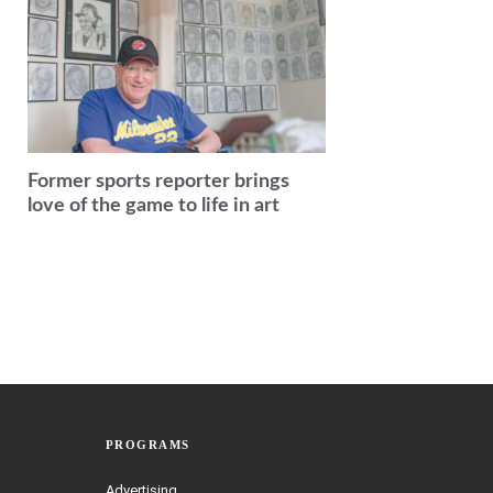
Former sports reporter brings
love of the game to life in art
PROGRAMS
Advertising