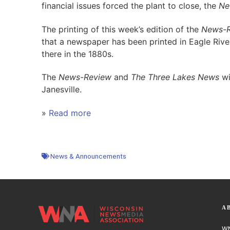
financial issues forced the plant to close, the
Ne
The printing of this week’s edition of the
News-R
that a newspaper has been printed in Eagle River
there in the 1880s.
The
News-Review
and
The Three Lakes News
wi
Janesville.
»
Read more
News & Announcements
A
WN