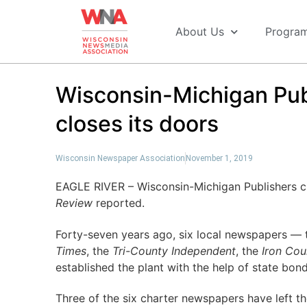
About Us
Progra
Wisconsin-Michigan Publ
closes its doors
Wisconsin Newspaper Association
November 1, 2019
EAGLE RIVER – Wisconsin-Michigan Publishers cl
Review
reported.
Forty-seven years ago, six local newspapers —
Times
, the
Tri-County Independent
, the
Iron Cou
established the plant with the help of state bond
Three of the six charter newspapers have left t