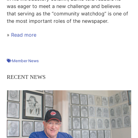
was eager to meet a new challenge and believes
that serving as the “community watchdog” is one of
the most important roles of the newspaper.
»
Read more
Member News
RECENT NEWS