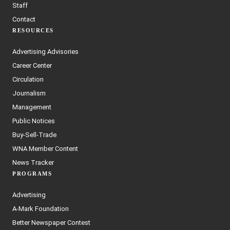
Staff
Contact
RESOURCES
Advertising Advisories
Career Center
Circulation
Journalism
Management
Public Notices
Buy-Sell-Trade
WNA Member Content
News Tracker
PROGRAMS
Advertising
A-Mark Foundation
Better Newspaper Contest