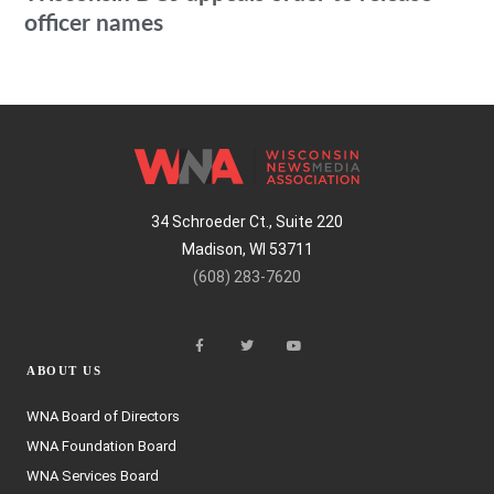
officer names
34 Schroeder Ct., Suite 220
Madison, WI 53711
(608) 283-7620
ABOUT US
WNA Board of Directors
WNA Foundation Board
WNA Services Board