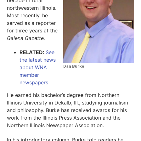
decade in rural
northwestern Illinois.
Most recently, he
served as a reporter
for three years at the
Galena Gazette.
RELATED:
See
the latest news
Dan Burke
about WNA
member
newspapers
He earned his bachelor’s degree from Northern
Illinois University in Dekalb, Ill., studying journalism
and philosophy. Burke has received awards for his
work from the Illinois Press Association and the
Northern Illinois Newspaper Association.
In his introductory column, Burke told readers he