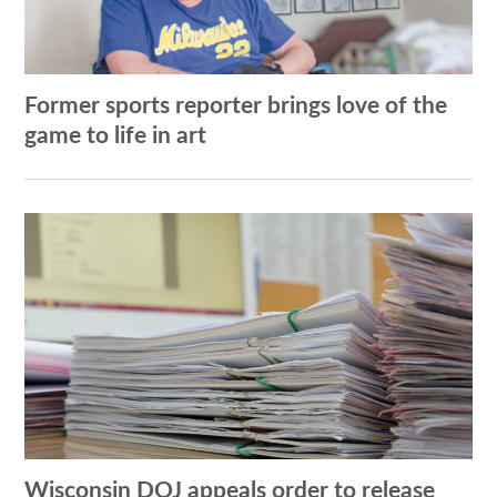
Former sports reporter brings love of the
game to life in art
Wisconsin DOJ appeals order to release