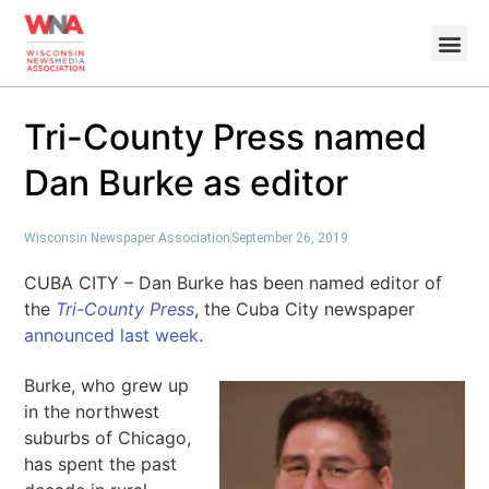
Tri-County Press named
Dan Burke as editor
Wisconsin Newspaper Association
September 26, 2019
CUBA CITY – Dan Burke has been named editor of
the
Tri-County Press
, the Cuba City newspaper
announced last week
.
Burke, who grew up
in the northwest
suburbs of Chicago,
has spent the past