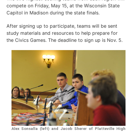
compete on Friday, May 15, at the Wisconsin State
Capitol in Madison during the state finals.
After signing up to participate, teams will be sent
study materials and resources to help prepare for
the Civics Games. The deadline to sign up is Nov. 5.
Alex Sonsalla (left) and Jacob Sherer of Platteville High