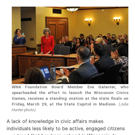
WNA Foundation Board Member Eve Galanter, who
spearheaded the effort to launch the Wisconsin Civics
Games, receives a standing ovation at the state finals on
Friday, March 29, at the State Capitol in Madison.
(Julia
Hunter photo)
A lack of knowledge in civic affairs makes
individuals less likely to be active, engaged citizens