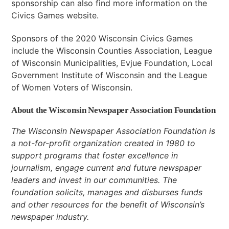
sponsorship can also find more information on the
Civics Games website.
Sponsors of the 2020 Wisconsin Civics Games
include the Wisconsin Counties Association, League
of Wisconsin Municipalities, Evjue Foundation, Local
Government Institute of Wisconsin and the League
of Women Voters of Wisconsin.
About the Wisconsin Newspaper Association Foundation
The Wisconsin Newspaper Association Foundation is
a not-for-profit organization created in 1980 to
support programs that foster excellence in
journalism, engage current and future newspaper
leaders and invest in our communities. The
foundation solicits, manages and disburses funds
and other resources for the benefit of Wisconsin’s
newspaper industry.