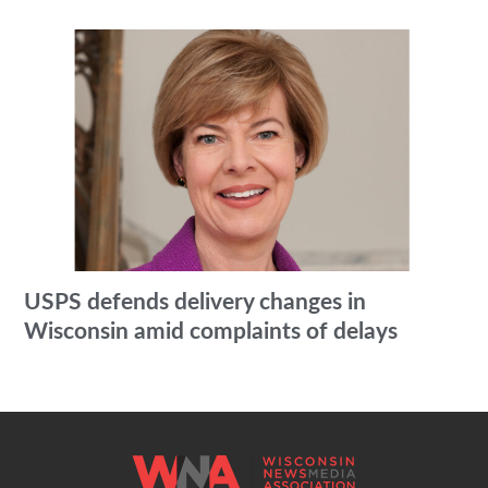
USPS defends delivery changes in
Wisconsin amid complaints of delays