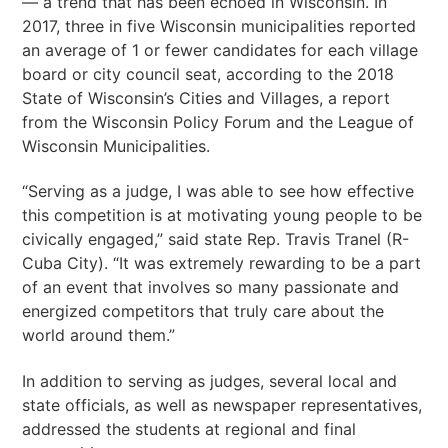
— a trend that has been echoed in Wisconsin. In
2017, three in five Wisconsin municipalities reported
an average of 1 or fewer candidates for each village
board or city council seat, according to the 2018
State of Wisconsin’s Cities and Villages, a report
from the Wisconsin Policy Forum and the League of
Wisconsin Municipalities.
“Serving as a judge, I was able to see how effective
this competition is at motivating young people to be
civically engaged,” said state Rep. Travis Tranel (R-
Cuba City). “It was extremely rewarding to be a part
of an event that involves so many passionate and
energized competitors that truly care about the
world around them.”
In addition to serving as judges, several local and
state officials, as well as newspaper representatives,
addressed the students at regional and final