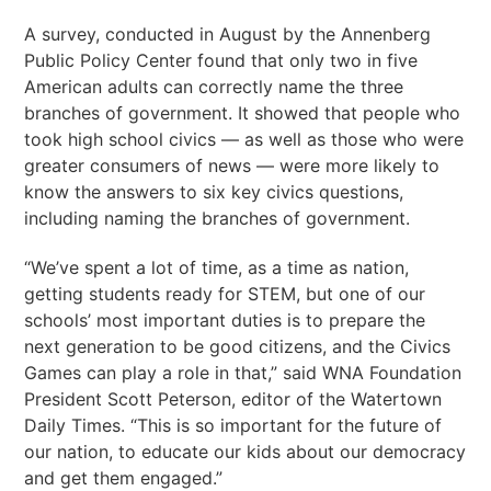
A survey, conducted in August by the Annenberg
Public Policy Center found that only two in five
American adults can correctly name the three
branches of government. It showed that people who
took high school civics — as well as those who were
greater consumers of news — were more likely to
know the answers to six key civics questions,
including naming the branches of government.
“We’ve spent a lot of time, as a time as nation,
getting students ready for STEM, but one of our
schools’ most important duties is to prepare the
next generation to be good citizens, and the Civics
Games can play a role in that,” said WNA Foundation
President Scott Peterson, editor of the Watertown
Daily Times. “This is so important for the future of
our nation, to educate our kids about our democracy
and get them engaged.”