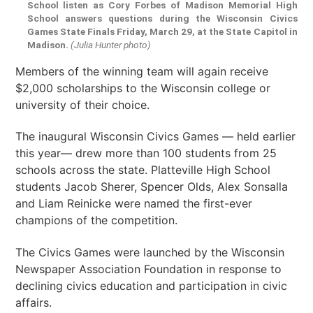
School listen as Cory Forbes of Madison Memorial High
School answers questions during the Wisconsin Civics
Games State Finals Friday, March 29, at the State Capitol in
Madison.
(Julia Hunter photo)
Members of the winning team will again receive
$2,000 scholarships to the Wisconsin college or
university of their choice.
The inaugural Wisconsin Civics Games — held earlier
this year— drew more than 100 students from 25
schools across the state. Platteville High School
students Jacob Sherer, Spencer Olds, Alex Sonsalla
and Liam Reinicke were named the first-ever
champions of the competition.
The Civics Games were launched by the Wisconsin
Newspaper Association Foundation in response to
declining civics education and participation in civic
affairs.