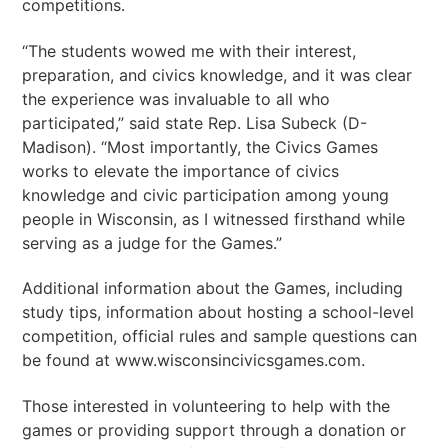
competitions.
“The students wowed me with their interest,
preparation, and civics knowledge, and it was clear
the experience was invaluable to all who
participated,” said state Rep. Lisa Subeck (D-
Madison). “Most importantly, the Civics Games
works to elevate the importance of civics
knowledge and civic participation among young
people in Wisconsin, as I witnessed firsthand while
serving as a judge for the Games.”
Additional information about the Games, including
study tips, information about hosting a school-level
competition, official rules and sample questions can
be found at www.wisconsincivicsgames.com.
Those interested in volunteering to help with the
games or providing support through a donation or