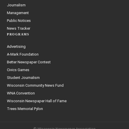
Journalism
Management
Public Notices
News Tracker
PROGRAMS
Advertising
A-Mark Foundation
Better Newspaper Contest
Civics Games
Student Journalism
Wisconsin Community News Fund
WNA Convention
Wisconsin Newspaper Hall of Fame
Trees Memorial Pylon
© Wisconsin Newspaper Association