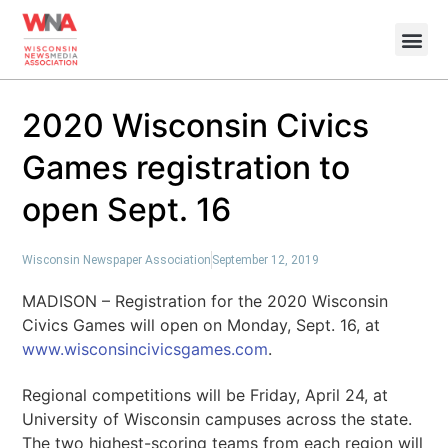
2020 Wisconsin Civics
Games registration to
open Sept. 16
Wisconsin Newspaper Association
September 12, 2019
MADISON – Registration for the 2020 Wisconsin
Civics Games will open on Monday, Sept. 16, at
www.wisconsincivicsgames.com
.
Regional competitions will be Friday, April 24, at
University of Wisconsin campuses across the state.
The two highest-scoring teams from each region will