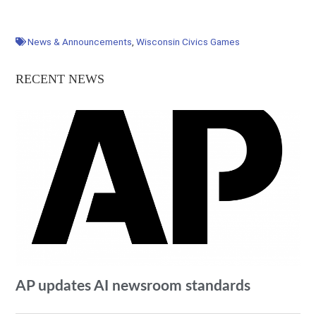
News & Announcements
,
Wisconsin Civics Games
RECENT NEWS
AP updates AI newsroom standards