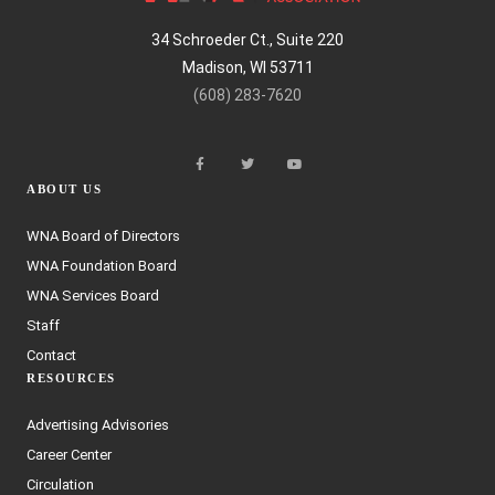
34 Schroeder Ct., Suite 220
Madison, WI 53711
(608) 283-7620
ABOUT US
WNA Board of Directors
WNA Foundation Board
WNA Services Board
Staff
Contact
RESOURCES
Advertising Advisories
Career Center
Circulation