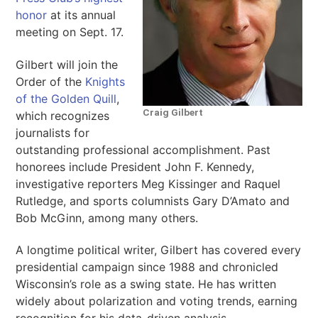
honor
at its annual
meeting on Sept. 17.
Gilbert will join the
Order of the
Knights
of the Golden Quill
,
Craig Gilbert
which recognizes
journalists for
outstanding professional accomplishment. Past
honorees include President John F. Kennedy,
investigative reporters Meg Kissinger and Raquel
Rutledge, and sports columnists Gary D’Amato and
Bob McGinn, among many others.
A longtime political writer, Gilbert has covered every
presidential campaign since 1988 and chronicled
Wisconsin’s role as a swing state. He has written
widely about polarization and voting trends, earning