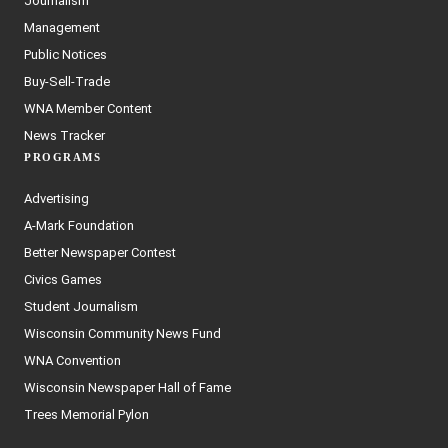
Journalism
Management
Public Notices
Buy-Sell-Trade
WNA Member Content
News Tracker
PROGRAMS
Advertising
A-Mark Foundation
Better Newspaper Contest
Civics Games
Student Journalism
Wisconsin Community News Fund
WNA Convention
Wisconsin Newspaper Hall of Fame
Trees Memorial Pylon