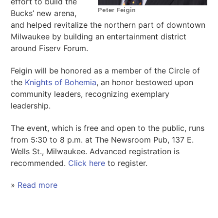
effort to build the
Peter Feigin
Bucks’ new arena,
and helped revitalize the northern part of downtown
Milwaukee by building an entertainment district
around Fiserv Forum.
Feigin will be honored as a member of the Circle of
the
Knights of Bohemia
, an honor bestowed upon
community leaders, recognizing exemplary
leadership.
The event, which is free and open to the public, runs
from 5:30 to 8 p.m. at The Newsroom Pub, 137 E.
Wells St., Milwaukee. Advanced registration is
recommended.
Click here
to register.
»
Read more