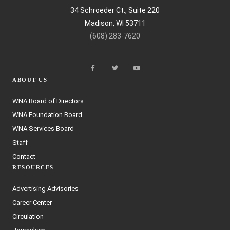
34 Schroeder Ct., Suite 220
Madison, WI 53711
(608) 283-7620
ABOUT US
WNA Board of Directors
WNA Foundation Board
WNA Services Board
Staff
Contact
RESOURCES
Advertising Advisories
Career Center
Circulation