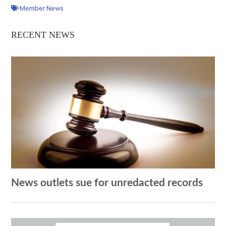
Member News
RECENT NEWS
News outlets sue for unredacted records