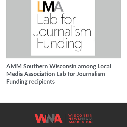
AMM Southern Wisconsin among Local
Media Association Lab for Journalism
Funding recipients