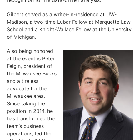
recognition for his data-driven analysis.
Gilbert served as a writer-in-residence at UW-
Madison, a two-time Lubar Fellow at Marquette Law
School and a Knight-Wallace Fellow at the University
of Michigan.
Also being honored
at the event is Peter
Feigin, president of
the Milwaukee Bucks
and a tireless
advocate for the
Milwaukee area.
Since taking the
position in 2014, he
has transformed the
team’s business
operations, led the