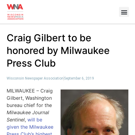
Craig Gilbert to be
honored by Milwaukee
Press Club
Wisconsin Newspaper Association
September 6, 2019
MILWAUKEE – Craig
Gilbert, Washington
bureau chief for the
Milwaukee Journal
Sentinel
,
will be
given the Milwaukee
Press Club’s highest