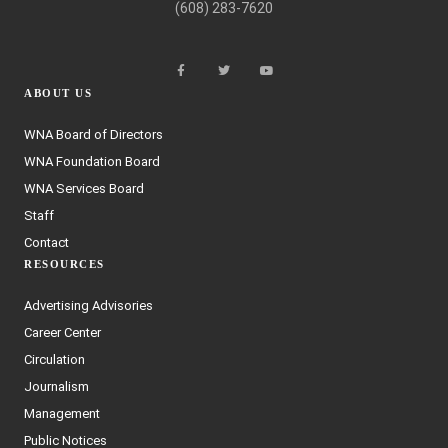
(608) 283-7620
ABOUT US
WNA Board of Directors
WNA Foundation Board
WNA Services Board
Staff
Contact
RESOURCES
Advertising Advisories
Career Center
Circulation
Journalism
Management
Public Notices