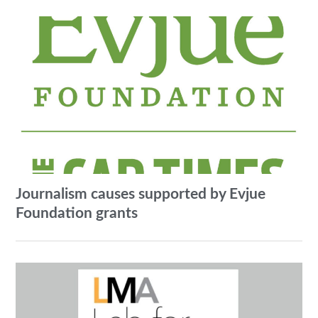
Journalism causes supported by Evjue
Foundation grants