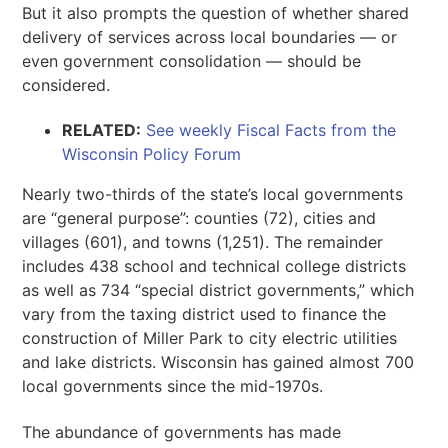
But it also prompts the question of whether shared
delivery of services across local boundaries — or
even government consolidation — should be
considered.
RELATED:
See weekly Fiscal Facts from the
Wisconsin Policy Forum
Nearly two-thirds of the state’s local governments
are “general purpose”: counties (72), cities and
villages (601), and towns (1,251). The remainder
includes 438 school and technical college districts
as well as 734 “special district governments,” which
vary from the taxing district used to finance the
construction of Miller Park to city electric utilities
and lake districts. Wisconsin has gained almost 700
local governments since the mid-1970s.
The abundance of governments has made