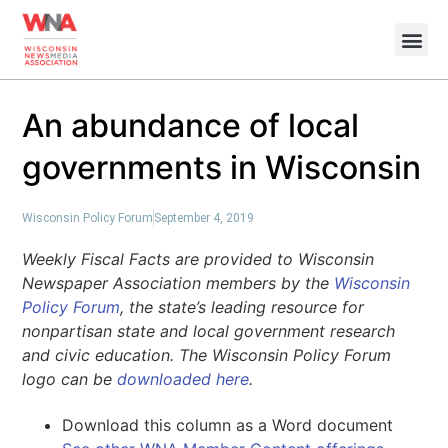
An abundance of local
governments in Wisconsin
Wisconsin Policy Forum
September 4, 2019
Weekly Fiscal Facts are provided to Wisconsin
Newspaper Association members by the
Wisconsin
Policy Forum
, the state’s leading resource for
nonpartisan state and local government research
and civic education. The Wisconsin Policy Forum
logo can be
downloaded here
.
Download this column as a Word document