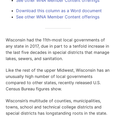
See other WNA Member Content offerings
Download this column as a Word document
See other WNA Member Content offerings
Wisconsin had the 11th-most local governments of
any state in 2017, due in part to a tenfold increase in
the last five decades in special districts that manage
lakes, sewers, and sanitation.
Like the rest of the upper Midwest, Wisconsin has an
unusually high number of local governments
compared to other states, recently released U.S.
Census Bureau figures show.
Wisconsin’s multitude of counties, municipalities,
towns, school and technical college districts and
special districts has longstanding roots in the state.