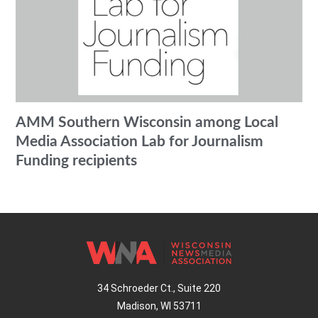
AMM Southern Wisconsin among Local
Media Association Lab for Journalism
Funding recipients
34 Schroeder Ct., Suite 220
Madison, WI 53711