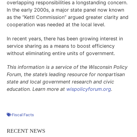
overlapping responsibilities a longstanding concern.
In the early 2000s, a major state panel now known
as the “Kettl Commission” argued greater clarity and
cooperation was needed at the local level.
In recent years, there has been growing interest in
service sharing as a means to boost efficiency
without eliminating entire units of government.
This information is a service of the Wisconsin Policy
Forum, the state’s leading resource for nonpartisan
state and local government research and civic
education. Learn more at
wispolicyforum.org
.
Fiscal Facts
RECENT NEWS