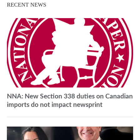
RECENT NEWS
NNA: New Section 338 duties on Canadian
imports do not impact newsprint