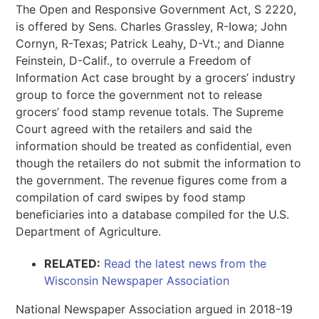
The Open and Responsive Government Act, S 2220,
is offered by Sens. Charles Grassley, R-Iowa; John
Cornyn, R-Texas; Patrick Leahy, D-Vt.; and Dianne
Feinstein, D-Calif., to overrule a Freedom of
Information Act case brought by a grocers’ industry
group to force the government not to release
grocers’ food stamp revenue totals. The Supreme
Court agreed with the retailers and said the
information should be treated as confidential, even
though the retailers do not submit the information to
the government. The revenue figures come from a
compilation of card swipes by food stamp
beneficiaries into a database compiled for the U.S.
Department of Agriculture.
RELATED:
Read the latest news from the
Wisconsin Newspaper Association
National Newspaper Association argued in 2018-19