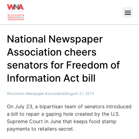
National Newspaper
Association cheers
senators for Freedom of
Information Act bill
Wisconsin Newspaper Association
August 21, 2019
On July 23, a bipartisan team of senators introduced
a bill to repair a gaping hole created by the U.S.
Supreme Court in June that keeps food stamp
payments to retailers secret.