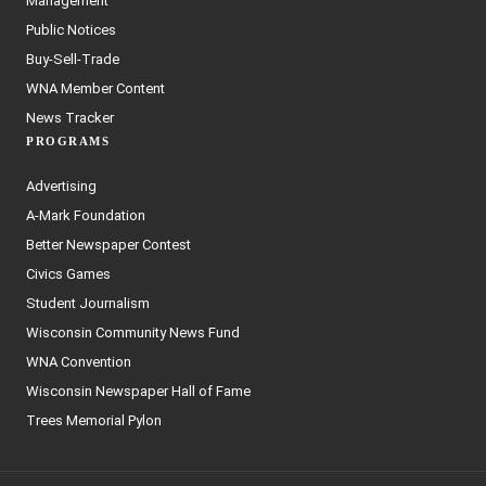
Management
Public Notices
Buy-Sell-Trade
WNA Member Content
News Tracker
PROGRAMS
Advertising
A-Mark Foundation
Better Newspaper Contest
Civics Games
Student Journalism
Wisconsin Community News Fund
WNA Convention
Wisconsin Newspaper Hall of Fame
Trees Memorial Pylon