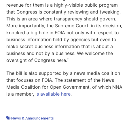
revenue for them is a highly-visible public program
that Congress is constantly reviewing and tweaking.
This is an area where transparency should govern.
More importantly, the Supreme Court, in its decision,
knocked a big hole in FOIA not only with respect to
business information held by agencies but even to
make secret business information that is about a
business and not by a business. We welcome the
oversight of Congress here.”
The bill is also supported by a news media coalition
that focuses on FOIA. The statement of the News
Media Coalition for Open Government, of which NNA
is a member,
is available here
.
News & Announcements