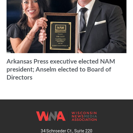
Arkansas Press executive elected NAM
president; Anselm elected to Board of
Directors
34 Schroeder Ct., Suite 220