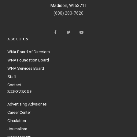
Madison, WI 53711
(608) 283-7620
ABOUT US
WNA Board of Directors
WNA Foundation Board
WNA Services Board
Staff
Contact
RESOURCES
Advertising Advisories
Career Center
Circulation
Journalism