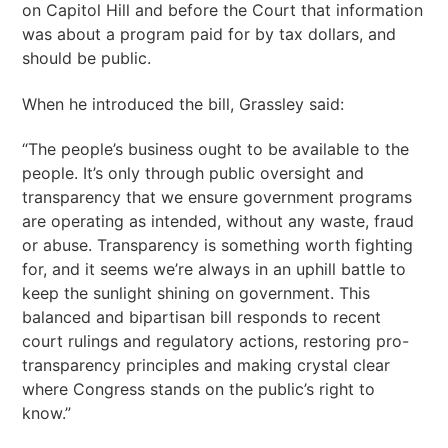
on Capitol Hill and before the Court that information
was about a program paid for by tax dollars, and
should be public.
When he introduced the bill, Grassley said:
“The people’s business ought to be available to the
people. It’s only through public oversight and
transparency that we ensure government programs
are operating as intended, without any waste, fraud
or abuse. Transparency is something worth fighting
for, and it seems we’re always in an uphill battle to
keep the sunlight shining on government. This
balanced and bipartisan bill responds to recent
court rulings and regulatory actions, restoring pro-
transparency principles and making crystal clear
where Congress stands on the public’s right to
know.”