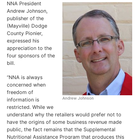
NNA President
Andrew Johnson,
publisher of the
(Mayville) Dodge
County Pionier,
expressed his
appreciation to the
four sponsors of the
bill.
“NNA is always
concerned when
freedom of
Andrew Johnson
information is
restricted. While we
understand why the retailers would prefer not to
have the origins of some business revenue made
public, the fact remains that the Supplemental
Nutritional Assistance Program that produces this