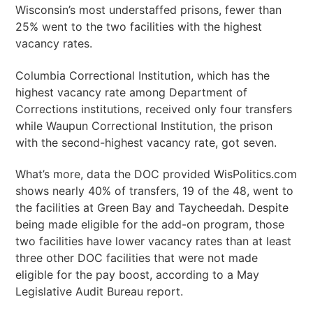
Wisconsin’s most understaffed prisons, fewer than
25% went to the two facilities with the highest
vacancy rates.
Columbia Correctional Institution, which has the
highest vacancy rate among Department of
Corrections institutions, received only four transfers
while Waupun Correctional Institution, the prison
with the second-highest vacancy rate, got seven.
What’s more, data the DOC provided WisPolitics.com
shows nearly 40% of transfers, 19 of the 48, went to
the facilities at Green Bay and Taycheedah. Despite
being made eligible for the add-on program, those
two facilities have lower vacancy rates than at least
three other DOC facilities that were not made
eligible for the pay boost, according to a May
Legislative Audit Bureau report.