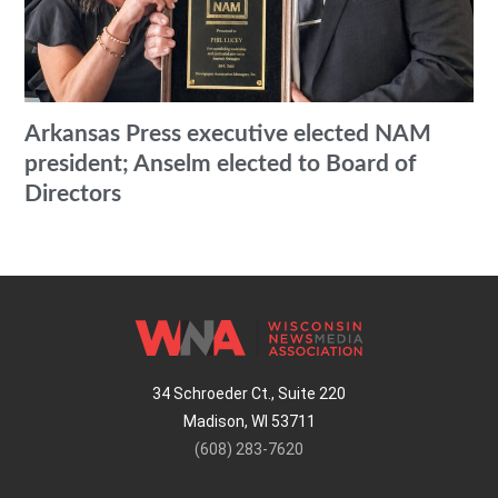
Arkansas Press executive elected NAM
president; Anselm elected to Board of
Directors
34 Schroeder Ct., Suite 220
Madison, WI 53711
(608) 283-7620