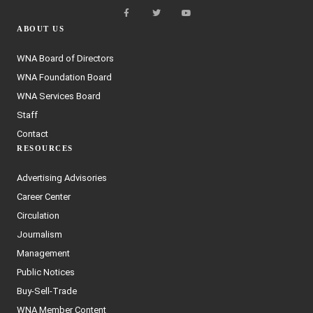
ABOUT US
WNA Board of Directors
WNA Foundation Board
WNA Services Board
Staff
Contact
RESOURCES
Advertising Advisories
Career Center
Circulation
Journalism
Management
Public Notices
Buy-Sell-Trade
WNA Member Content