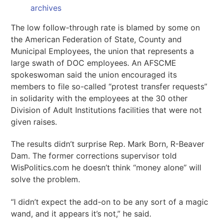
archives
The low follow-through rate is blamed by some on
the American Federation of State, County and
Municipal Employees, the union that represents a
large swath of DOC employees. An AFSCME
spokeswoman said the union encouraged its
members to file so-called “protest transfer requests”
in solidarity with the employees at the 30 other
Division of Adult Institutions facilities that were not
given raises.
The results didn’t surprise Rep. Mark Born, R-Beaver
Dam. The former corrections supervisor told
WisPolitics.com he doesn’t think “money alone” will
solve the problem.
“I didn’t expect the add-on to be any sort of a magic
wand, and it appears it’s not,” he said.