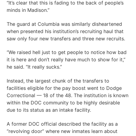
“It’s clear that this is fading to the back of people’s
minds in Madison.”
The guard at Columbia was similarly disheartened
when presented his institution’s recruiting haul that
saw only four new transfers and three new recruits.
“We raised hell just to get people to notice how bad
it is here and don’t really have much to show for it,”
he said. “It really sucks.”
Instead, the largest chunk of the transfers to
facilities eligible for the pay boost went to Dodge
Correctional — 18 of the 48. The institution is known
within the DOC community to be highly desirable
due to its status as an intake facility.
A former DOC official described the facility as a
“revolving door” where new inmates learn about