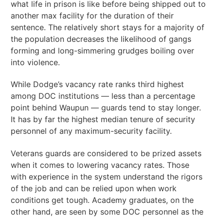
what life in prison is like before being shipped out to
another max facility for the duration of their
sentence. The relatively short stays for a majority of
the population decreases the likelihood of gangs
forming and long-simmering grudges boiling over
into violence.
While Dodge’s vacancy rate ranks third highest
among DOC institutions — less than a percentage
point behind Waupun — guards tend to stay longer.
It has by far the highest median tenure of security
personnel of any maximum-security facility.
Veterans guards are considered to be prized assets
when it comes to lowering vacancy rates. Those
with experience in the system understand the rigors
of the job and can be relied upon when work
conditions get tough. Academy graduates, on the
other hand, are seen by some DOC personnel as the