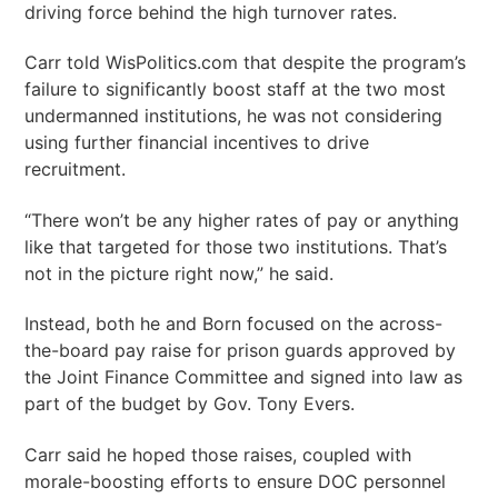
driving force behind the high turnover rates.
Carr told WisPolitics.com that despite the program’s
failure to significantly boost staff at the two most
undermanned institutions, he was not considering
using further financial incentives to drive
recruitment.
“There won’t be any higher rates of pay or anything
like that targeted for those two institutions. That’s
not in the picture right now,” he said.
Instead, both he and Born focused on the across-
the-board pay raise for prison guards approved by
the Joint Finance Committee and signed into law as
part of the budget by Gov. Tony Evers.
Carr said he hoped those raises, coupled with
morale-boosting efforts to ensure DOC personnel