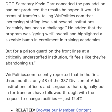
DOC Secretary Kevin Carr conceded the pay add-on
had not produced the results he hoped it would in
terms of transfers, telling WisPolitics.com that
increasing staffing levels at several institutions
“certainly has been a challenge.” He added that the
program was “going well” overall and highlighted a
sizeable bump in enrollment in training academies.
But for a prison guard on the front lines at a
critically understaffed institution, “it feels like they’re
abandoning us.”
WisPolitics.com recently reported that in the first
three months, only 48 of the 387 Division of Adult
Institutions officers and sergeants that originally put
in for transfers have followed through with the
request to change facilities — just 12.4%.
RELATED:
Browse our Member Content