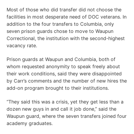
Most of those who did transfer did not choose the
facilities in most desperate need of DOC veterans. In
addition to the four transfers to Columbia, only
seven prison guards chose to move to Waupun
Correctional, the institution with the second-highest
vacancy rate.
Prison guards at Waupun and Columbia, both of
whom requested anonymity to speak freely about
their work conditions, said they were disappointed
by Carr’s comments and the number of new hires the
add-on program brought to their institutions.
“They said this was a crisis, yet they get less than a
dozen new guys in and call it job done,” said the
Waupun guard, where the seven transfers joined four
academy graduates.