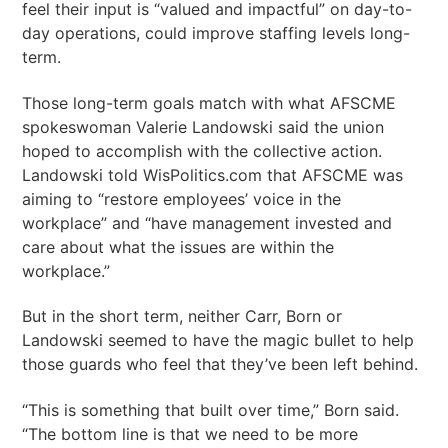
feel their input is “valued and impactful” on day-to-
day operations, could improve staffing levels long-
term.
Those long-term goals match with what AFSCME
spokeswoman Valerie Landowski said the union
hoped to accomplish with the collective action.
Landowski told WisPolitics.com that AFSCME was
aiming to “restore employees’ voice in the
workplace” and “have management invested and
care about what the issues are within the
workplace.”
But in the short term, neither Carr, Born or
Landowski seemed to have the magic bullet to help
those guards who feel that they’ve been left behind.
“This is something that built over time,” Born said.
“The bottom line is that we need to be more