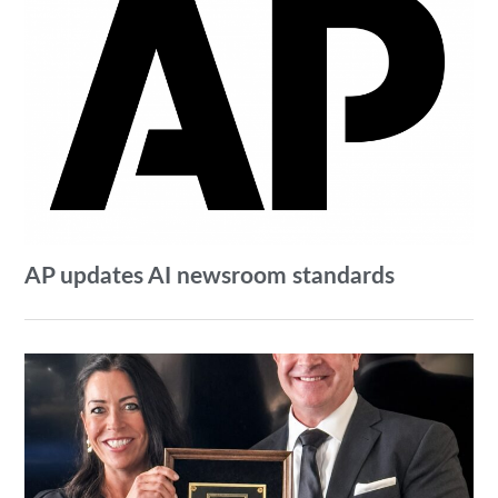
AP updates AI newsroom standards