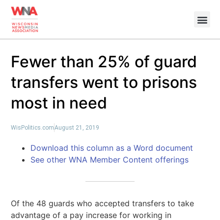
Fewer than 25% of guard
transfers went to prisons
most in need
WisPolitics.com
August 21, 2019
Download this column as a Word document
See other WNA Member Content offerings
Of the 48 guards who accepted transfers to take
advantage of a pay increase for working in