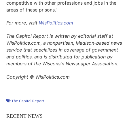
competitive with other professions and jobs in the
areas of these prisons.”
For more, visit
WisPolitics.com
The Capitol Report is written by editorial staff at
WisPolitics.com, a nonpartisan, Madison-based news
service that specializes in coverage of government
and politics, and is distributed for publication by
members of the Wisconsin Newspaper Association.
Copyright © WisPolitics.com
The Capitol Report
RECENT NEWS