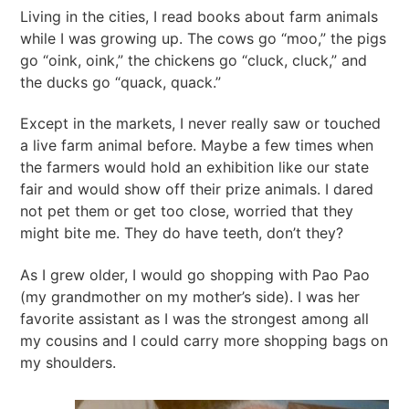
Living in the cities, I read books about farm animals
while I was growing up. The cows go “moo,” the pigs
go “oink, oink,” the chickens go “cluck, cluck,” and
the ducks go “quack, quack.”
Except in the markets, I never really saw or touched
a live farm animal before. Maybe a few times when
the farmers would hold an exhibition like our state
fair and would show off their prize animals. I dared
not pet them or get too close, worried that they
might bite me. They do have teeth, don’t they?
As I grew older, I would go shopping with Pao Pao
(my grandmother on my mother’s side). I was her
favorite assistant as I was the strongest among all
my cousins and I could carry more shopping bags on
my shoulders.