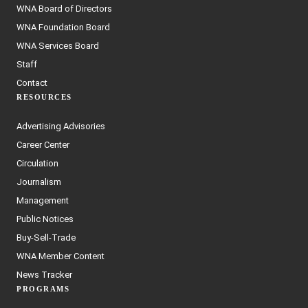
WNA Board of Directors
WNA Foundation Board
WNA Services Board
Staff
Contact
RESOURCES
Advertising Advisories
Career Center
Circulation
Journalism
Management
Public Notices
Buy-Sell-Trade
WNA Member Content
News Tracker
PROGRAMS