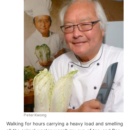
Peter Kwong
Walking for hours carrying a heavy load and smelling