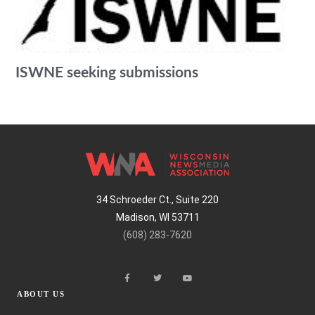
ISWNE seeking submissions
34 Schroeder Ct., Suite 220
Madison, WI 53711
(608) 283-7620
ABOUT US