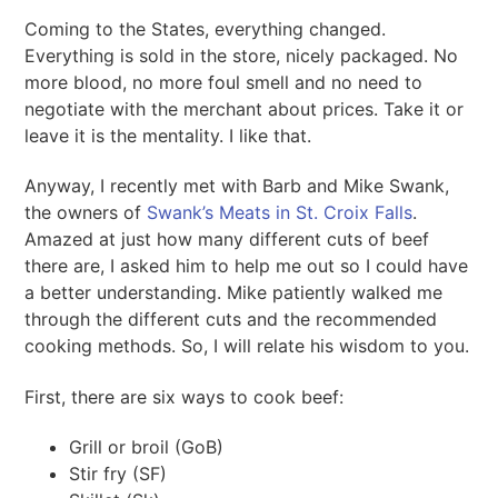
Coming to the States, everything changed.
Everything is sold in the store, nicely packaged. No
more blood, no more foul smell and no need to
negotiate with the merchant about prices. Take it or
leave it is the mentality. I like that.
Anyway, I recently met with Barb and Mike Swank,
the owners of
Swank’s Meats in St. Croix Falls
.
Amazed at just how many different cuts of beef
there are, I asked him to help me out so I could have
a better understanding. Mike patiently walked me
through the different cuts and the recommended
cooking methods. So, I will relate his wisdom to you.
First, there are six ways to cook beef:
Grill or broil (GoB)
Stir fry (SF)