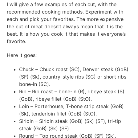
I will give a few examples of each cut, with the
recommended cooking methods. Experiment with
each and pick your favorites. The more expensive
the cut of meat doesn’t always mean that it is the
best. It is how you cook it that makes it everyone’s
favorite.
Here it goes:
Chuck – Chuck roast (SC), Denver steak (GoB)
(SF) (Sk), country-style ribs (SC) or short ribs –
bone-in (SC).
Rib – Rib roast – bone-in (R), ribeye steak (S)
(GoB), ribeye fillet (GoB) (StO).
Loin – Porterhouse, T-bone strip steak (GoB)
(Sk), tenderloin fillet (GoB) (StO).
Sirloin – Sirloin steak (GoB) (Sk) (SF), tri-tip
steak (GoB) (Sk) (SF).
Round – Top round steak (GoB) (SF) (Sk),