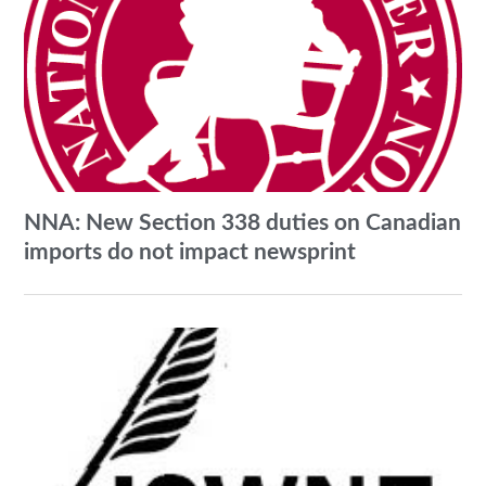
NNA: New Section 338 duties on Canadian
imports do not impact newsprint