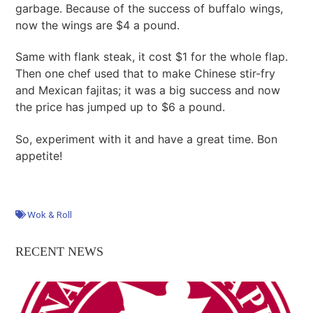
garbage. Because of the success of buffalo wings,
now the wings are $4 a pound.
Same with flank steak, it cost $1 for the whole flap.
Then one chef used that to make Chinese stir-fry
and Mexican fajitas; it was a big success and now
the price has jumped up to $6 a pound.
So, experiment with it and have a great time. Bon
appetite!
Wok & Roll
RECENT NEWS