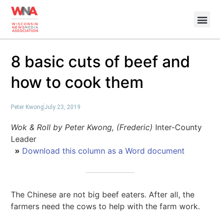
8 basic cuts of beef and
how to cook them
Peter Kwong
July 23, 2019
Wok & Roll by Peter Kwong, (Frederic)
Inter-County
Leader
»
Download this column as a Word document
The Chinese are not big beef eaters. After all, the
farmers need the cows to help with the farm work.