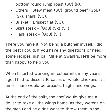
bottom round rump roast (SC) (R).
Others – Stew meat (SC), ground beef (GoB)
(Sk), shank (SC).
Brisket – Brisket flat (SC).
Skirt steak – (GoB) (Sk) (SF).
Flank steak – (GoB) (SF).
There you have it. Not being a butcher myself, I did
the best I could. If you have any questions or need
some recipes, just call Mike at Swank’s. He’ll be more
than happy to help you.
When I started working in restaurants many years
ago, I had to dissect 10 cases of whole chickens at a
time. There would be breasts, thighs and wings.
At the end of the shift, the chef would give me a
dollar to take all the wings home, as they weren’t on
the menu and he didn’t want to throw them in the