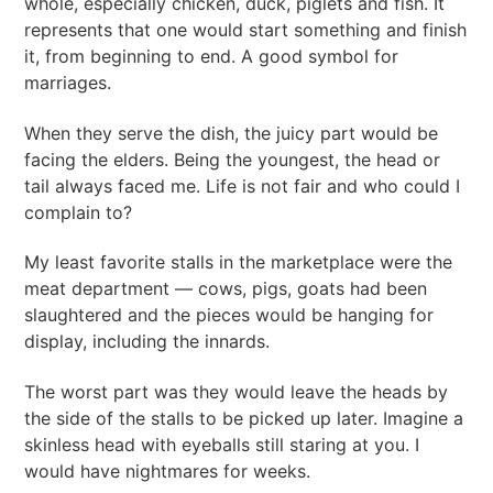
whole, especially chicken, duck, piglets and fish. It
represents that one would start something and finish
it, from beginning to end. A good symbol for
marriages.
When they serve the dish, the juicy part would be
facing the elders. Being the youngest, the head or
tail always faced me. Life is not fair and who could I
complain to?
My least favorite stalls in the marketplace were the
meat department — cows, pigs, goats had been
slaughtered and the pieces would be hanging for
display, including the innards.
The worst part was they would leave the heads by
the side of the stalls to be picked up later. Imagine a
skinless head with eyeballs still staring at you. I
would have nightmares for weeks.