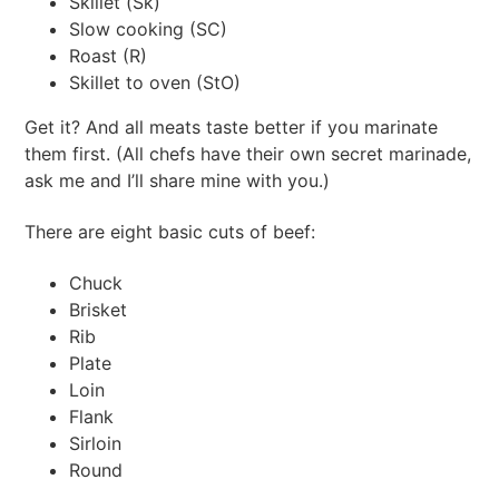
Skillet (Sk)
Slow cooking (SC)
Roast (R)
Skillet to oven (StO)
Get it? And all meats taste better if you marinate
them first. (All chefs have their own secret marinade,
ask me and I’ll share mine with you.)
There are eight basic cuts of beef:
Chuck
Brisket
Rib
Plate
Loin
Flank
Sirloin
Round