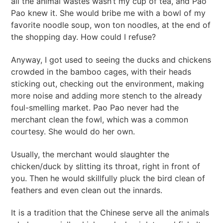
all the animal wastes wasn’t my cup of tea, and Pao
Pao knew it. She would bribe me with a bowl of my
favorite noodle soup, won ton noodles, at the end of
the shopping day. How could I refuse?
Anyway, I got used to seeing the ducks and chickens
crowded in the bamboo cages, with their heads
sticking out, checking out the environment, making
more noise and adding more stench to the already
foul-smelling market. Pao Pao never had the
merchant clean the fowl, which was a common
courtesy. She would do her own.
Usually, the merchant would slaughter the
chicken/duck by slitting its throat, right in front of
you. Then he would skillfully pluck the bird clean of
feathers and even clean out the innards.
It is a tradition that the Chinese serve all the animals