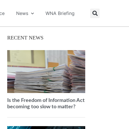
ice
News
WNA Briefing
RECENT NEWS
Is the Freedom of Information Act
becoming too slow to matter?