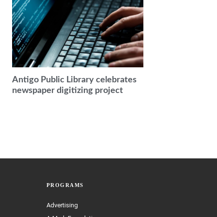
Antigo Public Library celebrates
newspaper digitizing project
PROGRAMS
Advertising