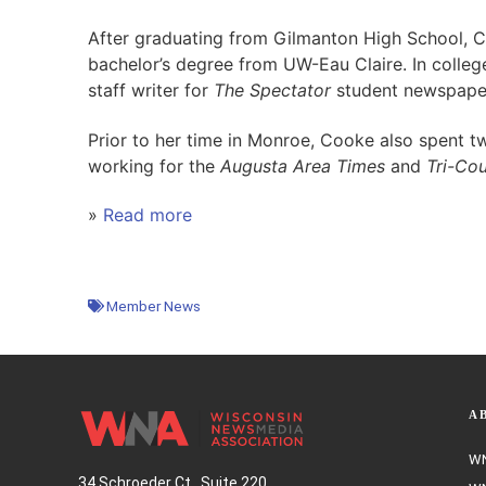
After graduating from Gilmanton High School, 
bachelor’s degree from UW-Eau Claire. In colleg
staff writer for
The Spectator
student newspape
Prior to her time in Monroe, Cooke also spent t
working for the
Augusta Area Times
and
Tri-Co
»
Read more
Member News
A
WN
34 Schroeder Ct., Suite 220