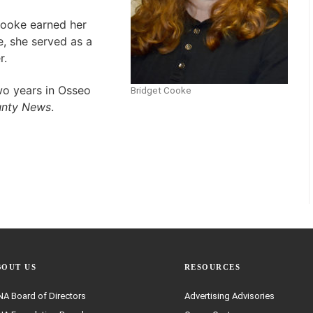
Cooke earned her
e, she served as a
r.
wo years in Osseo
Bridget Cooke
unty News
.
BOUT US
RESOURCES
A Board of Directors
Advertising Advisories