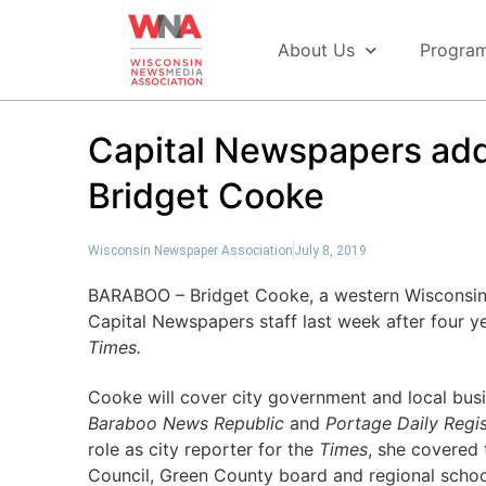
About Us
Progra
Capital Newspapers add
Bridget Cooke
Wisconsin Newspaper Association
July 8, 2019
BARABOO – Bridget Cooke, a western Wisconsin n
Capital Newspapers staff last week after four y
Times.
Cooke will cover city government and local bus
Baraboo News Republic
and
Portage Daily Regis
role as city reporter for the
Times
, she covered
Council, Green County board and regional schoo