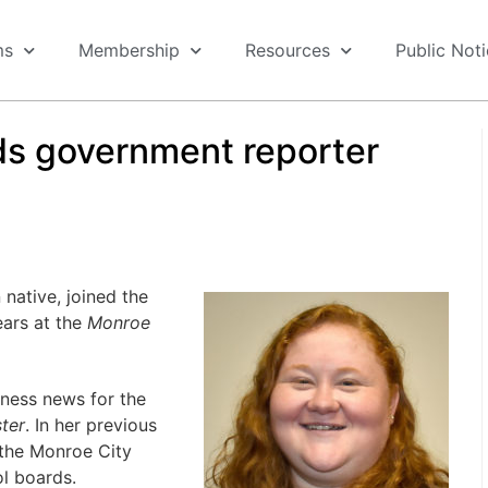
ms
Membership
Resources
Public Not
s government reporter
ative, joined the
ears at the
Monroe
iness news for the
ter
. In her previous
 the Monroe City
l boards.