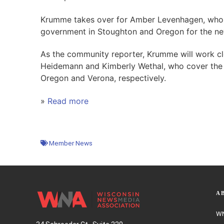
Krumme takes over for Amber Levenhagen, who 
government in Stoughton and Oregon for the n
As the community reporter, Krumme will work cl
Heidemann and Kimberly Wethal, who cover the
Oregon and Verona, respectively.
»
Read more
Member News
A
WN