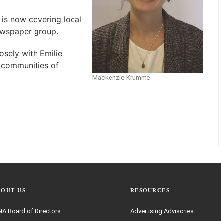
is now covering local
ewspaper group.
osely with Emilie
 communities of
Mackenzie Krumme
BOUT US
RESOURCES
A Board of Directors
Advertising Advisories