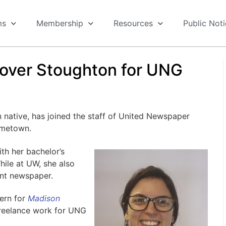
ms
Membership
Resources
Public Not
over Stoughton for UNG
tive, has joined the staff of United Newspaper
ometown.
h her bachelor’s
hile at UW, she also
nt newspaper.
ern for
Madison
freelance work for UNG