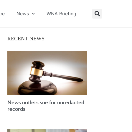
ice
News
WNA Briefing
RECENT NEWS
News outlets sue for unredacted
records