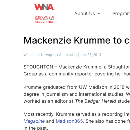
About Us
Progra
Mackenzie Krumme to c
Wisconsin Newspaper Association
June 28, 2019
STOUGHTON – Mackenzie Krumme, a Stoughton na
Group as a community reporter covering her h
Krumme graduated from UW-Madison in 2018 wit
degree in journalism and international studies. W
worked as an editor at
The Badger Herald
stude
Most recently, Krumme served as a reporting int
Magazine
and
Madison365
. She also has done 
in the past.