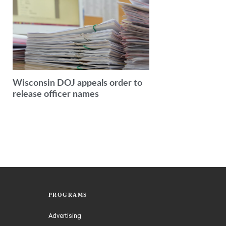
Wisconsin DOJ appeals order to
release officer names
PROGRAMS
Advertising