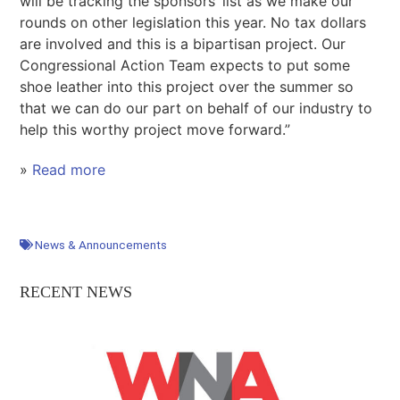
will be tracking the sponsors’ list as we make our
rounds on other legislation this year. No tax dollars
are involved and this is a bipartisan project. Our
Congressional Action Team expects to put some
shoe leather into this project over the summer so
that we can do our part on behalf of our industry to
help this worthy project move forward.”
»
Read more
News & Announcements
RECENT NEWS