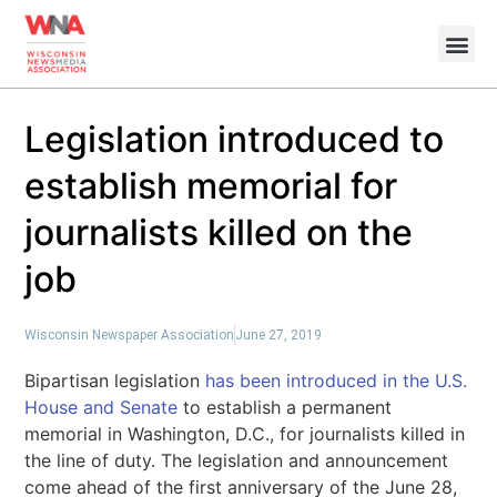
Legislation introduced to
establish memorial for
journalists killed on the
job
Wisconsin Newspaper Association
June 27, 2019
Bipartisan legislation
has been introduced in the U.S.
House and Senate
to establish a permanent
memorial in Washington, D.C., for journalists killed in
the line of duty. The legislation and announcement
come ahead of the first anniversary of the June 28,