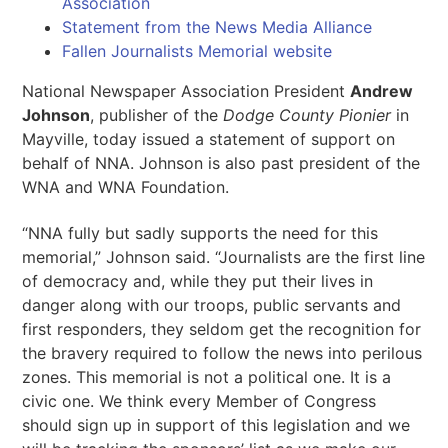
Association
Statement from the News Media Alliance
Fallen Journalists Memorial website
National Newspaper Association President
Andrew
Johnson
, publisher of the
Dodge County Pionier
in
Mayville, today issued a statement of support on
behalf of NNA. Johnson is also past president of the
WNA and WNA Foundation.
“NNA fully but sadly supports the need for this
memorial,” Johnson said. “Journalists are the first line
of democracy and, while they put their lives in
danger along with our troops, public servants and
first responders, they seldom get the recognition for
the bravery required to follow the news into perilous
zones. This memorial is not a political one. It is a
civic one. We think every Member of Congress
should sign up in support of this legislation and we