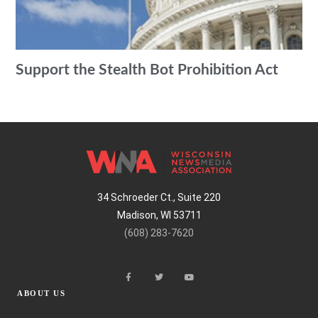
Support the Stealth Bot Prohibition Act
34 Schroeder Ct., Suite 220
Madison, WI 53711
(608) 283-7620
ABOUT US