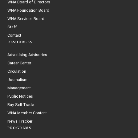
WNA Board of Directors
WNA Foundation Board
WNA Services Board
Staff
Contact
RESOURCES
Advertising Advisories
Career Center
Circulation
Journalism
Management
Public Notices
Buy-Sell-Trade
WNA Member Content
News Tracker
PROGRAMS