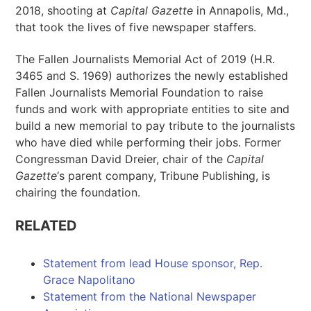
2018, shooting at
Capital Gazette
in Annapolis, Md.,
that took the lives of five newspaper staffers.
The Fallen Journalists Memorial Act of 2019 (H.R.
3465 and S. 1969) authorizes the newly established
Fallen Journalists Memorial Foundation to raise
funds and work with appropriate entities to site and
build a new memorial to pay tribute to the journalists
who have died while performing their jobs. Former
Congressman David Dreier, chair of the
Capital
Gazette
‘s parent company, Tribune Publishing, is
chairing the foundation.
RELATED
Statement from lead House sponsor, Rep.
Grace Napolitano
Statement from the National Newspaper