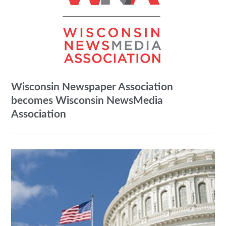
Wisconsin Newspaper Association
becomes Wisconsin NewsMedia
Association