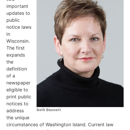
important
updates to
public
notice laws
in
Wisconsin.
The first
expands
the
definition
of a
newspaper
eligible to
print public
notices to
Beth Bennett
address
the unique
circumstances of Washington Island. Current law