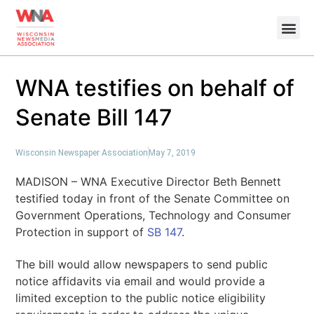
WNA testifies on behalf of
Senate Bill 147
Wisconsin Newspaper Association
May 7, 2019
MADISON – WNA Executive Director Beth Bennett
testified today in front of the Senate Committee on
Government Operations, Technology and Consumer
Protection in support of
SB 147
.
The bill would allow newspapers to send public
notice affidavits via email and would provide a
limited exception to the public notice eligibility