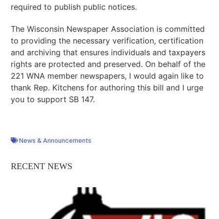
required to publish public notices.
The Wisconsin Newspaper Association is committed
to providing the necessary verification, certification
and archiving that ensures individuals and taxpayers
rights are protected and preserved. On behalf of the
221 WNA member newspapers, I would again like to
thank Rep. Kitchens for authoring this bill and I urge
you to support SB 147.
News & Announcements
RECENT NEWS