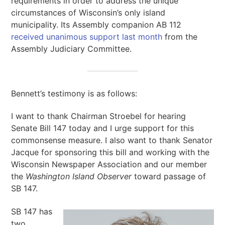
requirements in order to address the unique
circumstances of Wisconsin’s only island
municipality. Its Assembly companion AB 112
received unanimous support last month
from the
Assembly Judiciary Committee.
Bennett’s testimony is as follows:
I want to thank Chairman Stroebel for hearing
Senate Bill 147 today and I urge support for this
commonsense measure. I also want to thank Senator
Jacque for sponsoring this bill and working with the
Wisconsin Newspaper Association and our member
the
Washington Island Observer
toward passage of
SB 147.
SB 147 has
two