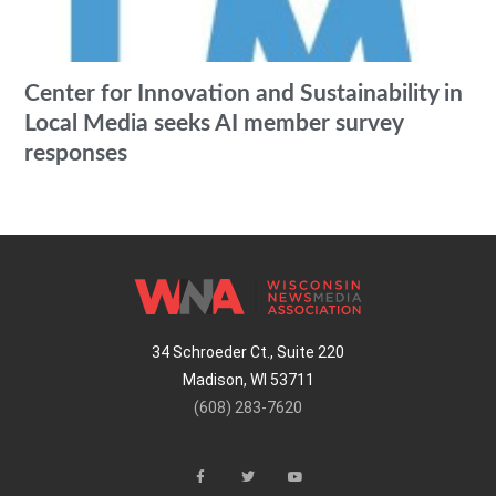
Center for Innovation and Sustainability in
Local Media seeks AI member survey
responses
34 Schroeder Ct., Suite 220
Madison, WI 53711
(608) 283-7620