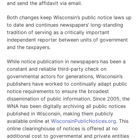
and send the affidavit via email.
Both changes keep Wisconsin’s public notice laws up
to date and continues newspapers’ long-standing
tradition of serving as a critically important
independent reporter between units of government
and the taxpayers.
While notice publication in newspapers has been a
constant and reliable third-party check on
governmental actors for generations, Wisconsin’s
publishers have worked to continually adapt public
notice requirements to ensure the broadest
dissemination of public information. Since 2005, the
WNA has been digitally archiving all public notices
published in Wisconsin, making them publicly
available online at
WisconsinPublicNotices.org
. This
online clearinghouse of notices is offered at no
additional cost to governmental and private entities