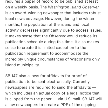
requires a paper of record to be published at least
on a weekly basis. The
Washington Island Observer
is an award-winning newspaper that includes robust
local news coverage. However, during the winter
months, the population of the island and local
activity decreases significantly due to access issues.
It makes sense that the
Observer
would reduce its
publication schedule during this time. It also makes
sense to create this limited exception to the
publication requirement to accommodate the
incredibly unique circumstances of Wisconsin’s only
island municipality.
SB 147 also allows for affidavits for proof of
publication to be sent electronically. Currently,
newspapers are required to send the affidavits —
which includes an actual copy of a legal notice that
is clipped from the paper — via U.S. mail. SB 147 will
allow newspapers to create a PDF of the clipping