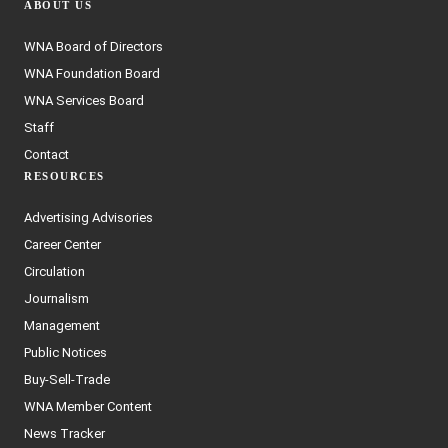
ABOUT US
WNA Board of Directors
WNA Foundation Board
WNA Services Board
Staff
Contact
RESOURCES
Advertising Advisories
Career Center
Circulation
Journalism
Management
Public Notices
Buy-Sell-Trade
WNA Member Content
News Tracker