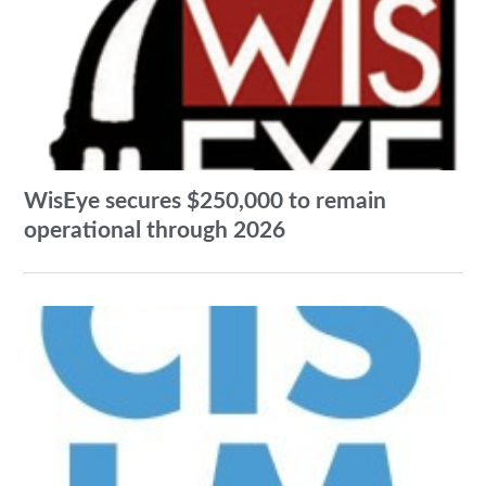
WisEye secures $250,000 to remain
operational through 2026