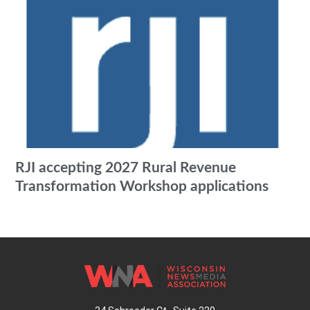
RJI accepting 2027 Rural Revenue
Transformation Workshop applications