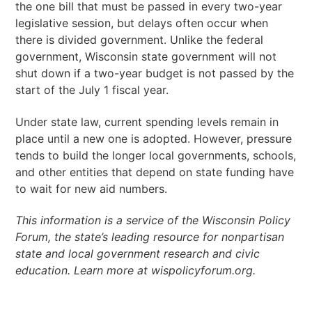
the one bill that must be passed in every two-year
legislative session, but delays often occur when
there is divided government. Unlike the federal
government, Wisconsin state government will not
shut down if a two-year budget is not passed by the
start of the July 1 fiscal year.
Under state law, current spending levels remain in
place until a new one is adopted. However, pressure
tends to build the longer local governments, schools,
and other entities that depend on state funding have
to wait for new aid numbers.
This information is a service of the Wisconsin Policy
Forum, the state’s leading resource for nonpartisan
state and local government research and civic
education. Learn more at wispolicyforum.org.