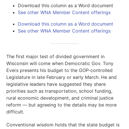
Download this column as a Word document
See other WNA Member Content offerings
Download this column as a Word document
See other WNA Member Content offerings
The first major test of divided government in
Wisconsin will come when Democratic Gov. Tony
Evers presents his budget to the GOP-controlled
Legislature in late February or early March. He and
legislative leaders have suggested they share
priorities such as transportation, school funding,
rural economic development, and criminal justice
reform — but agreeing to the details may be more
difficult.
Conventional wisdom holds that the state budget is