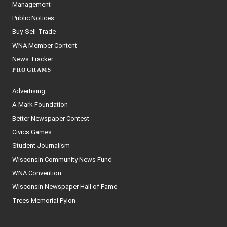
Management
Public Notices
Buy-Sell-Trade
WNA Member Content
News Tracker
PROGRAMS
Advertising
A-Mark Foundation
Better Newspaper Contest
Civics Games
Student Journalism
Wisconsin Community News Fund
WNA Convention
Wisconsin Newspaper Hall of Fame
Trees Memorial Pylon