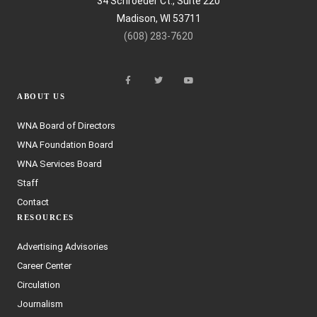
34 Schroeder Ct., Suite 220
Madison, WI 53711
(608) 283-7620
ABOUT US
WNA Board of Directors
WNA Foundation Board
WNA Services Board
Staff
Contact
RESOURCES
Advertising Advisories
Career Center
Circulation
Journalism