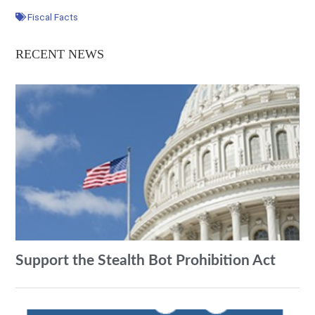
Fiscal Facts
RECENT NEWS
Support the Stealth Bot Prohibition Act