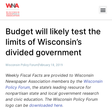
Budget will likely test the
limits of Wisconsin’s
divided government
Wisconsin Policy Forum
February 18, 2019
Weekly Fiscal Facts are provided to Wisconsin
Newspaper Association members by the
Wisconsin
Policy Forum
, the state’s leading resource for
nonpartisan state and local government research
and civic education. The Wisconsin Policy Forum
logo can be
downloaded here
.