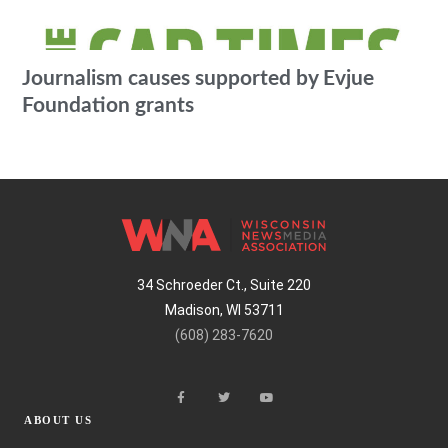
Journalism causes supported by Evjue
Foundation grants
34 Schroeder Ct., Suite 220
Madison, WI 53711
(608) 283-7620
ABOUT US