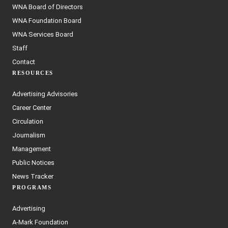
WNA Board of Directors
WNA Foundation Board
WNA Services Board
Staff
Contact
RESOURCES
Advertising Advisories
Career Center
Circulation
Journalism
Management
Public Notices
News Tracker
PROGRAMS
Advertising
A-Mark Foundation