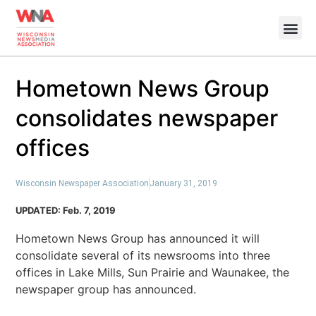
Hometown News Group
consolidates newspaper
offices
Wisconsin Newspaper Association
January 31, 2019
UPDATED: Feb. 7, 2019
Hometown News Group has announced it will
consolidate several of its newsrooms into three
offices in Lake Mills, Sun Prairie and Waunakee, the
newspaper group has announced.