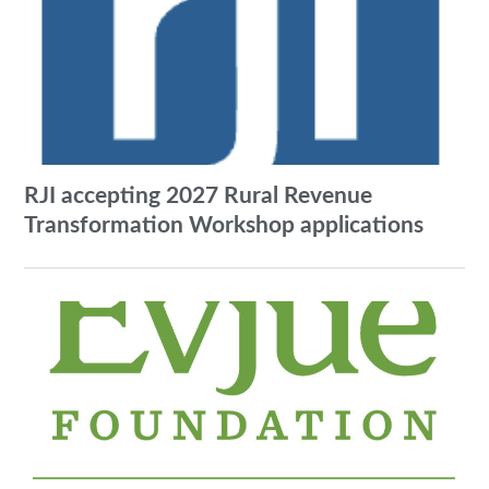
RJI accepting 2027 Rural Revenue
Transformation Workshop applications