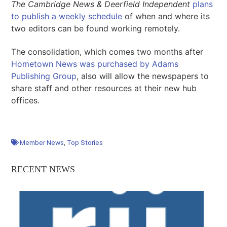
The Cambridge News
&
Deerfield Independent
plans
to publish a weekly schedule
of when and where its
two editors can be found working remotely.
The consolidation, which comes two months after
Hometown News was purchased by Adams
Publishing Group
, also will allow the newspapers to
share staff and other resources at their new hub
offices.
Member News
,
Top Stories
RECENT NEWS