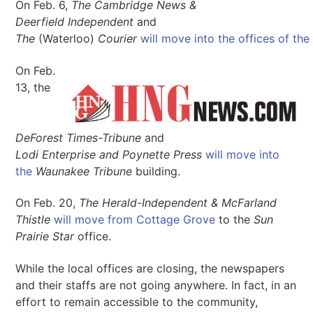
On Feb. 6,
The Cambridge News &
Deerfield Independent
and
The
(Waterloo)
Courier
will move into the offices of the
On Feb.
13, the
DeForest Times-Tribune
and
Lodi Enterprise and Poynette Press
will move into
the
Waunakee Tribune
building.
On Feb. 20,
The Herald-Independent & McFarland
Thistle
will move from Cottage Grove
to the
Sun
Prairie Star
office.
While the local offices are closing, the newspapers
and their staffs are not going anywhere. In fact, in an
effort to remain accessible to the community,