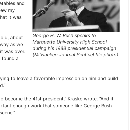
etables and
knew my
hat it was
George H. W. Bush speaks to
did, about
Marquette University High School
away as we
during his 1988 presidential campaign
it was over.
(Milwaukee Journal Sentinel file photo)
I found a
trying to leave a favorable impression on him and build
d.”
 become the 41st president,” Kraske wrote. “And it
ortant enough work that someone like George Bush
scene.”