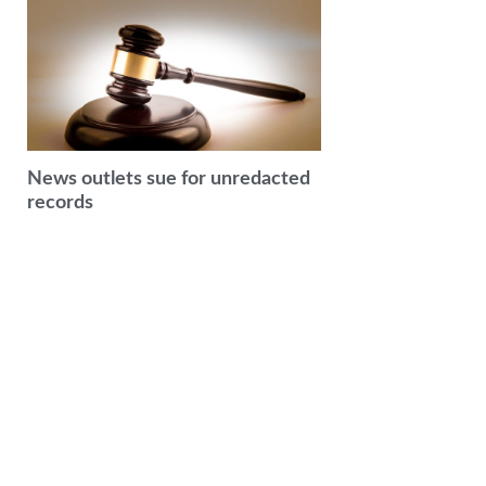
News outlets sue for unredacted
records