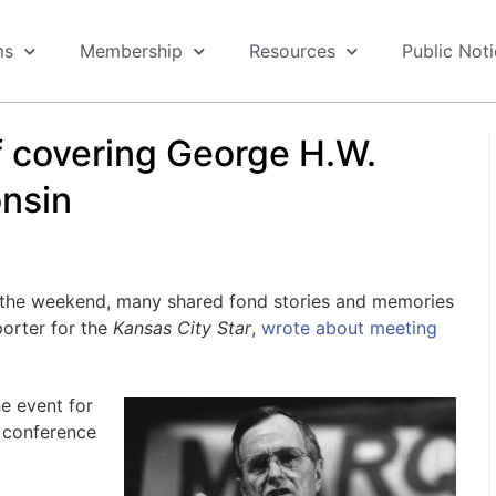
ms
Membership
Resources
Public Not
f covering George H.W.
nsin
the weekend, many shared fond stories and memories
porter for the
Kansas City Star
,
wrote about meeting
he event for
s conference