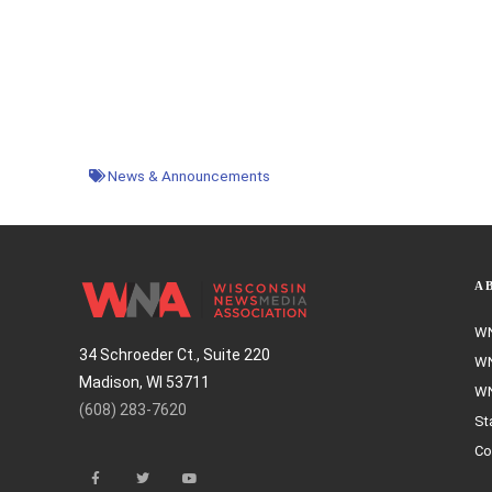
News & Announcements
A
WN
34 Schroeder Ct., Suite 220
WN
Madison, WI 53711
WN
(608) 283-7620
St
Co