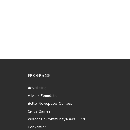
PROGRAMS
Advertising
A-Mark Foundation
Better Newspaper Contest
Civics Games
Wisconsin Community News Fund
Convention