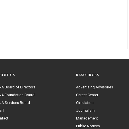
BOUT US
RESOURCES
A Board of Directors
Advertising Advisories
A Foundation Board
Career Center
A Services Board
Circulation
aff
Journalism
ntact
Management
Public Notices