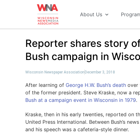
About Us
Progra
Reporter shares story o
Bush campaign in Wisco
Wisconsin Newspaper Association
December 3, 2018
After learning of
George H.W. Bush’s death
over 
of the former president. Steve Kraske, now a re
Bush at a campaign event in Wisconsin in 1979
.
Kraske, then in his early twenties, reported on t
United Press International. Between Bush’s new
and his speech was a cafeteria-style dinner.