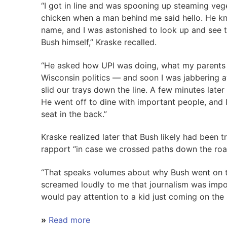
“I got in line and was spooning up steaming veg
chicken when a man behind me said hello. He 
name, and I was astonished to look up and see t
Bush himself,” Kraske recalled.
“He asked how UPI was doing, what my parents 
Wisconsin politics — and soon I was jabbering 
slid our trays down the line. A few minutes later 
He went off to dine with important people, and 
seat in the back.”
Kraske realized later that Bush likely had been 
rapport “in case we crossed paths down the roa
“That speaks volumes about why Bush went on to
screamed loudly to me that journalism was imp
would pay attention to a kid just coming on the 
»
Read more