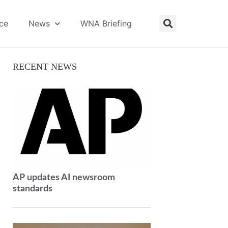
ice
News
WNA Briefing
RECENT NEWS
AP updates AI newsroom
standards