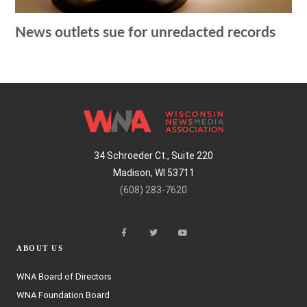
News outlets sue for unredacted records
34 Schroeder Ct., Suite 220
Madison, WI 53711
(608) 283-7620
ABOUT US
WNA Board of Directors
WNA Foundation Board