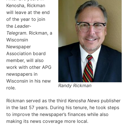
Kenosha, Rickman
will leave at the end
of the year to join
the
Leader-
Telegram.
Rickman, a
Wisconsin
Newspaper
Association board
member, will also
work with other APG
newspapers in
Wisconsin in his new
Randy Rickman
role.
Rickman served as the third
Kenosha News
publisher
in the last 57 years. During his tenure, he took steps
to improve the newspaper’s finances while also
making its news coverage more local.