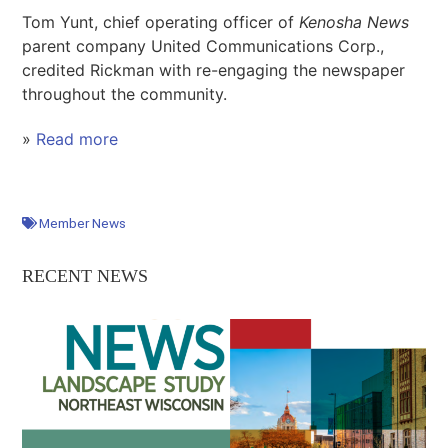
Tom Yunt, chief operating officer of
Kenosha News
parent company United Communications Corp.,
credited Rickman with re-engaging the newspaper
throughout the community.
»
Read more
Member News
RECENT NEWS