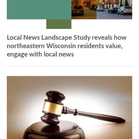
Local News Landscape Study reveals how
northeastern Wisconsin residents value,
engage with local news