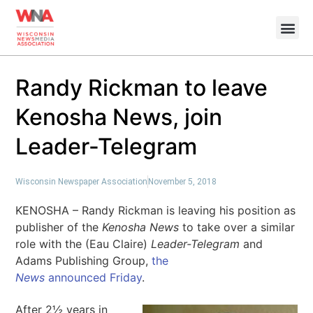
Randy Rickman to leave
Kenosha News, join
Leader-Telegram
Wisconsin Newspaper Association
November 5, 2018
KENOSHA – Randy Rickman is leaving his position as
publisher of the
Kenosha News
to take over a similar
role with the (Eau Claire)
Leader-Telegram
and
Adams Publishing Group,
the
News
announced Friday
.
After 2½ years in