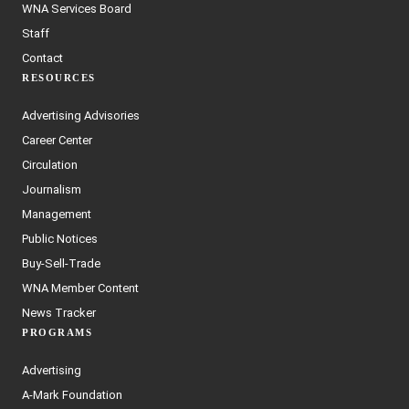
WNA Services Board
Staff
Contact
RESOURCES
Advertising Advisories
Career Center
Circulation
Journalism
Management
Public Notices
Buy-Sell-Trade
WNA Member Content
News Tracker
PROGRAMS
Advertising
A-Mark Foundation