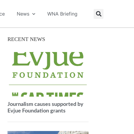
ice
News
WNA Briefing
RECENT NEWS
Journalism causes supported by
Evjue Foundation grants