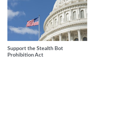
Support the Stealth Bot
Prohibition Act