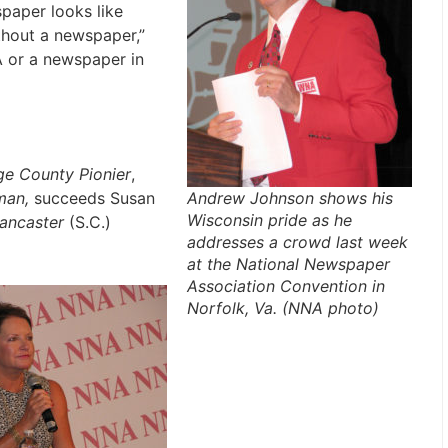
paper looks like
thout a newspaper,”
A or a newspaper in
e County Pionier
,
Andrew Johnson shows his
man,
succeeds Susan
Wisconsin pride as he
ancaster
(S.C.)
addresses a crowd last week
at the National Newspaper
Association Convention in
Norfolk, Va. (NNA photo)