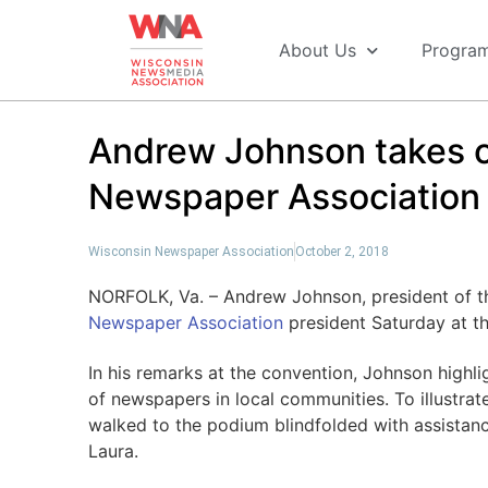
About Us
Progra
Andrew Johnson takes o
Newspaper Association 
Wisconsin Newspaper Association
October 2, 2018
NORFOLK, Va. – Andrew Johnson, president of t
Newspaper Association
president Saturday at t
In his remarks at the convention, Johnson highl
of newspapers in local communities. To illustrat
walked to the podium blindfolded with assistanc
Laura.