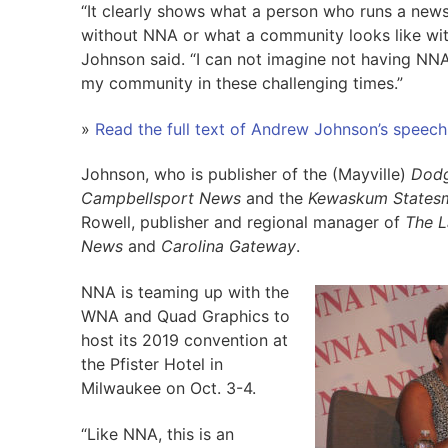
“It clearly shows what a person who runs a news
without NNA or what a community looks like wi
Johnson said. “I can not imagine not having NN
my community in these challenging times.”
»
Read the full text of Andrew Johnson’s speech
Johnson, who is publisher of the (Mayville)
Dodg
Campbellsport News
and the
Kewaskum States
Rowell, publisher and regional manager of
The
L
News
and
Carolina Gateway
.
NNA is teaming up with the
WNA and Quad Graphics to
host its 2019 convention at
the Pfister Hotel in
Milwaukee on Oct. 3-4.
“Like NNA, this is an