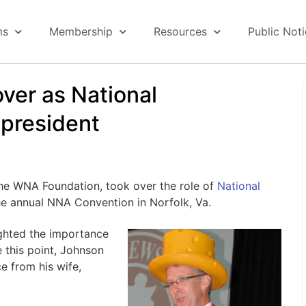
ms
Membership
Resources
Public Not
ver as National
president
he WNA Foundation, took over the role of
National
he annual NNA Convention in Norfolk, Va.
ighted the importance
e this point, Johnson
e from his wife,