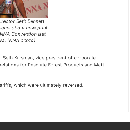
rector Beth Bennett
 panel about newsprint
e NNA Convention last
 Va. (NNA photo)
, Seth Kursman, vice president of corporate
elations for Resolute Forest Products and Matt
ariffs, which were ultimately reversed.