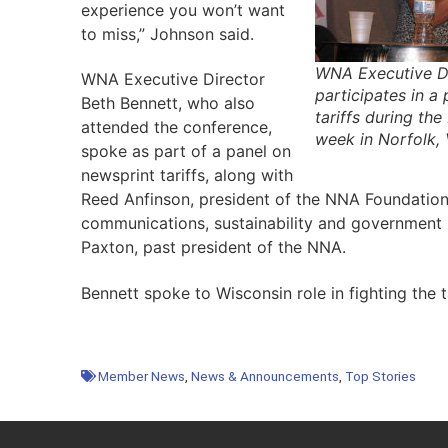
experience you won’t want
to miss,” Johnson said.
WNA Executive Di
WNA Executive Director
participates in a
Beth Bennett, who also
tariffs during th
attended the conference,
week in Norfolk,
spoke as part of a panel on
newsprint tariffs, along with
Reed Anfinson, president of the NNA Foundation
communications, sustainability and government r
Paxton, past president of the NNA.
Bennett spoke to Wisconsin role in fighting the t
Member News
,
News & Announcements
,
Top Stories