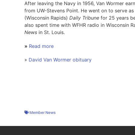
After leaving the Navy in 1956, Van Wormer earn
from UW-Stevens Point. He went on to serve as 
(Wisconsin Rapids)
Daily Tribune
for 25 years be
also spent time with WFHR radio in Wisconsin R
News
in St. Louis.
»
Read more
»
David Van Wormer obituary
Member News