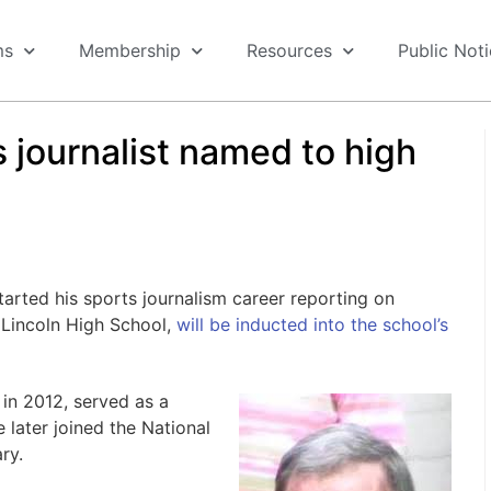
ms
Membership
Resources
Public Not
 journalist named to high
ted his sports journalism career reporting on
Lincoln High School,
will be inducted into the school’s
n 2012, served as a
 later joined the National
ry.