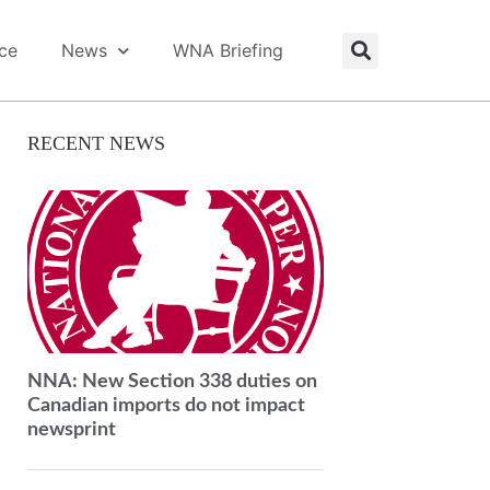
ice
News
WNA Briefing
RECENT NEWS
NNA: New Section 338 duties on
Canadian imports do not impact
newsprint