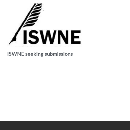
ISWNE seeking submissions