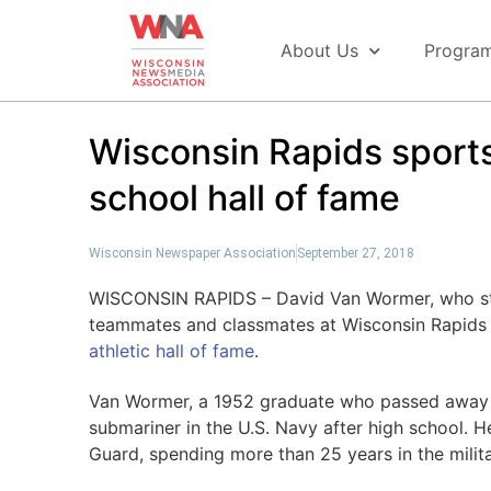
About Us
Progra
Wisconsin Rapids sports
school hall of fame
Wisconsin Newspaper Association
September 27, 2018
WISCONSIN RAPIDS – David Van Wormer, who star
teammates and classmates at Wisconsin Rapids 
athletic hall of fame
.
Van Wormer, a 1952 graduate who passed away i
submariner in the U.S. Navy after high school. He
Guard, spending more than 25 years in the milita