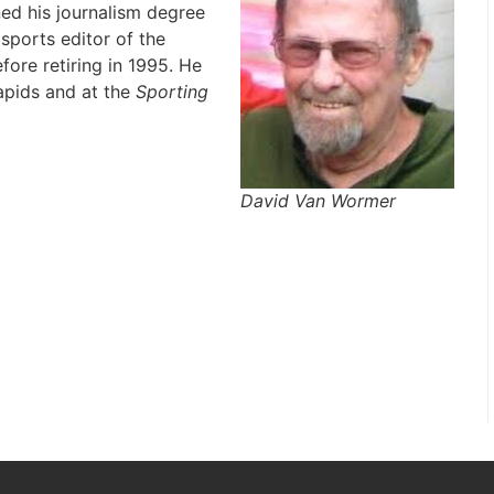
ed his journalism degree
sports editor of the
fore retiring in 1995. He
apids and at the
Sporting
David Van Wormer