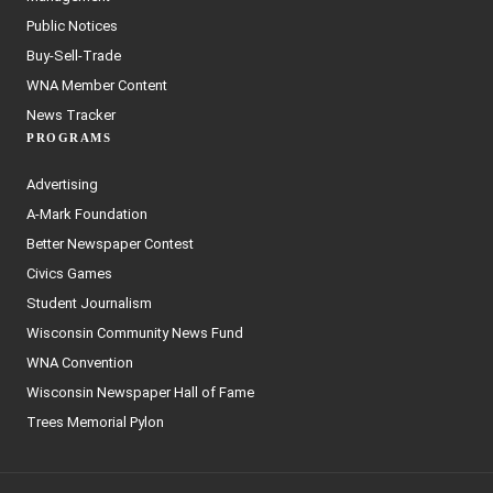
Public Notices
Buy-Sell-Trade
WNA Member Content
News Tracker
PROGRAMS
Advertising
A-Mark Foundation
Better Newspaper Contest
Civics Games
Student Journalism
Wisconsin Community News Fund
WNA Convention
Wisconsin Newspaper Hall of Fame
Trees Memorial Pylon