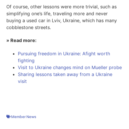
Of course, other lessons were more trivial, such as
simplifying one’s life, traveling more and never
buying a used car in Lviv, Ukraine, which has many
cobblestone streets.
» Read more:
Pursuing freedom in Ukraine: A
fight worth
fighting
Visit to Ukraine changes mind on Mueller probe
Sharing lessons taken away from a Ukraine
visit
Member News