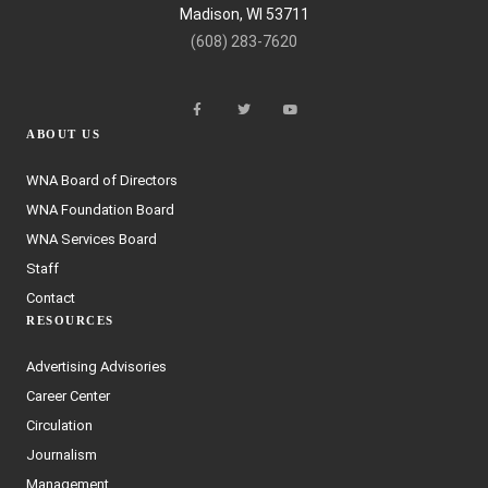
Madison, WI 53711
(608) 283-7620
ABOUT US
WNA Board of Directors
WNA Foundation Board
WNA Services Board
Staff
Contact
RESOURCES
Advertising Advisories
Career Center
Circulation
Journalism
Management