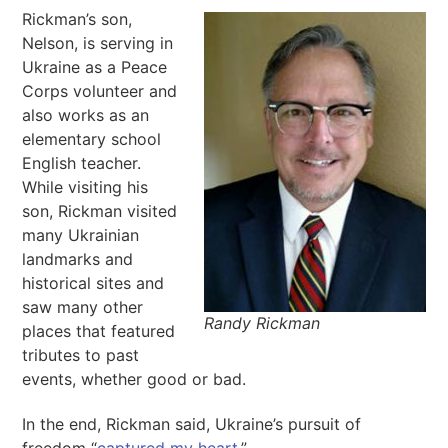
Rickman’s son,
Nelson, is serving in
Ukraine as a Peace
Corps volunteer and
also works as an
elementary school
English teacher.
While visiting his
son, Rickman visited
many Ukrainian
landmarks and
historical sites and
saw many other
Randy Rickman
places that featured
tributes to past
events, whether good or bad.
In the end, Rickman said, Ukraine’s pursuit of