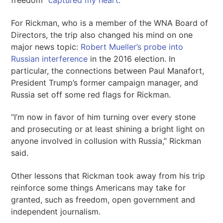
freedom “
captured my heart
.”
For Rickman, who is a member of the WNA Board of
Directors, the trip also changed his mind on one
major news topic:
Robert Mueller’s probe into
Russian interference
in the 2016 election. In
particular, the connections between Paul Manafort,
President Trump’s former campaign manager, and
Russia set off some red flags for Rickman.
“I’m now in favor of him turning over every stone
and prosecuting or at least shining a bright light on
anyone involved in collusion with Russia,” Rickman
said.
Other lessons that Rickman took away from his trip
reinforce some things Americans may take for
granted, such as freedom, open government and
independent journalism.