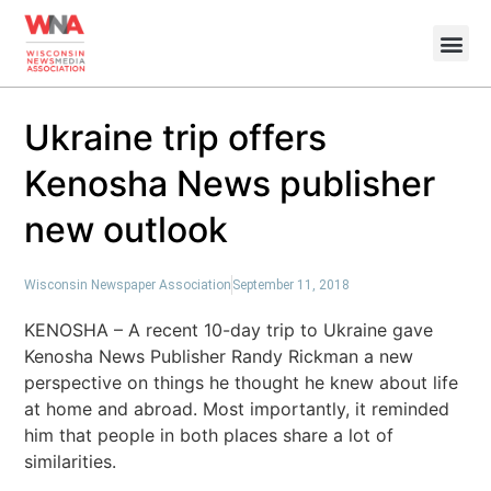
Ukraine trip offers
Kenosha News publisher
new outlook
Wisconsin Newspaper Association
September 11, 2018
KENOSHA – A recent 10-day trip to Ukraine gave
Kenosha News Publisher Randy Rickman a new
perspective on things he thought he knew about life
at home and abroad. Most importantly, it reminded
him that people in both places share a lot of
similarities.