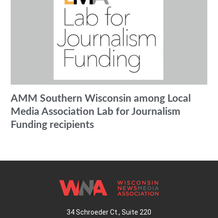
AMM Southern Wisconsin among Local
Media Association Lab for Journalism
Funding recipients
34 Schroeder Ct., Suite 220