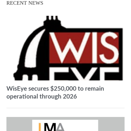
RECENT NEWS
WisEye secures $250,000 to remain
operational through 2026