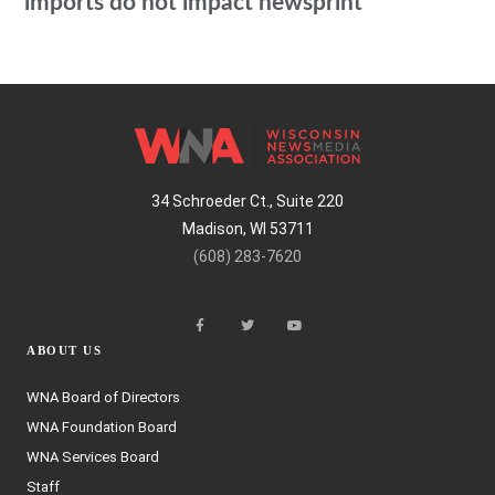
imports do not impact newsprint
34 Schroeder Ct., Suite 220
Madison, WI 53711
(608) 283-7620
ABOUT US
WNA Board of Directors
WNA Foundation Board
WNA Services Board
Staff