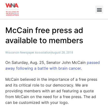
McCain free press ad
available to members
Wisconsin Newspaper Association
August 28, 2018
On Saturday, Aug. 25, Senator John McCain
passed
away following a battle with brain cancer
.
McCain believed in the importance of a free press
and its critical role to our democracy. We are
providing members with an ad featuring a quote
from McCain on the need for a free press. The ad
can be customized with your logo.