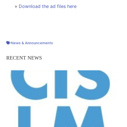
»
Download the ad files here
News & Announcements
RECENT NEWS