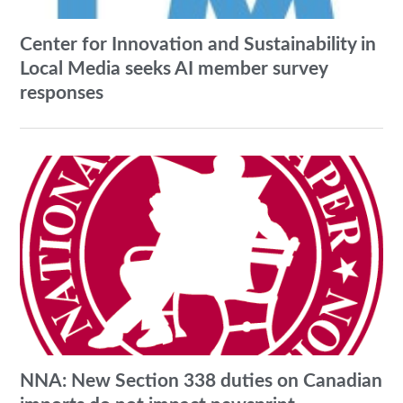
Center for Innovation and Sustainability in
Local Media seeks AI member survey
responses
NNA: New Section 338 duties on Canadian