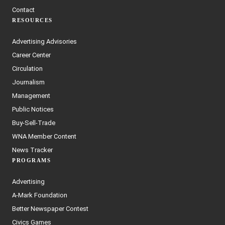
Contact
RESOURCES
Advertising Advisories
Career Center
Circulation
Journalism
Management
Public Notices
Buy-Sell-Trade
WNA Member Content
News Tracker
PROGRAMS
Advertising
A-Mark Foundation
Better Newspaper Contest
Civics Games